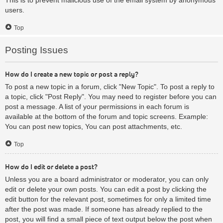
users.
Top
Posting Issues
How do I create a new topic or post a reply?
To post a new topic in a forum, click "New Topic". To post a reply to
a topic, click "Post Reply". You may need to register before you can
post a message. A list of your permissions in each forum is
available at the bottom of the forum and topic screens. Example:
You can post new topics, You can post attachments, etc.
Top
How do I edit or delete a post?
Unless you are a board administrator or moderator, you can only
edit or delete your own posts. You can edit a post by clicking the
edit button for the relevant post, sometimes for only a limited time
after the post was made. If someone has already replied to the
post, you will find a small piece of text output below the post when