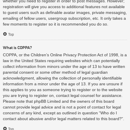
whether you need to register in order to post messages. However;
registration will give you access to additional features not available
to guest users such as definable avatar images, private messaging,
emailing of fellow users, usergroup subscription, etc. It only takes a
few moments to register so it is recommended you do so.
Top
What is COPPA?
COPPA, or the Children’s Online Privacy Protection Act of 1998, is a
law in the United States requiring websites which can potentially
collect information from minors under the age of 13 to have written
parental consent or some other method of legal guardian
acknowledgment, allowing the collection of personally identifiable
information from a minor under the age of 13. If you are unsure if
this applies to you as someone trying to register or to the website
you are trying to register on, contact legal counsel for assistance.
Please note that phpBB Limited and the owners of this board
cannot provide legal advice and is not a point of contact for legal
concerns of any kind, except as outlined in question “Who do I
contact about abusive and/or legal matters related to this board?”.
Top