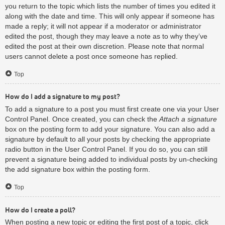
you return to the topic which lists the number of times you edited it
along with the date and time. This will only appear if someone has
made a reply; it will not appear if a moderator or administrator
edited the post, though they may leave a note as to why they’ve
edited the post at their own discretion. Please note that normal
users cannot delete a post once someone has replied.
Top
How do I add a signature to my post?
To add a signature to a post you must first create one via your User
Control Panel. Once created, you can check the
Attach a signature
box on the posting form to add your signature. You can also add a
signature by default to all your posts by checking the appropriate
radio button in the User Control Panel. If you do so, you can still
prevent a signature being added to individual posts by un-checking
the add signature box within the posting form.
Top
How do I create a poll?
When posting a new topic or editing the first post of a topic, click