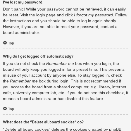
I’ve lost my password!
Don’t panic! While your password cannot be retrieved, it can easily
be reset. Visit the login page and click
I forgot my password
. Follow
the instructions and you should be able to log in again shortly.
However, if you are not able to reset your password, contact a
board administrator.
Top
Why do I get logged off automatically?
If you do not check the
Remember me
box when you login, the
board will only keep you logged in for a preset time. This prevents
misuse of your account by anyone else. To stay logged in, check
the
Remember me
box during login. This is not recommended if
you access the board from a shared computer, e.g. library, internet
cafe, university computer lab, etc. If you do not see this checkbox, it
means a board administrator has disabled this feature.
Top
What does the “Delete all board cookies” do?
“Delete all board cookies” deletes the cookies created by phpBB