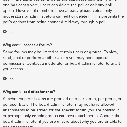
one has cast a vote, users can delete the poll or edit any poll
option. However, if members have already placed votes, only
moderators or administrators can edit or delete it. This prevents the
poll’s options from being changed mid-way through a poll.
Top
Why can’t I access a forum?
Some forums may be limited to certain users or groups. To view,
read, post or perform another action you may need special
permissions. Contact a moderator or board administrator to grant
you access.
Top
Why can’t I add attachments?
Attachment permissions are granted on a per forum, per group, or
per user basis. The board administrator may not have allowed
attachments to be added for the specific forum you are posting in,
or perhaps only certain groups can post attachments. Contact the
board administrator if you are unsure about why you are unable to
add attachments.