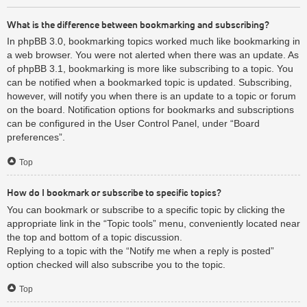
What is the difference between bookmarking and subscribing?
In phpBB 3.0, bookmarking topics worked much like bookmarking in
a web browser. You were not alerted when there was an update. As
of phpBB 3.1, bookmarking is more like subscribing to a topic. You
can be notified when a bookmarked topic is updated. Subscribing,
however, will notify you when there is an update to a topic or forum
on the board. Notification options for bookmarks and subscriptions
can be configured in the User Control Panel, under “Board
preferences”.
Top
How do I bookmark or subscribe to specific topics?
You can bookmark or subscribe to a specific topic by clicking the
appropriate link in the “Topic tools” menu, conveniently located near
the top and bottom of a topic discussion.
Replying to a topic with the “Notify me when a reply is posted”
option checked will also subscribe you to the topic.
Top