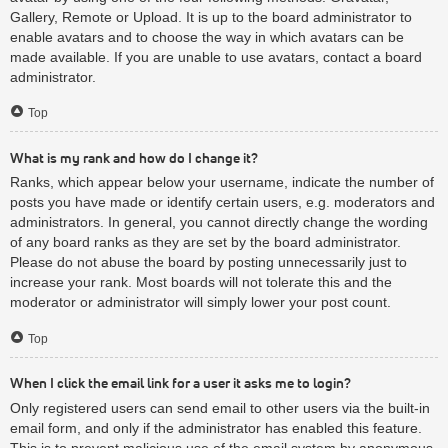
Gallery, Remote or Upload. It is up to the board administrator to
enable avatars and to choose the way in which avatars can be
made available. If you are unable to use avatars, contact a board
administrator.
Top
What is my rank and how do I change it?
Ranks, which appear below your username, indicate the number of
posts you have made or identify certain users, e.g. moderators and
administrators. In general, you cannot directly change the wording
of any board ranks as they are set by the board administrator.
Please do not abuse the board by posting unnecessarily just to
increase your rank. Most boards will not tolerate this and the
moderator or administrator will simply lower your post count.
Top
When I click the email link for a user it asks me to login?
Only registered users can send email to other users via the built-in
email form, and only if the administrator has enabled this feature.
This is to prevent malicious use of the email system by anonymous