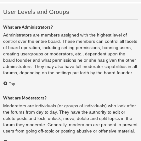
User Levels and Groups
What are Administrators?
Administrators are members assigned with the highest level of
control over the entire board. These members can control all facets
of board operation, including setting permissions, banning users,
creating usergroups or moderators, etc., dependent upon the
board founder and what permissions he or she has given the other
administrators. They may also have full moderator capabilities in all
forums, depending on the settings put forth by the board founder.
Top
What are Moderators?
Moderators are individuals (or groups of individuals) who look after
the forums from day to day. They have the authority to edit or
delete posts and lock, unlock, move, delete and split topics in the
forum they moderate. Generally, moderators are present to prevent
users from going off-topic or posting abusive or offensive material.