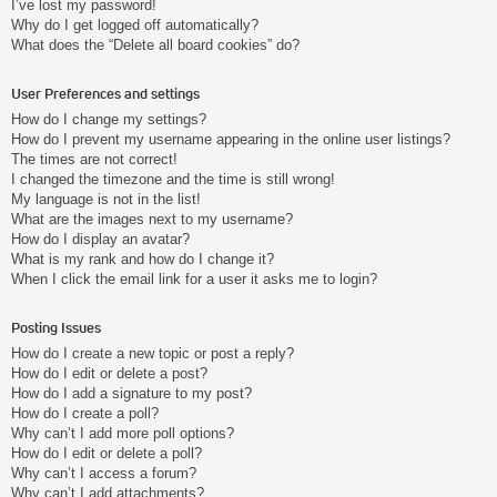
I’ve lost my password!
Why do I get logged off automatically?
What does the “Delete all board cookies” do?
User Preferences and settings
How do I change my settings?
How do I prevent my username appearing in the online user listings?
The times are not correct!
I changed the timezone and the time is still wrong!
My language is not in the list!
What are the images next to my username?
How do I display an avatar?
What is my rank and how do I change it?
When I click the email link for a user it asks me to login?
Posting Issues
How do I create a new topic or post a reply?
How do I edit or delete a post?
How do I add a signature to my post?
How do I create a poll?
Why can’t I add more poll options?
How do I edit or delete a poll?
Why can’t I access a forum?
Why can’t I add attachments?