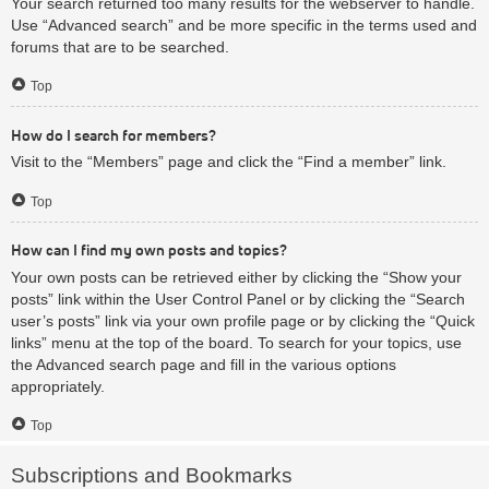
Your search returned too many results for the webserver to handle.
Use “Advanced search” and be more specific in the terms used and
forums that are to be searched.
Top
How do I search for members?
Visit to the “Members” page and click the “Find a member” link.
Top
How can I find my own posts and topics?
Your own posts can be retrieved either by clicking the “Show your
posts” link within the User Control Panel or by clicking the “Search
user’s posts” link via your own profile page or by clicking the “Quick
links” menu at the top of the board. To search for your topics, use
the Advanced search page and fill in the various options
appropriately.
Top
Subscriptions and Bookmarks