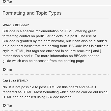
Top
Formatting and Topic Types
What is BBCode?
BBCode is a special implementation of HTML, offering great
formatting control on particular objects in a post. The use of
BBCode is granted by the administrator, but it can also be disabled
on a per post basis from the posting form. BBCode itself is similar in
style to HTML, but tags are enclosed in square brackets [ and ]
rather than < and >. For more information on BBCode see the
guide which can be accessed from the posting page.
Top
Can I use HTML?
No. It is not possible to post HTML on this board and have it
rendered as HTML. Most formatting which can be carried out using
HTML can be applied using BBCode instead.
Top