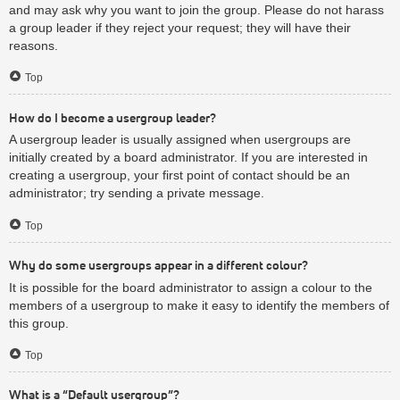
and may ask why you want to join the group. Please do not harass
a group leader if they reject your request; they will have their
reasons.
Top
How do I become a usergroup leader?
A usergroup leader is usually assigned when usergroups are
initially created by a board administrator. If you are interested in
creating a usergroup, your first point of contact should be an
administrator; try sending a private message.
Top
Why do some usergroups appear in a different colour?
It is possible for the board administrator to assign a colour to the
members of a usergroup to make it easy to identify the members of
this group.
Top
What is a “Default usergroup”?