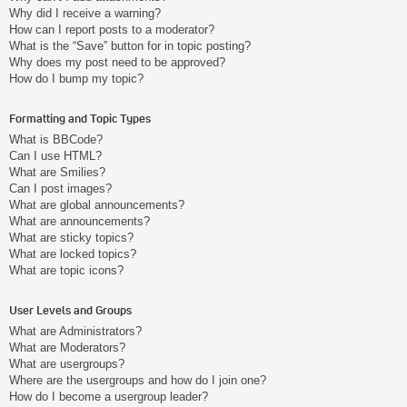
Why did I receive a warning?
How can I report posts to a moderator?
What is the “Save” button for in topic posting?
Why does my post need to be approved?
How do I bump my topic?
Formatting and Topic Types
What is BBCode?
Can I use HTML?
What are Smilies?
Can I post images?
What are global announcements?
What are announcements?
What are sticky topics?
What are locked topics?
What are topic icons?
User Levels and Groups
What are Administrators?
What are Moderators?
What are usergroups?
Where are the usergroups and how do I join one?
How do I become a usergroup leader?