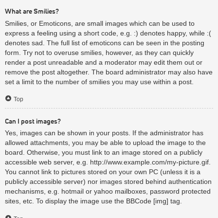
What are Smilies?
Smilies, or Emoticons, are small images which can be used to
express a feeling using a short code, e.g. :) denotes happy, while :(
denotes sad. The full list of emoticons can be seen in the posting
form. Try not to overuse smilies, however, as they can quickly
render a post unreadable and a moderator may edit them out or
remove the post altogether. The board administrator may also have
set a limit to the number of smilies you may use within a post.
Top
Can I post images?
Yes, images can be shown in your posts. If the administrator has
allowed attachments, you may be able to upload the image to the
board. Otherwise, you must link to an image stored on a publicly
accessible web server, e.g. http://www.example.com/my-picture.gif.
You cannot link to pictures stored on your own PC (unless it is a
publicly accessible server) nor images stored behind authentication
mechanisms, e.g. hotmail or yahoo mailboxes, password protected
sites, etc. To display the image use the BBCode [img] tag.