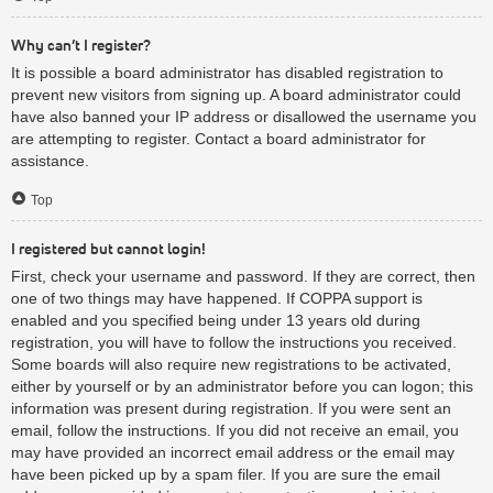
Why can’t I register?
It is possible a board administrator has disabled registration to
prevent new visitors from signing up. A board administrator could
have also banned your IP address or disallowed the username you
are attempting to register. Contact a board administrator for
assistance.
Top
I registered but cannot login!
First, check your username and password. If they are correct, then
one of two things may have happened. If COPPA support is
enabled and you specified being under 13 years old during
registration, you will have to follow the instructions you received.
Some boards will also require new registrations to be activated,
either by yourself or by an administrator before you can logon; this
information was present during registration. If you were sent an
email, follow the instructions. If you did not receive an email, you
may have provided an incorrect email address or the email may
have been picked up by a spam filer. If you are sure the email