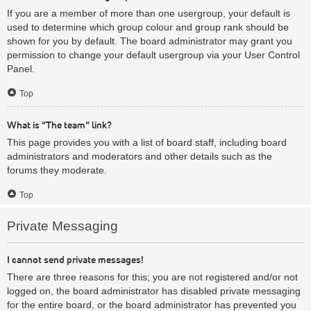
If you are a member of more than one usergroup, your default is
used to determine which group colour and group rank should be
shown for you by default. The board administrator may grant you
permission to change your default usergroup via your User Control
Panel.
Top
What is “The team” link?
This page provides you with a list of board staff, including board
administrators and moderators and other details such as the
forums they moderate.
Top
Private Messaging
I cannot send private messages!
There are three reasons for this; you are not registered and/or not
logged on, the board administrator has disabled private messaging
for the entire board, or the board administrator has prevented you