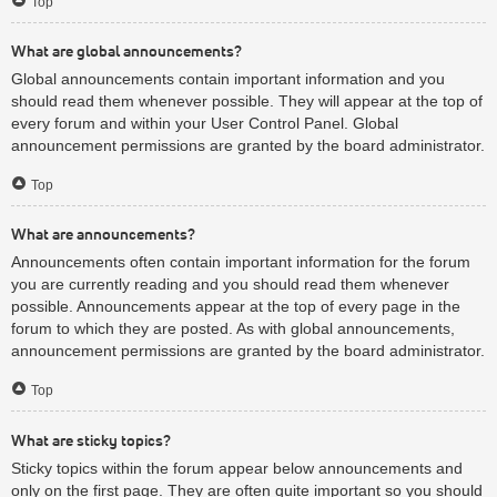
Top
What are global announcements?
Global announcements contain important information and you
should read them whenever possible. They will appear at the top of
every forum and within your User Control Panel. Global
announcement permissions are granted by the board administrator.
Top
What are announcements?
Announcements often contain important information for the forum
you are currently reading and you should read them whenever
possible. Announcements appear at the top of every page in the
forum to which they are posted. As with global announcements,
announcement permissions are granted by the board administrator.
Top
What are sticky topics?
Sticky topics within the forum appear below announcements and
only on the first page. They are often quite important so you should