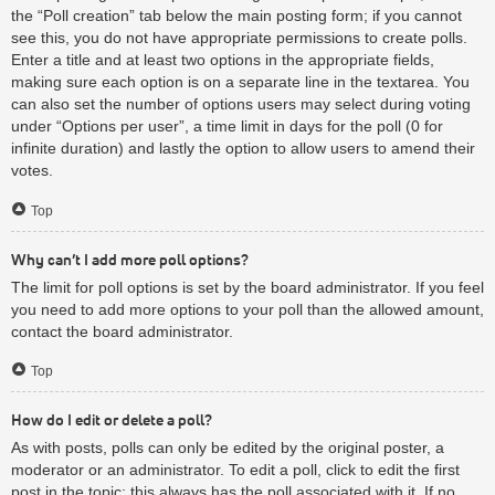
the “Poll creation” tab below the main posting form; if you cannot
see this, you do not have appropriate permissions to create polls.
Enter a title and at least two options in the appropriate fields,
making sure each option is on a separate line in the textarea. You
can also set the number of options users may select during voting
under “Options per user”, a time limit in days for the poll (0 for
infinite duration) and lastly the option to allow users to amend their
votes.
Top
Why can’t I add more poll options?
The limit for poll options is set by the board administrator. If you feel
you need to add more options to your poll than the allowed amount,
contact the board administrator.
Top
How do I edit or delete a poll?
As with posts, polls can only be edited by the original poster, a
moderator or an administrator. To edit a poll, click to edit the first
post in the topic; this always has the poll associated with it. If no