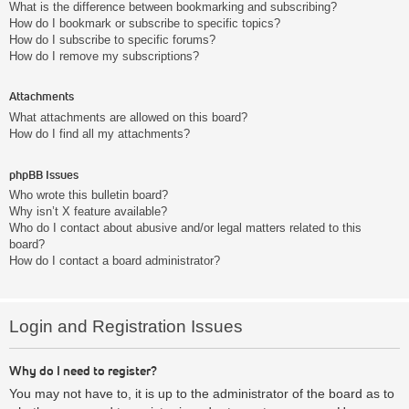
What is the difference between bookmarking and subscribing?
How do I bookmark or subscribe to specific topics?
How do I subscribe to specific forums?
How do I remove my subscriptions?
Attachments
What attachments are allowed on this board?
How do I find all my attachments?
phpBB Issues
Who wrote this bulletin board?
Why isn’t X feature available?
Who do I contact about abusive and/or legal matters related to this
board?
How do I contact a board administrator?
Login and Registration Issues
Why do I need to register?
You may not have to, it is up to the administrator of the board as to