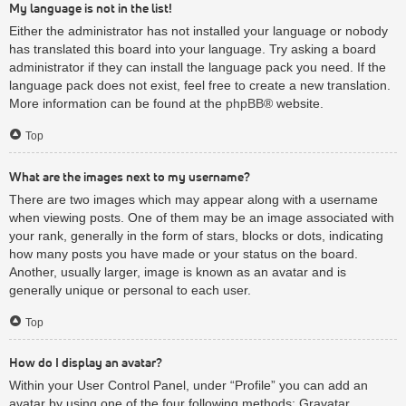
My language is not in the list!
Either the administrator has not installed your language or nobody
has translated this board into your language. Try asking a board
administrator if they can install the language pack you need. If the
language pack does not exist, feel free to create a new translation.
More information can be found at the
phpBB
® website.
Top
What are the images next to my username?
There are two images which may appear along with a username
when viewing posts. One of them may be an image associated with
your rank, generally in the form of stars, blocks or dots, indicating
how many posts you have made or your status on the board.
Another, usually larger, image is known as an avatar and is
generally unique or personal to each user.
Top
How do I display an avatar?
Within your User Control Panel, under “Profile” you can add an
avatar by using one of the four following methods: Gravatar,