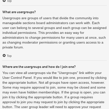
Top
What are usergroups?
Usergroups are groups of users that divide the community into
manageable sections board administrators can work with. Each
user can belong to several groups and each group can be assigned
individual permissions. This provides an easy way for
administrators to change permissions for many users at once, such
as changing moderator permissions or granting users access to a
private forum.
Top
Where are the usergroups and how do I join one?
You can view all usergroups via the “Usergroups” link within your
User Control Panel. If you would like to join one, proceed by clicking
the appropriate button. Not all groups have open access, however.
Some may require approval to join, some may be closed and some
may even have hidden memberships. If the group is open, you can
join it by clicking the appropriate button. If a group requires
approval to join you may request to join by clicking the appropriate
button. The user group leader will need to approve your request