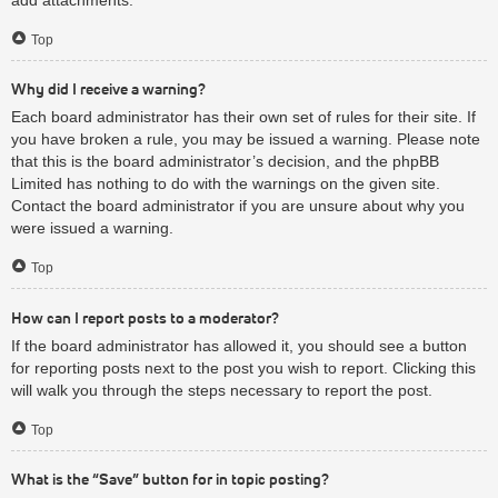
Top
Why did I receive a warning?
Each board administrator has their own set of rules for their site. If
you have broken a rule, you may be issued a warning. Please note
that this is the board administrator’s decision, and the phpBB
Limited has nothing to do with the warnings on the given site.
Contact the board administrator if you are unsure about why you
were issued a warning.
Top
How can I report posts to a moderator?
If the board administrator has allowed it, you should see a button
for reporting posts next to the post you wish to report. Clicking this
will walk you through the steps necessary to report the post.
Top
What is the “Save” button for in topic posting?