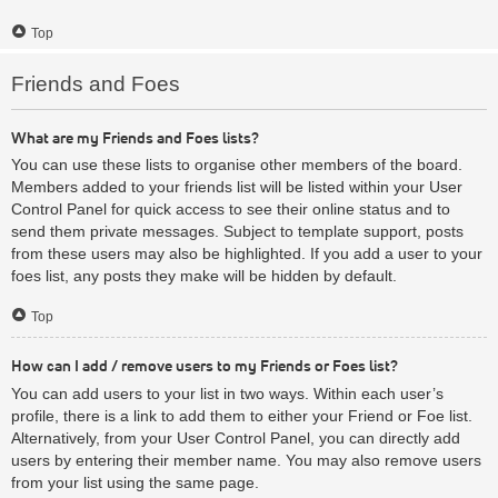
Top
Friends and Foes
What are my Friends and Foes lists?
You can use these lists to organise other members of the board.
Members added to your friends list will be listed within your User
Control Panel for quick access to see their online status and to
send them private messages. Subject to template support, posts
from these users may also be highlighted. If you add a user to your
foes list, any posts they make will be hidden by default.
Top
How can I add / remove users to my Friends or Foes list?
You can add users to your list in two ways. Within each user’s
profile, there is a link to add them to either your Friend or Foe list.
Alternatively, from your User Control Panel, you can directly add
users by entering their member name. You may also remove users
from your list using the same page.