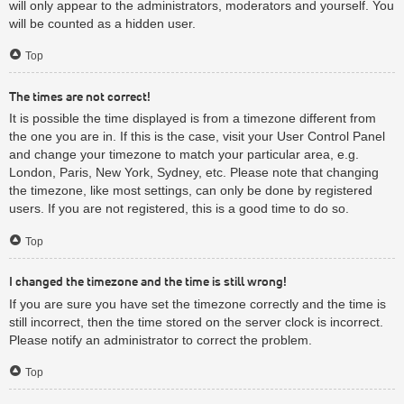
will only appear to the administrators, moderators and yourself. You
will be counted as a hidden user.
Top
The times are not correct!
It is possible the time displayed is from a timezone different from
the one you are in. If this is the case, visit your User Control Panel
and change your timezone to match your particular area, e.g.
London, Paris, New York, Sydney, etc. Please note that changing
the timezone, like most settings, can only be done by registered
users. If you are not registered, this is a good time to do so.
Top
I changed the timezone and the time is still wrong!
If you are sure you have set the timezone correctly and the time is
still incorrect, then the time stored on the server clock is incorrect.
Please notify an administrator to correct the problem.
Top