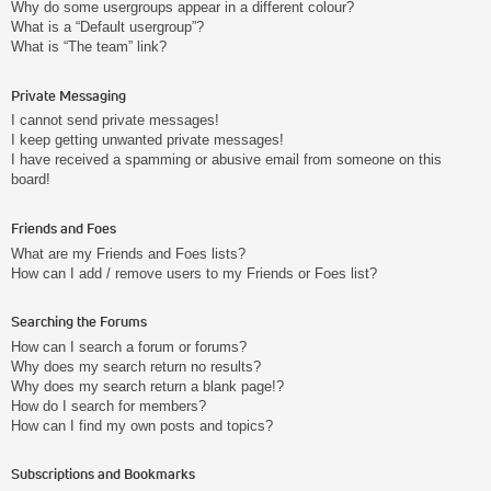
Why do some usergroups appear in a different colour?
What is a “Default usergroup”?
What is “The team” link?
Private Messaging
I cannot send private messages!
I keep getting unwanted private messages!
I have received a spamming or abusive email from someone on this
board!
Friends and Foes
What are my Friends and Foes lists?
How can I add / remove users to my Friends or Foes list?
Searching the Forums
How can I search a forum or forums?
Why does my search return no results?
Why does my search return a blank page!?
How do I search for members?
How can I find my own posts and topics?
Subscriptions and Bookmarks