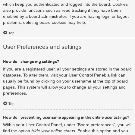
which keep you authenticated and logged into the board. Cookies
also provide functions such as read tracking if they have been
enabled by a board administrator. If you are having login or logout
problems, deleting board cookies may help.
Top
User Preferences and settings
How do I change my settings?
If you are a registered user, all your settings are stored in the board
database. To alter them, visit your User Control Panel; a link can
usually be found by clicking on your username at the top of board
pages. This system will allow you to change all your settings and
preferences.
Top
How do I prevent my username appearing in the online user listings?
Within your User Control Panel, under “Board preferences”, you will
find the option
Hide your online status
. Enable this option and you