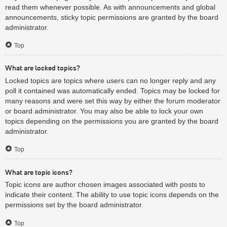
read them whenever possible. As with announcements and global
announcements, sticky topic permissions are granted by the board
administrator.
Top
What are locked topics?
Locked topics are topics where users can no longer reply and any
poll it contained was automatically ended. Topics may be locked for
many reasons and were set this way by either the forum moderator
or board administrator. You may also be able to lock your own
topics depending on the permissions you are granted by the board
administrator.
Top
What are topic icons?
Topic icons are author chosen images associated with posts to
indicate their content. The ability to use topic icons depends on the
permissions set by the board administrator.
Top