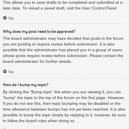
This allows you to save drafts to be completed and submitted at a
later date. To reload a saved draft, visit the User Control Panel.
Top
Why does my post need to be approved?
The board administrator may have decided that posts in the forum
you are posting to require review before submission. It is also
possible that the administrator has placed you in a group of users
whose posts require review before submission. Please contact the
board administrator for further details.
Top
How do I bump my topic?
By clicking the “Bump topic” link when you are viewing it, you can
“bump” the topic to the top of the forum on the first page. However,
if you do not see this, then topic bumping may be disabled or the
time allowance between bumps has not yet been reached. It is also
possible to bump the topic simply by replying to it, however, be sure
to follow the board rules when doing so.