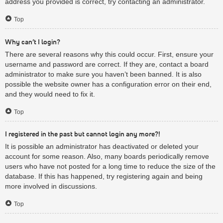
address you provided is correct, try contacting an administrator.
Top
Why can’t I login?
There are several reasons why this could occur. First, ensure your
username and password are correct. If they are, contact a board
administrator to make sure you haven’t been banned. It is also
possible the website owner has a configuration error on their end,
and they would need to fix it.
Top
I registered in the past but cannot login any more?!
It is possible an administrator has deactivated or deleted your
account for some reason. Also, many boards periodically remove
users who have not posted for a long time to reduce the size of the
database. If this has happened, try registering again and being
more involved in discussions.
Top