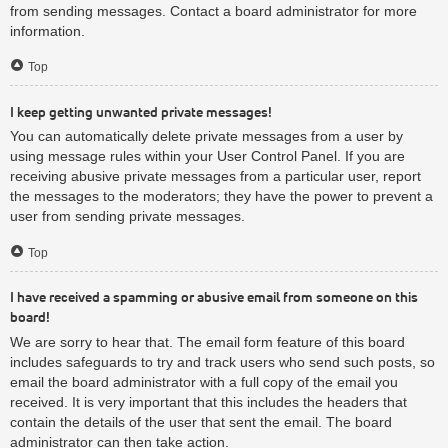
from sending messages. Contact a board administrator for more
information.
Top
I keep getting unwanted private messages!
You can automatically delete private messages from a user by
using message rules within your User Control Panel. If you are
receiving abusive private messages from a particular user, report
the messages to the moderators; they have the power to prevent a
user from sending private messages.
Top
I have received a spamming or abusive email from someone on this
board!
We are sorry to hear that. The email form feature of this board
includes safeguards to try and track users who send such posts, so
email the board administrator with a full copy of the email you
received. It is very important that this includes the headers that
contain the details of the user that sent the email. The board
administrator can then take action.