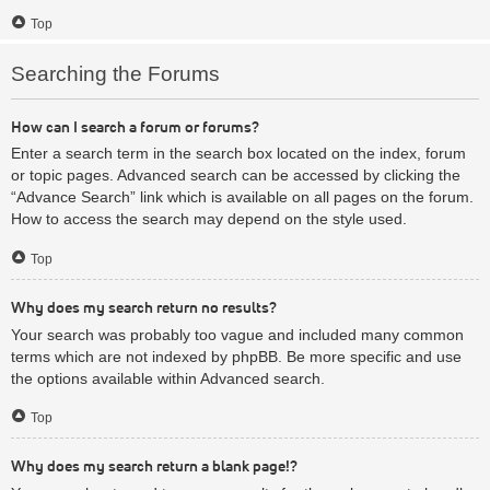
Top
Searching the Forums
How can I search a forum or forums?
Enter a search term in the search box located on the index, forum
or topic pages. Advanced search can be accessed by clicking the
“Advance Search” link which is available on all pages on the forum.
How to access the search may depend on the style used.
Top
Why does my search return no results?
Your search was probably too vague and included many common
terms which are not indexed by phpBB. Be more specific and use
the options available within Advanced search.
Top
Why does my search return a blank page!?