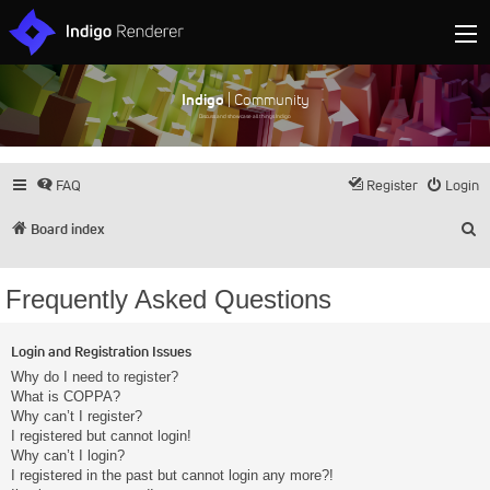
Indigo
| Community
Discuss and showcase all things Indigo
FAQ
Register
Login
S
Board index
Frequently Asked Questions
Login and Registration Issues
Why do I need to register?
What is COPPA?
Why can’t I register?
I registered but cannot login!
Why can’t I login?
I registered in the past but cannot login any more?!