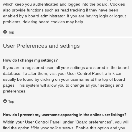
which keep you authenticated and logged into the board. Cookies
also provide functions such as read tracking if they have been
enabled by a board administrator. If you are having login or logout
problems, deleting board cookies may help.
Top
User Preferences and settings
How do I change my settings?
If you are a registered user, all your settings are stored in the board
database. To alter them, visit your User Control Panel; a link can
usually be found by clicking on your username at the top of board
pages. This system will allow you to change all your settings and
preferences.
Top
How do I prevent my username appearing in the online user listings?
Within your User Control Panel, under “Board preferences”, you will
find the option
Hide your online status
. Enable this option and you