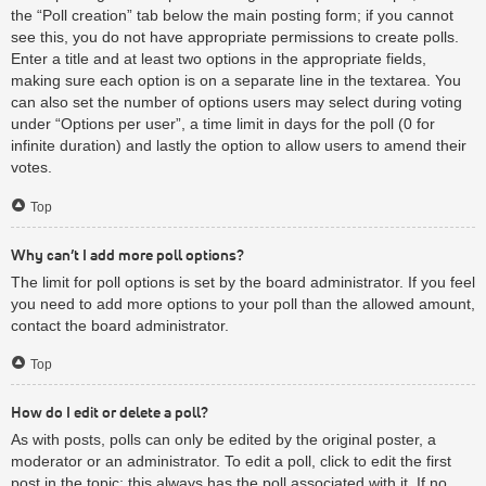
the “Poll creation” tab below the main posting form; if you cannot
see this, you do not have appropriate permissions to create polls.
Enter a title and at least two options in the appropriate fields,
making sure each option is on a separate line in the textarea. You
can also set the number of options users may select during voting
under “Options per user”, a time limit in days for the poll (0 for
infinite duration) and lastly the option to allow users to amend their
votes.
Top
Why can’t I add more poll options?
The limit for poll options is set by the board administrator. If you feel
you need to add more options to your poll than the allowed amount,
contact the board administrator.
Top
How do I edit or delete a poll?
As with posts, polls can only be edited by the original poster, a
moderator or an administrator. To edit a poll, click to edit the first
post in the topic; this always has the poll associated with it. If no