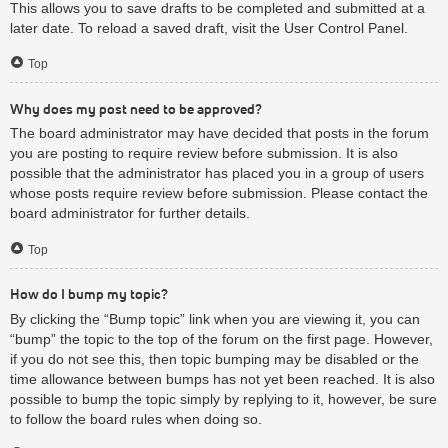
This allows you to save drafts to be completed and submitted at a
later date. To reload a saved draft, visit the User Control Panel.
Top
Why does my post need to be approved?
The board administrator may have decided that posts in the forum
you are posting to require review before submission. It is also
possible that the administrator has placed you in a group of users
whose posts require review before submission. Please contact the
board administrator for further details.
Top
How do I bump my topic?
By clicking the “Bump topic” link when you are viewing it, you can
“bump” the topic to the top of the forum on the first page. However,
if you do not see this, then topic bumping may be disabled or the
time allowance between bumps has not yet been reached. It is also
possible to bump the topic simply by replying to it, however, be sure
to follow the board rules when doing so.