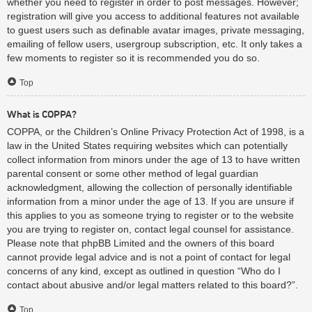
whether you need to register in order to post messages. However;
registration will give you access to additional features not available
to guest users such as definable avatar images, private messaging,
emailing of fellow users, usergroup subscription, etc. It only takes a
few moments to register so it is recommended you do so.
Top
What is COPPA?
COPPA, or the Children’s Online Privacy Protection Act of 1998, is a
law in the United States requiring websites which can potentially
collect information from minors under the age of 13 to have written
parental consent or some other method of legal guardian
acknowledgment, allowing the collection of personally identifiable
information from a minor under the age of 13. If you are unsure if
this applies to you as someone trying to register or to the website
you are trying to register on, contact legal counsel for assistance.
Please note that phpBB Limited and the owners of this board
cannot provide legal advice and is not a point of contact for legal
concerns of any kind, except as outlined in question “Who do I
contact about abusive and/or legal matters related to this board?”.
Top