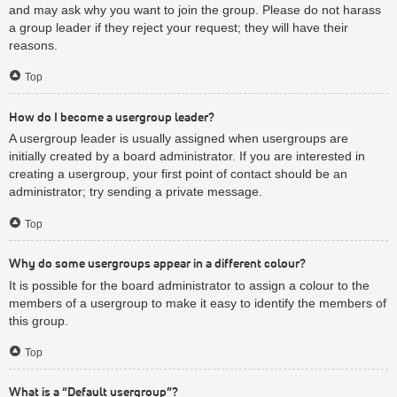
and may ask why you want to join the group. Please do not harass
a group leader if they reject your request; they will have their
reasons.
Top
How do I become a usergroup leader?
A usergroup leader is usually assigned when usergroups are
initially created by a board administrator. If you are interested in
creating a usergroup, your first point of contact should be an
administrator; try sending a private message.
Top
Why do some usergroups appear in a different colour?
It is possible for the board administrator to assign a colour to the
members of a usergroup to make it easy to identify the members of
this group.
Top
What is a “Default usergroup”?