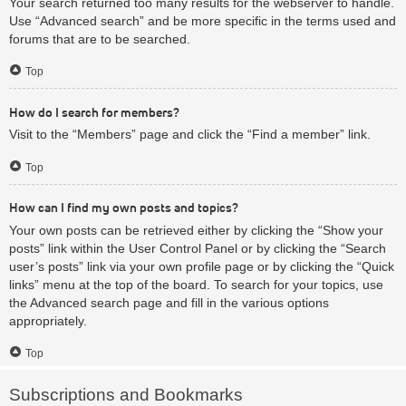
Your search returned too many results for the webserver to handle.
Use “Advanced search” and be more specific in the terms used and
forums that are to be searched.
Top
How do I search for members?
Visit to the “Members” page and click the “Find a member” link.
Top
How can I find my own posts and topics?
Your own posts can be retrieved either by clicking the “Show your
posts” link within the User Control Panel or by clicking the “Search
user’s posts” link via your own profile page or by clicking the “Quick
links” menu at the top of the board. To search for your topics, use
the Advanced search page and fill in the various options
appropriately.
Top
Subscriptions and Bookmarks