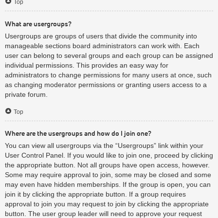
Top
What are usergroups?
Usergroups are groups of users that divide the community into
manageable sections board administrators can work with. Each
user can belong to several groups and each group can be assigned
individual permissions. This provides an easy way for
administrators to change permissions for many users at once, such
as changing moderator permissions or granting users access to a
private forum.
Top
Where are the usergroups and how do I join one?
You can view all usergroups via the “Usergroups” link within your
User Control Panel. If you would like to join one, proceed by clicking
the appropriate button. Not all groups have open access, however.
Some may require approval to join, some may be closed and some
may even have hidden memberships. If the group is open, you can
join it by clicking the appropriate button. If a group requires
approval to join you may request to join by clicking the appropriate
button. The user group leader will need to approve your request