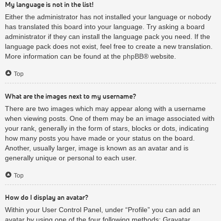
My language is not in the list!
Either the administrator has not installed your language or nobody
has translated this board into your language. Try asking a board
administrator if they can install the language pack you need. If the
language pack does not exist, feel free to create a new translation.
More information can be found at the
phpBB
® website.
Top
What are the images next to my username?
There are two images which may appear along with a username
when viewing posts. One of them may be an image associated with
your rank, generally in the form of stars, blocks or dots, indicating
how many posts you have made or your status on the board.
Another, usually larger, image is known as an avatar and is
generally unique or personal to each user.
Top
How do I display an avatar?
Within your User Control Panel, under “Profile” you can add an
avatar by using one of the four following methods: Gravatar,