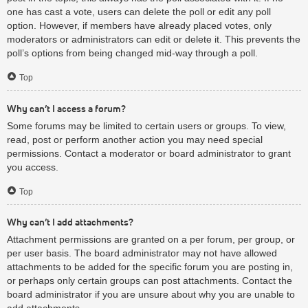
one has cast a vote, users can delete the poll or edit any poll
option. However, if members have already placed votes, only
moderators or administrators can edit or delete it. This prevents the
poll’s options from being changed mid-way through a poll.
Top
Why can’t I access a forum?
Some forums may be limited to certain users or groups. To view,
read, post or perform another action you may need special
permissions. Contact a moderator or board administrator to grant
you access.
Top
Why can’t I add attachments?
Attachment permissions are granted on a per forum, per group, or
per user basis. The board administrator may not have allowed
attachments to be added for the specific forum you are posting in,
or perhaps only certain groups can post attachments. Contact the
board administrator if you are unsure about why you are unable to
add attachments.