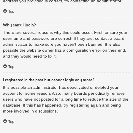
address you provided is correct, try contacting an administrator.
Top
Why can’t I login?
There are several reasons why this could occur. First, ensure your
username and password are correct. If they are, contact a board
administrator to make sure you haven’t been banned. It is also
possible the website owner has a configuration error on their end,
and they would need to fix it.
Top
I registered in the past but cannot login any more?!
It is possible an administrator has deactivated or deleted your
account for some reason. Also, many boards periodically remove
users who have not posted for a long time to reduce the size of the
database. If this has happened, try registering again and being
more involved in discussions.
Top