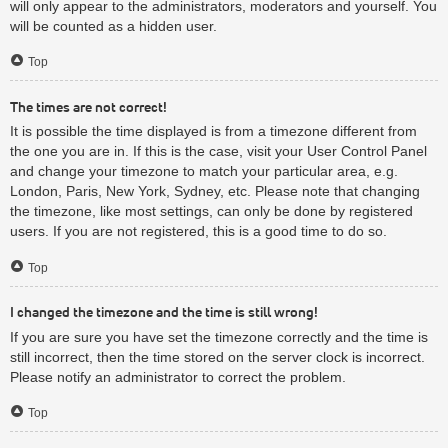
will only appear to the administrators, moderators and yourself. You
will be counted as a hidden user.
Top
The times are not correct!
It is possible the time displayed is from a timezone different from
the one you are in. If this is the case, visit your User Control Panel
and change your timezone to match your particular area, e.g.
London, Paris, New York, Sydney, etc. Please note that changing
the timezone, like most settings, can only be done by registered
users. If you are not registered, this is a good time to do so.
Top
I changed the timezone and the time is still wrong!
If you are sure you have set the timezone correctly and the time is
still incorrect, then the time stored on the server clock is incorrect.
Please notify an administrator to correct the problem.
Top