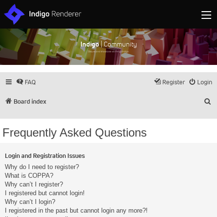
Indigo
| Community
Discuss and showcase all things Indigo
FAQ
Register
Login
S
Board index
Frequently Asked Questions
Login and Registration Issues
Why do I need to register?
What is COPPA?
Why can’t I register?
I registered but cannot login!
Why can’t I login?
I registered in the past but cannot login any more?!