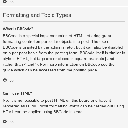
Top
Formatting and Topic Types
What is BBCode?
BBCode is a special implementation of HTML, offering great
formatting control on particular objects in a post. The use of
BBCode is granted by the administrator, but it can also be disabled
on a per post basis from the posting form. BBCode itself is similar in
style to HTML, but tags are enclosed in square brackets [ and ]
rather than < and >. For more information on BBCode see the
guide which can be accessed from the posting page.
Top
Can I use HTML?
No. It is not possible to post HTML on this board and have it
rendered as HTML. Most formatting which can be carried out using
HTML can be applied using BBCode instead.
Top