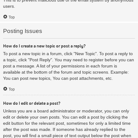
users.
Top
Posting Issues
How do I create a new topic or post a reply?
To post a new topic in a forum, click "New Topic". To post a reply to
a topic, click "Post Reply". You may need to register before you can
post a message. A list of your permissions in each forum is
available at the bottom of the forum and topic screens. Example:
You can post new topics, You can post attachments, etc.
Top
How do I edit or delete a post?
Unless you are a board administrator or moderator, you can only
edit or delete your own posts. You can edit a post by clicking the
edit button for the relevant post, sometimes for only a limited time
after the post was made. If someone has already replied to the
post, you will find a small piece of text output below the post when