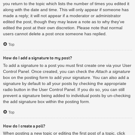
you return to the topic which lists the number of times you edited it
along with the date and time. This will only appear if someone has
made a reply; it will not appear if a moderator or administrator
edited the post, though they may leave a note as to why they’ve
edited the post at their own discretion. Please note that normal
users cannot delete a post once someone has replied.
Top
How do I add a signature to my post?
To add a signature to a post you must first create one via your User
Control Panel. Once created, you can check the
Attach a signature
box on the posting form to add your signature. You can also add a
signature by default to all your posts by checking the appropriate
radio button in the User Control Panel. If you do so, you can still
prevent a signature being added to individual posts by un-checking
the add signature box within the posting form.
Top
How do I create a poll?
When posting a new topic or editing the first post of a topic, click