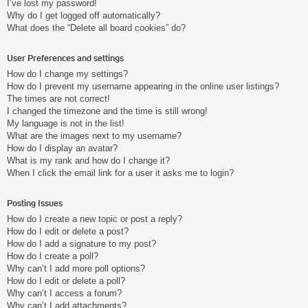
I’ve lost my password!
Why do I get logged off automatically?
What does the “Delete all board cookies” do?
User Preferences and settings
How do I change my settings?
How do I prevent my username appearing in the online user listings?
The times are not correct!
I changed the timezone and the time is still wrong!
My language is not in the list!
What are the images next to my username?
How do I display an avatar?
What is my rank and how do I change it?
When I click the email link for a user it asks me to login?
Posting Issues
How do I create a new topic or post a reply?
How do I edit or delete a post?
How do I add a signature to my post?
How do I create a poll?
Why can’t I add more poll options?
How do I edit or delete a poll?
Why can’t I access a forum?
Why can’t I add attachments?