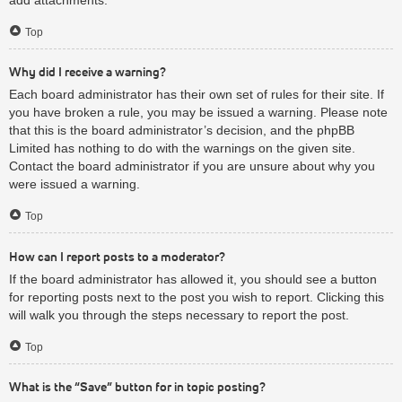
Top
Why did I receive a warning?
Each board administrator has their own set of rules for their site. If
you have broken a rule, you may be issued a warning. Please note
that this is the board administrator’s decision, and the phpBB
Limited has nothing to do with the warnings on the given site.
Contact the board administrator if you are unsure about why you
were issued a warning.
Top
How can I report posts to a moderator?
If the board administrator has allowed it, you should see a button
for reporting posts next to the post you wish to report. Clicking this
will walk you through the steps necessary to report the post.
Top
What is the “Save” button for in topic posting?