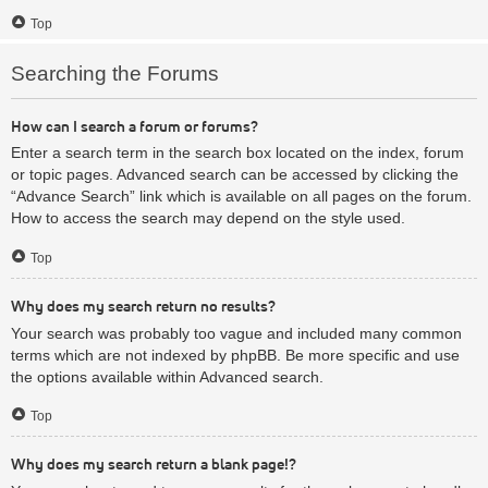
Top
Searching the Forums
How can I search a forum or forums?
Enter a search term in the search box located on the index, forum
or topic pages. Advanced search can be accessed by clicking the
“Advance Search” link which is available on all pages on the forum.
How to access the search may depend on the style used.
Top
Why does my search return no results?
Your search was probably too vague and included many common
terms which are not indexed by phpBB. Be more specific and use
the options available within Advanced search.
Top
Why does my search return a blank page!?