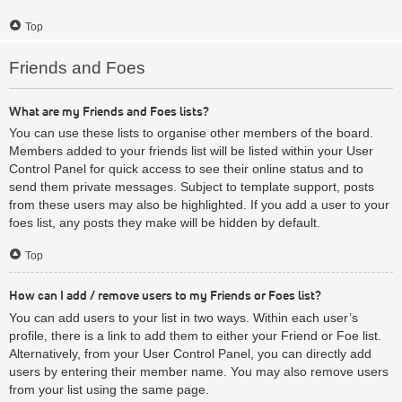
Top
Friends and Foes
What are my Friends and Foes lists?
You can use these lists to organise other members of the board.
Members added to your friends list will be listed within your User
Control Panel for quick access to see their online status and to
send them private messages. Subject to template support, posts
from these users may also be highlighted. If you add a user to your
foes list, any posts they make will be hidden by default.
Top
How can I add / remove users to my Friends or Foes list?
You can add users to your list in two ways. Within each user’s
profile, there is a link to add them to either your Friend or Foe list.
Alternatively, from your User Control Panel, you can directly add
users by entering their member name. You may also remove users
from your list using the same page.