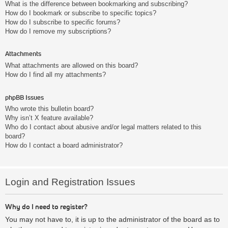
What is the difference between bookmarking and subscribing?
How do I bookmark or subscribe to specific topics?
How do I subscribe to specific forums?
How do I remove my subscriptions?
Attachments
What attachments are allowed on this board?
How do I find all my attachments?
phpBB Issues
Who wrote this bulletin board?
Why isn’t X feature available?
Who do I contact about abusive and/or legal matters related to this
board?
How do I contact a board administrator?
Login and Registration Issues
Why do I need to register?
You may not have to, it is up to the administrator of the board as to