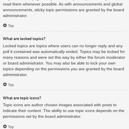
read them whenever possible. As with announcements and global
announcements, sticky topic permissions are granted by the board
administrator.
Top
What are locked topics?
Locked topics are topics where users can no longer reply and any
poll it contained was automatically ended. Topics may be locked for
many reasons and were set this way by either the forum moderator
or board administrator. You may also be able to lock your own
topics depending on the permissions you are granted by the board
administrator.
Top
What are topic icons?
Topic icons are author chosen images associated with posts to
indicate their content. The ability to use topic icons depends on the
permissions set by the board administrator.
Top