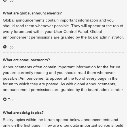
Top
What are global announcements?
Global announcements contain important information and you
should read them whenever possible. They will appear at the top of
every forum and within your User Control Panel. Global
announcement permissions are granted by the board administrator.
Top
What are announcements?
Announcements often contain important information for the forum
you are currently reading and you should read them whenever
possible. Announcements appear at the top of every page in the
forum to which they are posted. As with global announcements,
announcement permissions are granted by the board administrator.
Top
What are sticky topics?
Sticky topics within the forum appear below announcements and
only on the first page. They are often quite important so you should