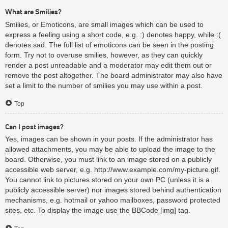
What are Smilies?
Smilies, or Emoticons, are small images which can be used to
express a feeling using a short code, e.g. :) denotes happy, while :(
denotes sad. The full list of emoticons can be seen in the posting
form. Try not to overuse smilies, however, as they can quickly
render a post unreadable and a moderator may edit them out or
remove the post altogether. The board administrator may also have
set a limit to the number of smilies you may use within a post.
Top
Can I post images?
Yes, images can be shown in your posts. If the administrator has
allowed attachments, you may be able to upload the image to the
board. Otherwise, you must link to an image stored on a publicly
accessible web server, e.g. http://www.example.com/my-picture.gif.
You cannot link to pictures stored on your own PC (unless it is a
publicly accessible server) nor images stored behind authentication
mechanisms, e.g. hotmail or yahoo mailboxes, password protected
sites, etc. To display the image use the BBCode [img] tag.