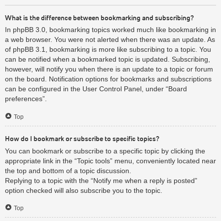
What is the difference between bookmarking and subscribing?
In phpBB 3.0, bookmarking topics worked much like bookmarking in
a web browser. You were not alerted when there was an update. As
of phpBB 3.1, bookmarking is more like subscribing to a topic. You
can be notified when a bookmarked topic is updated. Subscribing,
however, will notify you when there is an update to a topic or forum
on the board. Notification options for bookmarks and subscriptions
can be configured in the User Control Panel, under “Board
preferences”.
Top
How do I bookmark or subscribe to specific topics?
You can bookmark or subscribe to a specific topic by clicking the
appropriate link in the “Topic tools” menu, conveniently located near
the top and bottom of a topic discussion.
Replying to a topic with the “Notify me when a reply is posted”
option checked will also subscribe you to the topic.
Top