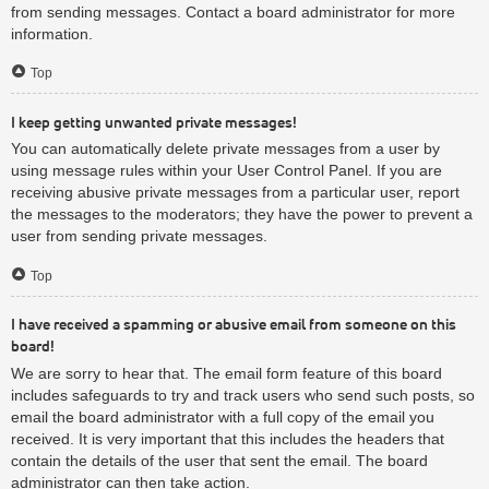
from sending messages. Contact a board administrator for more
information.
Top
I keep getting unwanted private messages!
You can automatically delete private messages from a user by
using message rules within your User Control Panel. If you are
receiving abusive private messages from a particular user, report
the messages to the moderators; they have the power to prevent a
user from sending private messages.
Top
I have received a spamming or abusive email from someone on this
board!
We are sorry to hear that. The email form feature of this board
includes safeguards to try and track users who send such posts, so
email the board administrator with a full copy of the email you
received. It is very important that this includes the headers that
contain the details of the user that sent the email. The board
administrator can then take action.