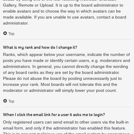
Gallery, Remote or Upload. It is up to the board administrator to
enable avatars and to choose the way in which avatars can be
made available. If you are unable to use avatars, contact a board
administrator.
Top
What is my rank and how do I change it?
Ranks, which appear below your username, indicate the number of
posts you have made or identify certain users, e.g. moderators and
administrators. In general, you cannot directly change the wording
of any board ranks as they are set by the board administrator.
Please do not abuse the board by posting unnecessarily just to
increase your rank. Most boards will not tolerate this and the
moderator or administrator will simply lower your post count.
Top
When I click the email link for a user it asks me to login?
Only registered users can send email to other users via the built-in
email form, and only if the administrator has enabled this feature.
This is to prevent malicious use of the email system by anonymous