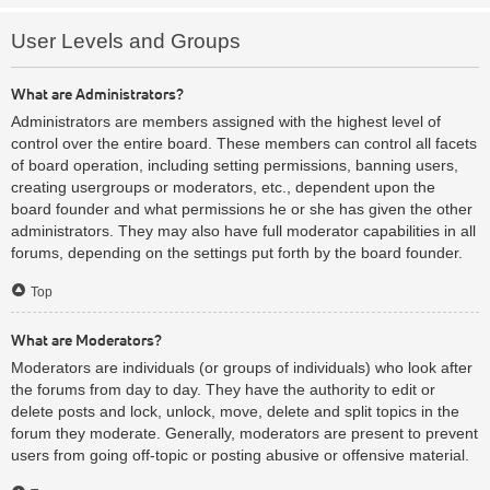
User Levels and Groups
What are Administrators?
Administrators are members assigned with the highest level of
control over the entire board. These members can control all facets
of board operation, including setting permissions, banning users,
creating usergroups or moderators, etc., dependent upon the
board founder and what permissions he or she has given the other
administrators. They may also have full moderator capabilities in all
forums, depending on the settings put forth by the board founder.
Top
What are Moderators?
Moderators are individuals (or groups of individuals) who look after
the forums from day to day. They have the authority to edit or
delete posts and lock, unlock, move, delete and split topics in the
forum they moderate. Generally, moderators are present to prevent
users from going off-topic or posting abusive or offensive material.