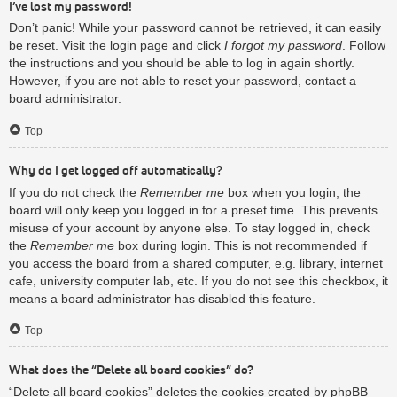
I’ve lost my password!
Don’t panic! While your password cannot be retrieved, it can easily
be reset. Visit the login page and click
I forgot my password
. Follow
the instructions and you should be able to log in again shortly.
However, if you are not able to reset your password, contact a
board administrator.
Top
Why do I get logged off automatically?
If you do not check the
Remember me
box when you login, the
board will only keep you logged in for a preset time. This prevents
misuse of your account by anyone else. To stay logged in, check
the
Remember me
box during login. This is not recommended if
you access the board from a shared computer, e.g. library, internet
cafe, university computer lab, etc. If you do not see this checkbox, it
means a board administrator has disabled this feature.
Top
What does the “Delete all board cookies” do?
“Delete all board cookies” deletes the cookies created by phpBB