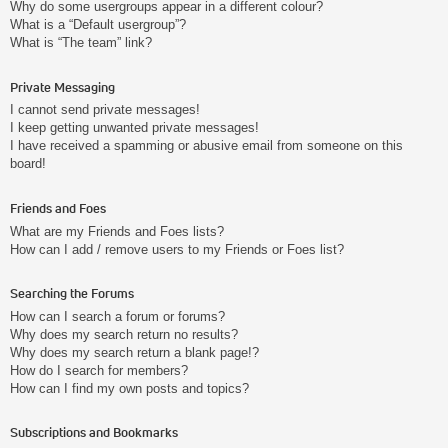
Why do some usergroups appear in a different colour?
What is a “Default usergroup”?
What is “The team” link?
Private Messaging
I cannot send private messages!
I keep getting unwanted private messages!
I have received a spamming or abusive email from someone on this
board!
Friends and Foes
What are my Friends and Foes lists?
How can I add / remove users to my Friends or Foes list?
Searching the Forums
How can I search a forum or forums?
Why does my search return no results?
Why does my search return a blank page!?
How do I search for members?
How can I find my own posts and topics?
Subscriptions and Bookmarks