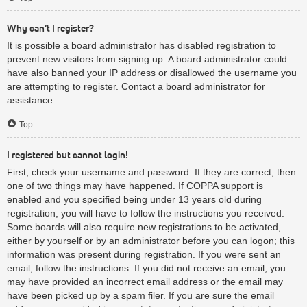
Why can’t I register?
It is possible a board administrator has disabled registration to
prevent new visitors from signing up. A board administrator could
have also banned your IP address or disallowed the username you
are attempting to register. Contact a board administrator for
assistance.
Top
I registered but cannot login!
First, check your username and password. If they are correct, then
one of two things may have happened. If COPPA support is
enabled and you specified being under 13 years old during
registration, you will have to follow the instructions you received.
Some boards will also require new registrations to be activated,
either by yourself or by an administrator before you can logon; this
information was present during registration. If you were sent an
email, follow the instructions. If you did not receive an email, you
may have provided an incorrect email address or the email may
have been picked up by a spam filer. If you are sure the email