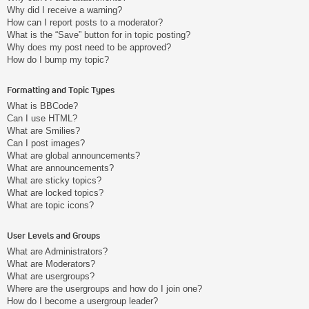
Why did I receive a warning?
How can I report posts to a moderator?
What is the “Save” button for in topic posting?
Why does my post need to be approved?
How do I bump my topic?
Formatting and Topic Types
What is BBCode?
Can I use HTML?
What are Smilies?
Can I post images?
What are global announcements?
What are announcements?
What are sticky topics?
What are locked topics?
What are topic icons?
User Levels and Groups
What are Administrators?
What are Moderators?
What are usergroups?
Where are the usergroups and how do I join one?
How do I become a usergroup leader?