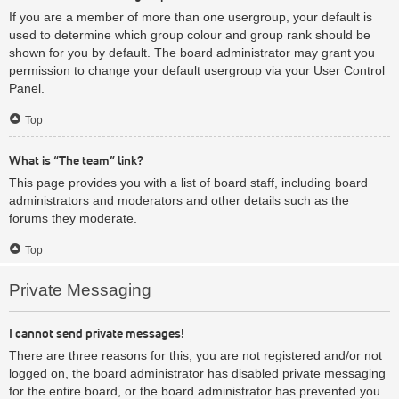
If you are a member of more than one usergroup, your default is
used to determine which group colour and group rank should be
shown for you by default. The board administrator may grant you
permission to change your default usergroup via your User Control
Panel.
Top
What is “The team” link?
This page provides you with a list of board staff, including board
administrators and moderators and other details such as the
forums they moderate.
Top
Private Messaging
I cannot send private messages!
There are three reasons for this; you are not registered and/or not
logged on, the board administrator has disabled private messaging
for the entire board, or the board administrator has prevented you