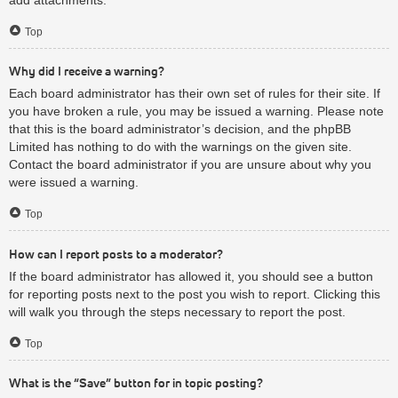
Top
Why did I receive a warning?
Each board administrator has their own set of rules for their site. If
you have broken a rule, you may be issued a warning. Please note
that this is the board administrator’s decision, and the phpBB
Limited has nothing to do with the warnings on the given site.
Contact the board administrator if you are unsure about why you
were issued a warning.
Top
How can I report posts to a moderator?
If the board administrator has allowed it, you should see a button
for reporting posts next to the post you wish to report. Clicking this
will walk you through the steps necessary to report the post.
Top
What is the “Save” button for in topic posting?