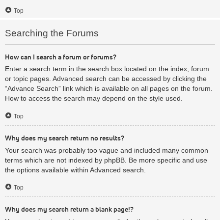
Top
Searching the Forums
How can I search a forum or forums?
Enter a search term in the search box located on the index, forum
or topic pages. Advanced search can be accessed by clicking the
“Advance Search” link which is available on all pages on the forum.
How to access the search may depend on the style used.
Top
Why does my search return no results?
Your search was probably too vague and included many common
terms which are not indexed by phpBB. Be more specific and use
the options available within Advanced search.
Top
Why does my search return a blank page!?