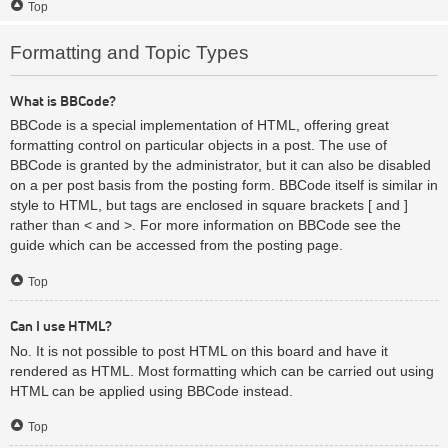
Top
Formatting and Topic Types
What is BBCode?
BBCode is a special implementation of HTML, offering great
formatting control on particular objects in a post. The use of
BBCode is granted by the administrator, but it can also be disabled
on a per post basis from the posting form. BBCode itself is similar in
style to HTML, but tags are enclosed in square brackets [ and ]
rather than < and >. For more information on BBCode see the
guide which can be accessed from the posting page.
Top
Can I use HTML?
No. It is not possible to post HTML on this board and have it
rendered as HTML. Most formatting which can be carried out using
HTML can be applied using BBCode instead.
Top