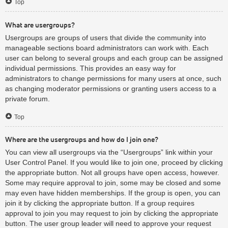
Top
What are usergroups?
Usergroups are groups of users that divide the community into
manageable sections board administrators can work with. Each
user can belong to several groups and each group can be assigned
individual permissions. This provides an easy way for
administrators to change permissions for many users at once, such
as changing moderator permissions or granting users access to a
private forum.
Top
Where are the usergroups and how do I join one?
You can view all usergroups via the “Usergroups” link within your
User Control Panel. If you would like to join one, proceed by clicking
the appropriate button. Not all groups have open access, however.
Some may require approval to join, some may be closed and some
may even have hidden memberships. If the group is open, you can
join it by clicking the appropriate button. If a group requires
approval to join you may request to join by clicking the appropriate
button. The user group leader will need to approve your request