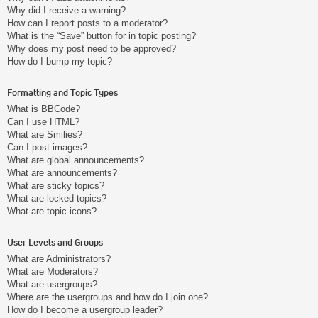
Why did I receive a warning?
How can I report posts to a moderator?
What is the “Save” button for in topic posting?
Why does my post need to be approved?
How do I bump my topic?
Formatting and Topic Types
What is BBCode?
Can I use HTML?
What are Smilies?
Can I post images?
What are global announcements?
What are announcements?
What are sticky topics?
What are locked topics?
What are topic icons?
User Levels and Groups
What are Administrators?
What are Moderators?
What are usergroups?
Where are the usergroups and how do I join one?
How do I become a usergroup leader?