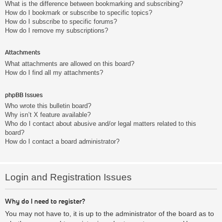
What is the difference between bookmarking and subscribing?
How do I bookmark or subscribe to specific topics?
How do I subscribe to specific forums?
How do I remove my subscriptions?
Attachments
What attachments are allowed on this board?
How do I find all my attachments?
phpBB Issues
Who wrote this bulletin board?
Why isn’t X feature available?
Who do I contact about abusive and/or legal matters related to this
board?
How do I contact a board administrator?
Login and Registration Issues
Why do I need to register?
You may not have to, it is up to the administrator of the board as to