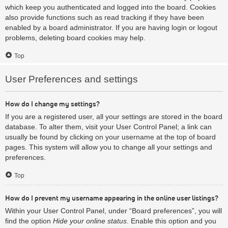
which keep you authenticated and logged into the board. Cookies
also provide functions such as read tracking if they have been
enabled by a board administrator. If you are having login or logout
problems, deleting board cookies may help.
Top
User Preferences and settings
How do I change my settings?
If you are a registered user, all your settings are stored in the board
database. To alter them, visit your User Control Panel; a link can
usually be found by clicking on your username at the top of board
pages. This system will allow you to change all your settings and
preferences.
Top
How do I prevent my username appearing in the online user listings?
Within your User Control Panel, under “Board preferences”, you will
find the option
Hide your online status
. Enable this option and you