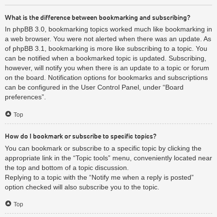
What is the difference between bookmarking and subscribing?
In phpBB 3.0, bookmarking topics worked much like bookmarking in
a web browser. You were not alerted when there was an update. As
of phpBB 3.1, bookmarking is more like subscribing to a topic. You
can be notified when a bookmarked topic is updated. Subscribing,
however, will notify you when there is an update to a topic or forum
on the board. Notification options for bookmarks and subscriptions
can be configured in the User Control Panel, under “Board
preferences”.
Top
How do I bookmark or subscribe to specific topics?
You can bookmark or subscribe to a specific topic by clicking the
appropriate link in the “Topic tools” menu, conveniently located near
the top and bottom of a topic discussion.
Replying to a topic with the “Notify me when a reply is posted”
option checked will also subscribe you to the topic.
Top