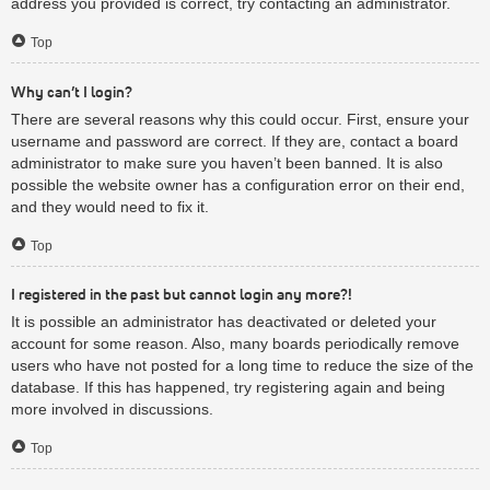
address you provided is correct, try contacting an administrator.
Top
Why can’t I login?
There are several reasons why this could occur. First, ensure your
username and password are correct. If they are, contact a board
administrator to make sure you haven’t been banned. It is also
possible the website owner has a configuration error on their end,
and they would need to fix it.
Top
I registered in the past but cannot login any more?!
It is possible an administrator has deactivated or deleted your
account for some reason. Also, many boards periodically remove
users who have not posted for a long time to reduce the size of the
database. If this has happened, try registering again and being
more involved in discussions.
Top