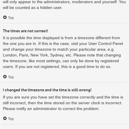
will only appear to the administrators, moderators and yourself. You
will be counted as a hidden user.
Top
The times are not correct!
It is possible the time displayed is from a timezone different from
the one you are in. If this is the case, visit your User Control Panel
and change your timezone to match your particular area, e.g.
London, Paris, New York, Sydney, etc. Please note that changing
the timezone, like most settings, can only be done by registered
users. If you are not registered, this is a good time to do so.
Top
I changed the timezone and the time is still wrong!
If you are sure you have set the timezone correctly and the time is
still incorrect, then the time stored on the server clock is incorrect.
Please notify an administrator to correct the problem.
Top