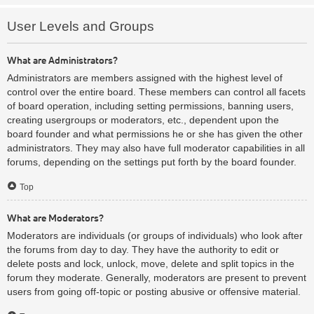
User Levels and Groups
What are Administrators?
Administrators are members assigned with the highest level of
control over the entire board. These members can control all facets
of board operation, including setting permissions, banning users,
creating usergroups or moderators, etc., dependent upon the
board founder and what permissions he or she has given the other
administrators. They may also have full moderator capabilities in all
forums, depending on the settings put forth by the board founder.
Top
What are Moderators?
Moderators are individuals (or groups of individuals) who look after
the forums from day to day. They have the authority to edit or
delete posts and lock, unlock, move, delete and split topics in the
forum they moderate. Generally, moderators are present to prevent
users from going off-topic or posting abusive or offensive material.