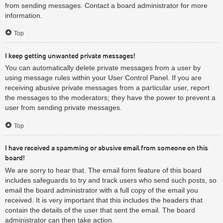
from sending messages. Contact a board administrator for more
information.
Top
I keep getting unwanted private messages!
You can automatically delete private messages from a user by
using message rules within your User Control Panel. If you are
receiving abusive private messages from a particular user, report
the messages to the moderators; they have the power to prevent a
user from sending private messages.
Top
I have received a spamming or abusive email from someone on this
board!
We are sorry to hear that. The email form feature of this board
includes safeguards to try and track users who send such posts, so
email the board administrator with a full copy of the email you
received. It is very important that this includes the headers that
contain the details of the user that sent the email. The board
administrator can then take action.