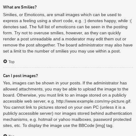
What are Smilies?
Smilies, or Emoticons, are small images which can be used to
express a feeling using a short code, e.g. :) denotes happy, while :(
denotes sad. The full list of emoticons can be seen in the posting
form. Try not to overuse smilies, however, as they can quickly
render a post unreadable and a moderator may edit them out or
remove the post altogether. The board administrator may also have
set a limit to the number of smilies you may use within a post.
Top
Can I post images?
Yes, images can be shown in your posts. If the administrator has
allowed attachments, you may be able to upload the image to the
board. Otherwise, you must link to an image stored on a publicly
accessible web server, e.g. http://www.example.com/my-picture.gif.
You cannot link to pictures stored on your own PC (unless it is a
publicly accessible server) nor images stored behind authentication
mechanisms, e.g. hotmail or yahoo mailboxes, password protected
sites, etc. To display the image use the BBCode [img] tag.