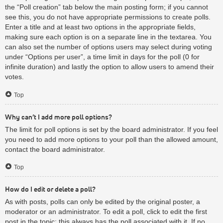
the “Poll creation” tab below the main posting form; if you cannot
see this, you do not have appropriate permissions to create polls.
Enter a title and at least two options in the appropriate fields,
making sure each option is on a separate line in the textarea. You
can also set the number of options users may select during voting
under “Options per user”, a time limit in days for the poll (0 for
infinite duration) and lastly the option to allow users to amend their
votes.
Top
Why can’t I add more poll options?
The limit for poll options is set by the board administrator. If you feel
you need to add more options to your poll than the allowed amount,
contact the board administrator.
Top
How do I edit or delete a poll?
As with posts, polls can only be edited by the original poster, a
moderator or an administrator. To edit a poll, click to edit the first
post in the topic; this always has the poll associated with it. If no