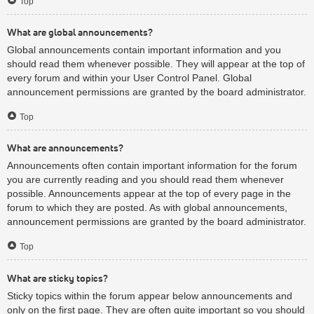
Top
What are global announcements?
Global announcements contain important information and you
should read them whenever possible. They will appear at the top of
every forum and within your User Control Panel. Global
announcement permissions are granted by the board administrator.
Top
What are announcements?
Announcements often contain important information for the forum
you are currently reading and you should read them whenever
possible. Announcements appear at the top of every page in the
forum to which they are posted. As with global announcements,
announcement permissions are granted by the board administrator.
Top
What are sticky topics?
Sticky topics within the forum appear below announcements and
only on the first page. They are often quite important so you should