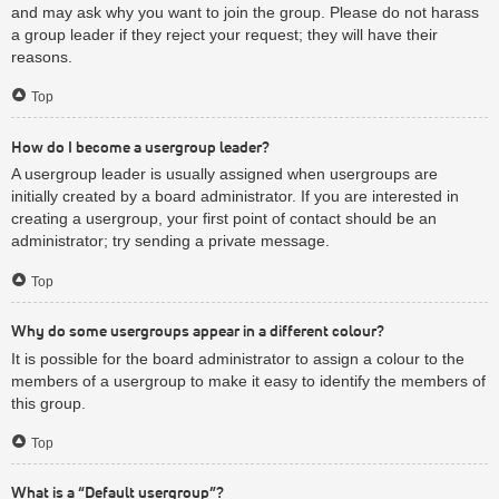
and may ask why you want to join the group. Please do not harass
a group leader if they reject your request; they will have their
reasons.
Top
How do I become a usergroup leader?
A usergroup leader is usually assigned when usergroups are
initially created by a board administrator. If you are interested in
creating a usergroup, your first point of contact should be an
administrator; try sending a private message.
Top
Why do some usergroups appear in a different colour?
It is possible for the board administrator to assign a colour to the
members of a usergroup to make it easy to identify the members of
this group.
Top
What is a “Default usergroup”?