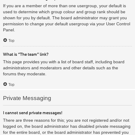
If you are a member of more than one usergroup, your default is
used to determine which group colour and group rank should be
shown for you by default. The board administrator may grant you
permission to change your default usergroup via your User Control
Panel.
Top
What is “The team” link?
This page provides you with a list of board staff, including board
administrators and moderators and other details such as the
forums they moderate.
Top
Private Messaging
I cannot send private messages!
There are three reasons for this; you are not registered and/or not
logged on, the board administrator has disabled private messaging
for the entire board, or the board administrator has prevented you