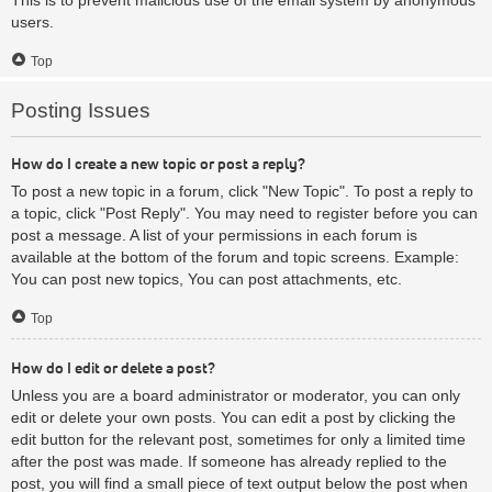
users.
Top
Posting Issues
How do I create a new topic or post a reply?
To post a new topic in a forum, click "New Topic". To post a reply to
a topic, click "Post Reply". You may need to register before you can
post a message. A list of your permissions in each forum is
available at the bottom of the forum and topic screens. Example:
You can post new topics, You can post attachments, etc.
Top
How do I edit or delete a post?
Unless you are a board administrator or moderator, you can only
edit or delete your own posts. You can edit a post by clicking the
edit button for the relevant post, sometimes for only a limited time
after the post was made. If someone has already replied to the
post, you will find a small piece of text output below the post when