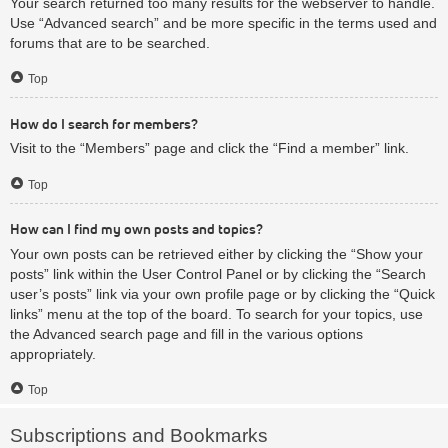
Your search returned too many results for the webserver to handle.
Use “Advanced search” and be more specific in the terms used and
forums that are to be searched.
Top
How do I search for members?
Visit to the “Members” page and click the “Find a member” link.
Top
How can I find my own posts and topics?
Your own posts can be retrieved either by clicking the “Show your
posts” link within the User Control Panel or by clicking the “Search
user’s posts” link via your own profile page or by clicking the “Quick
links” menu at the top of the board. To search for your topics, use
the Advanced search page and fill in the various options
appropriately.
Top
Subscriptions and Bookmarks