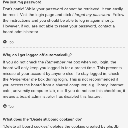
I’ve lost my password!
Don’t panic! While your password cannot be retrieved, it can easily
be reset. Visit the login page and click
I forgot my password
. Follow
the instructions and you should be able to log in again shortly.
However, if you are not able to reset your password, contact a
board administrator.
Top
Why do I get logged off automatically?
If you do not check the
Remember me
box when you login, the
board will only keep you logged in for a preset time. This prevents
misuse of your account by anyone else. To stay logged in, check
the
Remember me
box during login. This is not recommended if
you access the board from a shared computer, e.g. library, internet
cafe, university computer lab, etc. If you do not see this checkbox, it
means a board administrator has disabled this feature.
Top
What does the “Delete all board cookies” do?
“Delete all board cookies” deletes the cookies created by phpBB