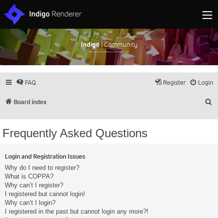
Indigo
| Community
Discuss and showcase all things Indigo
FAQ
Register
Login
S
Board index
Frequently Asked Questions
Login and Registration Issues
Why do I need to register?
What is COPPA?
Why can’t I register?
I registered but cannot login!
Why can’t I login?
I registered in the past but cannot login any more?!