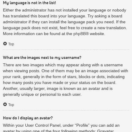
My language is not in the list!
Either the administrator has not installed your language or nobody
has translated this board into your language. Try asking a board
administrator if they can install the language pack you need. If the
language pack does not exist, feel free to create a new translation.
More information can be found at the
phpBB
® website.
Top
What are the images next to my username?
There are two images which may appear along with a username
when viewing posts. One of them may be an image associated with
your rank, generally in the form of stars, blocks or dots, indicating
how many posts you have made or your status on the board.
Another, usually larger, image is known as an avatar and is
generally unique or personal to each user.
Top
How do I display an avatar?
Within your User Control Panel, under “Profile” you can add an
avatar by using one of the four following methods: Gravatar,