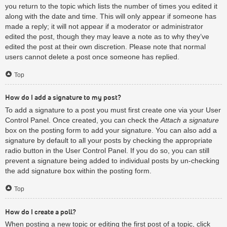
you return to the topic which lists the number of times you edited it
along with the date and time. This will only appear if someone has
made a reply; it will not appear if a moderator or administrator
edited the post, though they may leave a note as to why they’ve
edited the post at their own discretion. Please note that normal
users cannot delete a post once someone has replied.
Top
How do I add a signature to my post?
To add a signature to a post you must first create one via your User
Control Panel. Once created, you can check the
Attach a signature
box on the posting form to add your signature. You can also add a
signature by default to all your posts by checking the appropriate
radio button in the User Control Panel. If you do so, you can still
prevent a signature being added to individual posts by un-checking
the add signature box within the posting form.
Top
How do I create a poll?
When posting a new topic or editing the first post of a topic, click