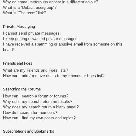
Why do some usergroups appear in a different colour?
What is a “Default usergroup”?
What is “The team” link?
Private Messaging
I cannot send private messages!
I keep getting unwanted private messages!
I have received a spamming or abusive email from someone on this
board!
Friends and Foes
What are my Friends and Foes lists?
How can I add / remove users to my Friends or Foes list?
Searching the Forums
How can I search a forum or forums?
Why does my search return no results?
Why does my search return a blank page!?
How do I search for members?
How can I find my own posts and topics?
Subscriptions and Bookmarks