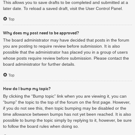
This allows you to save drafts to be completed and submitted at a
later date. To reload a saved draft, visit the User Control Panel.
Top
Why does my post need to be approved?
The board administrator may have decided that posts in the forum
you are posting to require review before submission. It is also
possible that the administrator has placed you in a group of users
whose posts require review before submission. Please contact the
board administrator for further details.
Top
How do I bump my topic?
By clicking the “Bump topic” link when you are viewing it, you can
“bump” the topic to the top of the forum on the first page. However,
if you do not see this, then topic bumping may be disabled or the
time allowance between bumps has not yet been reached. It is also
possible to bump the topic simply by replying to it, however, be sure
to follow the board rules when doing so.