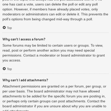
one has cast a vote, users can delete the poll or edit any poll
option. However, if members have already placed votes, only
moderators or administrators can edit or delete it. This prevents the
poll’s options from being changed mid-way through a poll.
Top
Why can’t I access a forum?
Some forums may be limited to certain users or groups. To view,
read, post or perform another action you may need special
permissions. Contact a moderator or board administrator to grant
you access.
Top
Why can’t I add attachments?
Attachment permissions are granted on a per forum, per group, or
per user basis. The board administrator may not have allowed
attachments to be added for the specific forum you are posting in,
or perhaps only certain groups can post attachments. Contact the
board administrator if you are unsure about why you are unable to
add attachments.