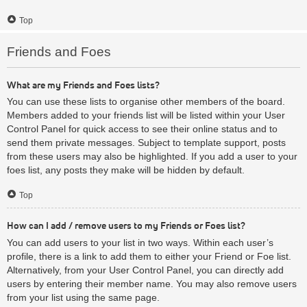
Top
Friends and Foes
What are my Friends and Foes lists?
You can use these lists to organise other members of the board.
Members added to your friends list will be listed within your User
Control Panel for quick access to see their online status and to
send them private messages. Subject to template support, posts
from these users may also be highlighted. If you add a user to your
foes list, any posts they make will be hidden by default.
Top
How can I add / remove users to my Friends or Foes list?
You can add users to your list in two ways. Within each user’s
profile, there is a link to add them to either your Friend or Foe list.
Alternatively, from your User Control Panel, you can directly add
users by entering their member name. You may also remove users
from your list using the same page.