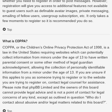
whether you need to register in order to post messages. However;
registration will give you access to additional features not available
to guest users such as definable avatar images, private messaging,
emailing of fellow users, usergroup subscription, etc. It only takes a
few moments to register so it is recommended you do so.
Top
What is COPPA?
COPPA, or the Children’s Online Privacy Protection Act of 1998, is a
law in the United States requiring websites which can potentially
collect information from minors under the age of 13 to have written
parental consent or some other method of legal guardian
acknowledgment, allowing the collection of personally identifiable
information from a minor under the age of 13. If you are unsure if
this applies to you as someone trying to register or to the website
you are trying to register on, contact legal counsel for assistance.
Please note that phpBB Limited and the owners of this board
cannot provide legal advice and is not a point of contact for legal
concerns of any kind, except as outlined in question “Who do I
contact about abusive and/or legal matters related to this board?”.
Top