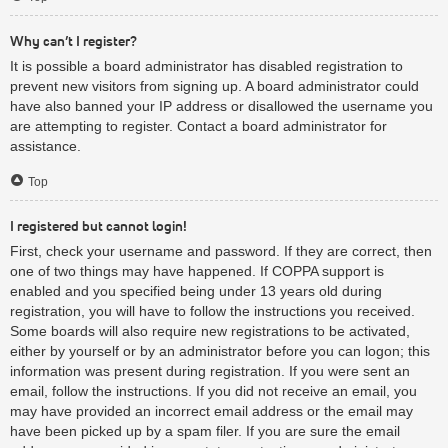
Why can’t I register?
It is possible a board administrator has disabled registration to
prevent new visitors from signing up. A board administrator could
have also banned your IP address or disallowed the username you
are attempting to register. Contact a board administrator for
assistance.
Top
I registered but cannot login!
First, check your username and password. If they are correct, then
one of two things may have happened. If COPPA support is
enabled and you specified being under 13 years old during
registration, you will have to follow the instructions you received.
Some boards will also require new registrations to be activated,
either by yourself or by an administrator before you can logon; this
information was present during registration. If you were sent an
email, follow the instructions. If you did not receive an email, you
may have provided an incorrect email address or the email may
have been picked up by a spam filer. If you are sure the email