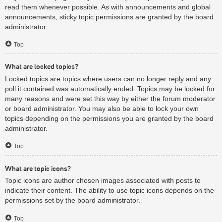
read them whenever possible. As with announcements and global
announcements, sticky topic permissions are granted by the board
administrator.
Top
What are locked topics?
Locked topics are topics where users can no longer reply and any
poll it contained was automatically ended. Topics may be locked for
many reasons and were set this way by either the forum moderator
or board administrator. You may also be able to lock your own
topics depending on the permissions you are granted by the board
administrator.
Top
What are topic icons?
Topic icons are author chosen images associated with posts to
indicate their content. The ability to use topic icons depends on the
permissions set by the board administrator.
Top