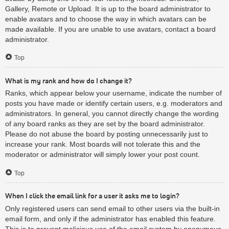
Gallery, Remote or Upload. It is up to the board administrator to
enable avatars and to choose the way in which avatars can be
made available. If you are unable to use avatars, contact a board
administrator.
Top
What is my rank and how do I change it?
Ranks, which appear below your username, indicate the number of
posts you have made or identify certain users, e.g. moderators and
administrators. In general, you cannot directly change the wording
of any board ranks as they are set by the board administrator.
Please do not abuse the board by posting unnecessarily just to
increase your rank. Most boards will not tolerate this and the
moderator or administrator will simply lower your post count.
Top
When I click the email link for a user it asks me to login?
Only registered users can send email to other users via the built-in
email form, and only if the administrator has enabled this feature.
This is to prevent malicious use of the email system by anonymous