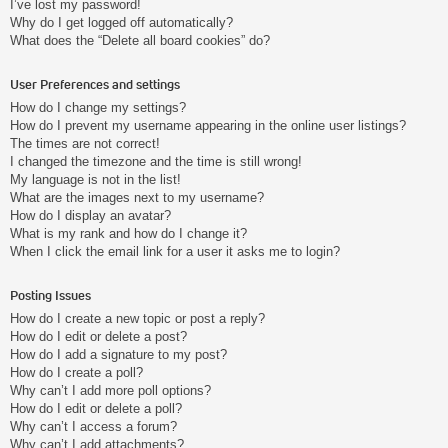
I’ve lost my password!
Why do I get logged off automatically?
What does the “Delete all board cookies” do?
User Preferences and settings
How do I change my settings?
How do I prevent my username appearing in the online user listings?
The times are not correct!
I changed the timezone and the time is still wrong!
My language is not in the list!
What are the images next to my username?
How do I display an avatar?
What is my rank and how do I change it?
When I click the email link for a user it asks me to login?
Posting Issues
How do I create a new topic or post a reply?
How do I edit or delete a post?
How do I add a signature to my post?
How do I create a poll?
Why can’t I add more poll options?
How do I edit or delete a poll?
Why can’t I access a forum?
Why can’t I add attachments?