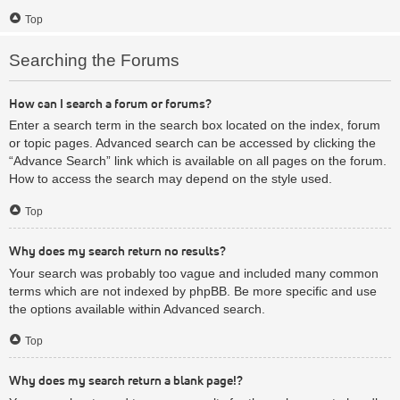
Top
Searching the Forums
How can I search a forum or forums?
Enter a search term in the search box located on the index, forum
or topic pages. Advanced search can be accessed by clicking the
“Advance Search” link which is available on all pages on the forum.
How to access the search may depend on the style used.
Top
Why does my search return no results?
Your search was probably too vague and included many common
terms which are not indexed by phpBB. Be more specific and use
the options available within Advanced search.
Top
Why does my search return a blank page!?