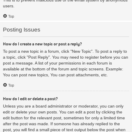
users.
Top
Posting Issues
How do I create a new topic or post a reply?
To post a new topic in a forum, click "New Topic". To post a reply to
a topic, click "Post Reply". You may need to register before you can
post a message. A list of your permissions in each forum is
available at the bottom of the forum and topic screens. Example:
You can post new topics, You can post attachments, etc.
Top
How do I edit or delete a post?
Unless you are a board administrator or moderator, you can only
edit or delete your own posts. You can edit a post by clicking the
edit button for the relevant post, sometimes for only a limited time
after the post was made. If someone has already replied to the
post, you will find a small piece of text output below the post when