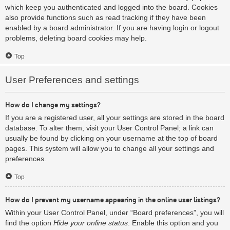
which keep you authenticated and logged into the board. Cookies
also provide functions such as read tracking if they have been
enabled by a board administrator. If you are having login or logout
problems, deleting board cookies may help.
Top
User Preferences and settings
How do I change my settings?
If you are a registered user, all your settings are stored in the board
database. To alter them, visit your User Control Panel; a link can
usually be found by clicking on your username at the top of board
pages. This system will allow you to change all your settings and
preferences.
Top
How do I prevent my username appearing in the online user listings?
Within your User Control Panel, under “Board preferences”, you will
find the option
Hide your online status
. Enable this option and you