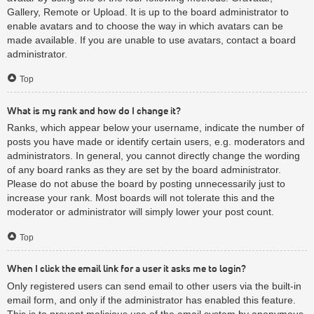
Gallery, Remote or Upload. It is up to the board administrator to
enable avatars and to choose the way in which avatars can be
made available. If you are unable to use avatars, contact a board
administrator.
Top
What is my rank and how do I change it?
Ranks, which appear below your username, indicate the number of
posts you have made or identify certain users, e.g. moderators and
administrators. In general, you cannot directly change the wording
of any board ranks as they are set by the board administrator.
Please do not abuse the board by posting unnecessarily just to
increase your rank. Most boards will not tolerate this and the
moderator or administrator will simply lower your post count.
Top
When I click the email link for a user it asks me to login?
Only registered users can send email to other users via the built-in
email form, and only if the administrator has enabled this feature.
This is to prevent malicious use of the email system by anonymous