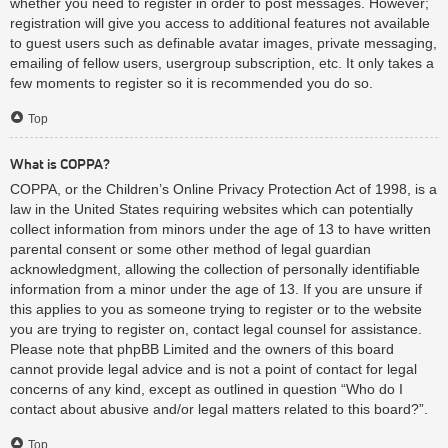
whether you need to register in order to post messages. However;
registration will give you access to additional features not available
to guest users such as definable avatar images, private messaging,
emailing of fellow users, usergroup subscription, etc. It only takes a
few moments to register so it is recommended you do so.
Top
What is COPPA?
COPPA, or the Children’s Online Privacy Protection Act of 1998, is a
law in the United States requiring websites which can potentially
collect information from minors under the age of 13 to have written
parental consent or some other method of legal guardian
acknowledgment, allowing the collection of personally identifiable
information from a minor under the age of 13. If you are unsure if
this applies to you as someone trying to register or to the website
you are trying to register on, contact legal counsel for assistance.
Please note that phpBB Limited and the owners of this board
cannot provide legal advice and is not a point of contact for legal
concerns of any kind, except as outlined in question “Who do I
contact about abusive and/or legal matters related to this board?”.
Top