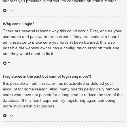
address you provided is correct, try contacting an administrator.
Top
Why can’t I login?
There are several reasons why this could occur. First, ensure your
username and password are correct. If they are, contact a board
administrator to make sure you haven’t been banned. It is also
possible the website owner has a configuration error on their end,
and they would need to fix it.
Top
I registered in the past but cannot login any more?!
It is possible an administrator has deactivated or deleted your
account for some reason. Also, many boards periodically remove
users who have not posted for a long time to reduce the size of the
database. If this has happened, try registering again and being
more involved in discussions.
Top