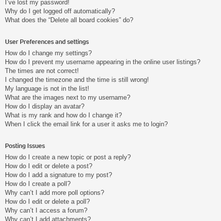
I’ve lost my password!
Why do I get logged off automatically?
What does the “Delete all board cookies” do?
User Preferences and settings
How do I change my settings?
How do I prevent my username appearing in the online user listings?
The times are not correct!
I changed the timezone and the time is still wrong!
My language is not in the list!
What are the images next to my username?
How do I display an avatar?
What is my rank and how do I change it?
When I click the email link for a user it asks me to login?
Posting Issues
How do I create a new topic or post a reply?
How do I edit or delete a post?
How do I add a signature to my post?
How do I create a poll?
Why can’t I add more poll options?
How do I edit or delete a poll?
Why can’t I access a forum?
Why can’t I add attachments?