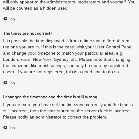
will only appear to the administrators, moderators and yourself. You
will be counted as a hidden user.
Top
The times are not correct!
It is possible the time displayed is from a timezone different from
the one you are in. If this is the case, visit your User Control Panel
and change your timezone to match your particular area, e.g.
London, Paris, New York, Sydney, etc. Please note that changing
the timezone, like most settings, can only be done by registered
users. If you are not registered, this is a good time to do so.
Top
I changed the timezone and the time is still wrong!
If you are sure you have set the timezone correctly and the time is
still incorrect, then the time stored on the server clock is incorrect.
Please notify an administrator to correct the problem.
Top