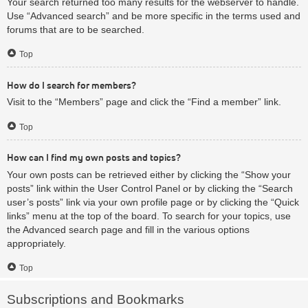
Your search returned too many results for the webserver to handle.
Use “Advanced search” and be more specific in the terms used and
forums that are to be searched.
Top
How do I search for members?
Visit to the “Members” page and click the “Find a member” link.
Top
How can I find my own posts and topics?
Your own posts can be retrieved either by clicking the “Show your
posts” link within the User Control Panel or by clicking the “Search
user’s posts” link via your own profile page or by clicking the “Quick
links” menu at the top of the board. To search for your topics, use
the Advanced search page and fill in the various options
appropriately.
Top
Subscriptions and Bookmarks