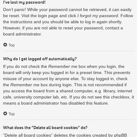
I’ve lost my password!
Don’t panic! While your password cannot be retrieved, it can easily
be reset. Visit the login page and click
I forgot my password
. Follow
the instructions and you should be able to log in again shortly.
However, if you are not able to reset your password, contact a
board administrator.
Top
Why do I get logged off automatically?
If you do not check the
Remember me
box when you login, the
board will only keep you logged in for a preset time. This prevents
misuse of your account by anyone else. To stay logged in, check
the
Remember me
box during login. This is not recommended if
you access the board from a shared computer, e.g. library, internet
cafe, university computer lab, etc. If you do not see this checkbox, it
means a board administrator has disabled this feature.
Top
What does the “Delete all board cookies” do?
“Delete all board cookies” deletes the cookies created by phpBB