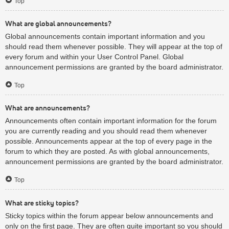
Top
What are global announcements?
Global announcements contain important information and you
should read them whenever possible. They will appear at the top of
every forum and within your User Control Panel. Global
announcement permissions are granted by the board administrator.
Top
What are announcements?
Announcements often contain important information for the forum
you are currently reading and you should read them whenever
possible. Announcements appear at the top of every page in the
forum to which they are posted. As with global announcements,
announcement permissions are granted by the board administrator.
Top
What are sticky topics?
Sticky topics within the forum appear below announcements and
only on the first page. They are often quite important so you should