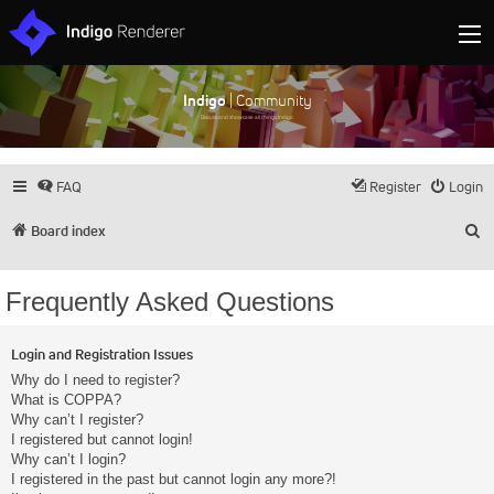
Indigo
| Community
Discuss and showcase all things Indigo
FAQ
Register
Login
S
Board index
Frequently Asked Questions
Login and Registration Issues
Why do I need to register?
What is COPPA?
Why can’t I register?
I registered but cannot login!
Why can’t I login?
I registered in the past but cannot login any more?!