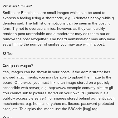
What are Smilies?
Smilies, or Emoticons, are small images which can be used to
express a feeling using a short code, e.g. :) denotes happy, while :(
denotes sad. The full list of emoticons can be seen in the posting
form. Try not to overuse smilies, however, as they can quickly
render a post unreadable and a moderator may edit them out or
remove the post altogether. The board administrator may also have
set a limit to the number of smilies you may use within a post.
Top
Can I post images?
Yes, images can be shown in your posts. If the administrator has
allowed attachments, you may be able to upload the image to the
board. Otherwise, you must link to an image stored on a publicly
accessible web server, e.g. http://www.example.com/my-picture.gif.
You cannot link to pictures stored on your own PC (unless it is a
publicly accessible server) nor images stored behind authentication
mechanisms, e.g. hotmail or yahoo mailboxes, password protected
sites, etc. To display the image use the BBCode [img] tag.