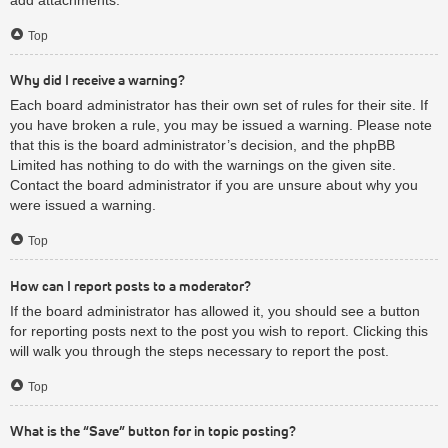
Top
Why did I receive a warning?
Each board administrator has their own set of rules for their site. If
you have broken a rule, you may be issued a warning. Please note
that this is the board administrator’s decision, and the phpBB
Limited has nothing to do with the warnings on the given site.
Contact the board administrator if you are unsure about why you
were issued a warning.
Top
How can I report posts to a moderator?
If the board administrator has allowed it, you should see a button
for reporting posts next to the post you wish to report. Clicking this
will walk you through the steps necessary to report the post.
Top
What is the “Save” button for in topic posting?