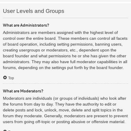
User Levels and Groups
What are Administrators?
Administrators are members assigned with the highest level of
control over the entire board. These members can control all facets
of board operation, including setting permissions, banning users,
creating usergroups or moderators, etc., dependent upon the
board founder and what permissions he or she has given the other
administrators. They may also have full moderator capabilities in all
forums, depending on the settings put forth by the board founder.
Top
What are Moderators?
Moderators are individuals (or groups of individuals) who look after
the forums from day to day. They have the authority to edit or
delete posts and lock, unlock, move, delete and split topics in the
forum they moderate. Generally, moderators are present to prevent
users from going off-topic or posting abusive or offensive material.