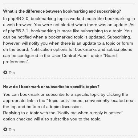
What is the difference between bookmarking and subscribing?
In phpBB 3.0, bookmarking topics worked much like bookmarking in
a web browser. You were not alerted when there was an update. As
of phpBB 3.1, bookmarking is more like subscribing to a topic. You
can be notified when a bookmarked topic is updated. Subscribing,
however, will notify you when there is an update to a topic or forum
on the board. Notification options for bookmarks and subscriptions
can be configured in the User Control Panel, under “Board
preferences”.
Top
How do I bookmark or subscribe to specific topics?
You can bookmark or subscribe to a specific topic by clicking the
appropriate link in the “Topic tools” menu, conveniently located near
the top and bottom of a topic discussion.
Replying to a topic with the “Notify me when a reply is posted”
option checked will also subscribe you to the topic.
Top