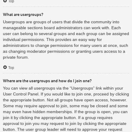
Top
What are usergroups?
Usergroups are groups of users that divide the community into
manageable sections board administrators can work with. Each
user can belong to several groups and each group can be assigned
individual permissions. This provides an easy way for
administrators to change permissions for many users at once, such
as changing moderator permissions or granting users access to a
private forum.
Top
Where are the usergroups and how do I join one?
You can view all usergroups via the “Usergroups” link within your
User Control Panel. If you would like to join one, proceed by clicking
the appropriate button. Not all groups have open access, however.
Some may require approval to join, some may be closed and some
may even have hidden memberships. If the group is open, you can
join it by clicking the appropriate button. If a group requires
approval to join you may request to join by clicking the appropriate
button. The user group leader will need to approve your request