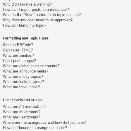
Why did I receive a warning?
How can I report posts to a moderator?
What is the “Save” button for in topic posting?
Why does my post need to be approved?
How do I bump my topic?
Formatting and Topic Types
What is BBCode?
Can I use HTML?
What are Smilies?
Can I post images?
What are global announcements?
What are announcements?
What are sticky topics?
What are locked topics?
What are topic icons?
User Levels and Groups
What are Administrators?
What are Moderators?
What are usergroups?
Where are the usergroups and how do I join one?
How do I become a usergroup leader?