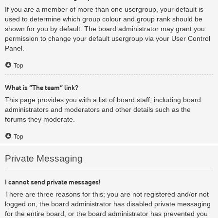
If you are a member of more than one usergroup, your default is
used to determine which group colour and group rank should be
shown for you by default. The board administrator may grant you
permission to change your default usergroup via your User Control
Panel.
Top
What is “The team” link?
This page provides you with a list of board staff, including board
administrators and moderators and other details such as the
forums they moderate.
Top
Private Messaging
I cannot send private messages!
There are three reasons for this; you are not registered and/or not
logged on, the board administrator has disabled private messaging
for the entire board, or the board administrator has prevented you