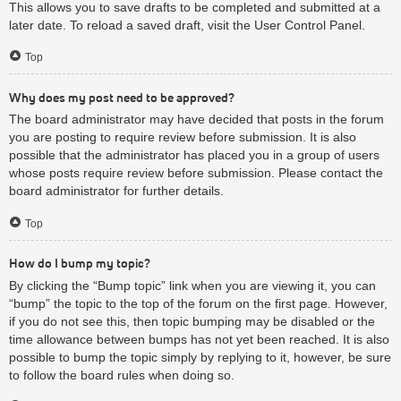
This allows you to save drafts to be completed and submitted at a
later date. To reload a saved draft, visit the User Control Panel.
Top
Why does my post need to be approved?
The board administrator may have decided that posts in the forum
you are posting to require review before submission. It is also
possible that the administrator has placed you in a group of users
whose posts require review before submission. Please contact the
board administrator for further details.
Top
How do I bump my topic?
By clicking the “Bump topic” link when you are viewing it, you can
“bump” the topic to the top of the forum on the first page. However,
if you do not see this, then topic bumping may be disabled or the
time allowance between bumps has not yet been reached. It is also
possible to bump the topic simply by replying to it, however, be sure
to follow the board rules when doing so.