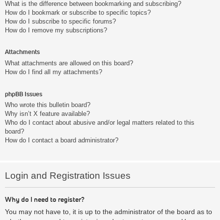
What is the difference between bookmarking and subscribing?
How do I bookmark or subscribe to specific topics?
How do I subscribe to specific forums?
How do I remove my subscriptions?
Attachments
What attachments are allowed on this board?
How do I find all my attachments?
phpBB Issues
Who wrote this bulletin board?
Why isn’t X feature available?
Who do I contact about abusive and/or legal matters related to this
board?
How do I contact a board administrator?
Login and Registration Issues
Why do I need to register?
You may not have to, it is up to the administrator of the board as to