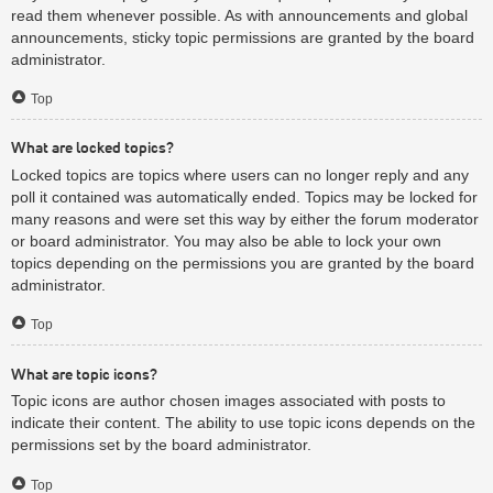
read them whenever possible. As with announcements and global
announcements, sticky topic permissions are granted by the board
administrator.
Top
What are locked topics?
Locked topics are topics where users can no longer reply and any
poll it contained was automatically ended. Topics may be locked for
many reasons and were set this way by either the forum moderator
or board administrator. You may also be able to lock your own
topics depending on the permissions you are granted by the board
administrator.
Top
What are topic icons?
Topic icons are author chosen images associated with posts to
indicate their content. The ability to use topic icons depends on the
permissions set by the board administrator.
Top