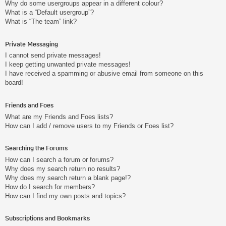
Why do some usergroups appear in a different colour?
What is a “Default usergroup”?
What is “The team” link?
Private Messaging
I cannot send private messages!
I keep getting unwanted private messages!
I have received a spamming or abusive email from someone on this
board!
Friends and Foes
What are my Friends and Foes lists?
How can I add / remove users to my Friends or Foes list?
Searching the Forums
How can I search a forum or forums?
Why does my search return no results?
Why does my search return a blank page!?
How do I search for members?
How can I find my own posts and topics?
Subscriptions and Bookmarks