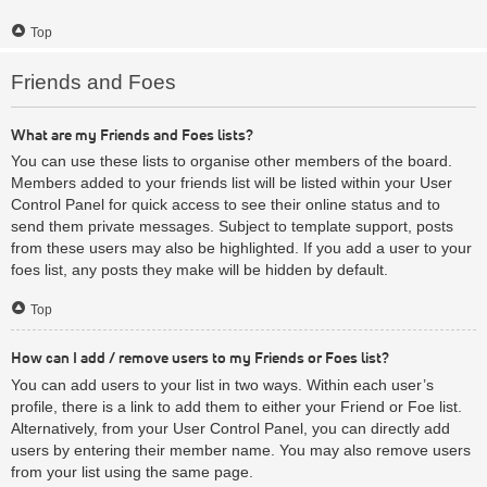
Top
Friends and Foes
What are my Friends and Foes lists?
You can use these lists to organise other members of the board.
Members added to your friends list will be listed within your User
Control Panel for quick access to see their online status and to
send them private messages. Subject to template support, posts
from these users may also be highlighted. If you add a user to your
foes list, any posts they make will be hidden by default.
Top
How can I add / remove users to my Friends or Foes list?
You can add users to your list in two ways. Within each user’s
profile, there is a link to add them to either your Friend or Foe list.
Alternatively, from your User Control Panel, you can directly add
users by entering their member name. You may also remove users
from your list using the same page.