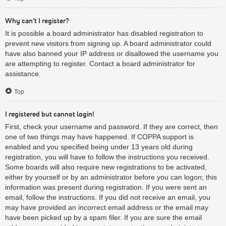
Why can’t I register?
It is possible a board administrator has disabled registration to
prevent new visitors from signing up. A board administrator could
have also banned your IP address or disallowed the username you
are attempting to register. Contact a board administrator for
assistance.
Top
I registered but cannot login!
First, check your username and password. If they are correct, then
one of two things may have happened. If COPPA support is
enabled and you specified being under 13 years old during
registration, you will have to follow the instructions you received.
Some boards will also require new registrations to be activated,
either by yourself or by an administrator before you can logon; this
information was present during registration. If you were sent an
email, follow the instructions. If you did not receive an email, you
may have provided an incorrect email address or the email may
have been picked up by a spam filer. If you are sure the email