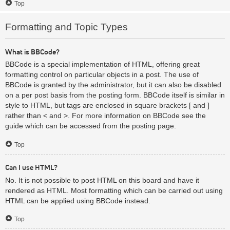
Top
Formatting and Topic Types
What is BBCode?
BBCode is a special implementation of HTML, offering great
formatting control on particular objects in a post. The use of
BBCode is granted by the administrator, but it can also be disabled
on a per post basis from the posting form. BBCode itself is similar in
style to HTML, but tags are enclosed in square brackets [ and ]
rather than < and >. For more information on BBCode see the
guide which can be accessed from the posting page.
Top
Can I use HTML?
No. It is not possible to post HTML on this board and have it
rendered as HTML. Most formatting which can be carried out using
HTML can be applied using BBCode instead.
Top