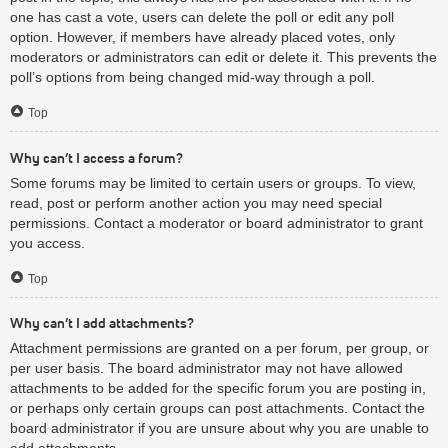
one has cast a vote, users can delete the poll or edit any poll
option. However, if members have already placed votes, only
moderators or administrators can edit or delete it. This prevents the
poll’s options from being changed mid-way through a poll.
Top
Why can’t I access a forum?
Some forums may be limited to certain users or groups. To view,
read, post or perform another action you may need special
permissions. Contact a moderator or board administrator to grant
you access.
Top
Why can’t I add attachments?
Attachment permissions are granted on a per forum, per group, or
per user basis. The board administrator may not have allowed
attachments to be added for the specific forum you are posting in,
or perhaps only certain groups can post attachments. Contact the
board administrator if you are unsure about why you are unable to
add attachments.