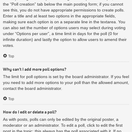
the “Poll creation” tab below the main posting form; if you cannot
see this, you do not have appropriate permissions to create polls.
Enter a title and at least two options in the appropriate fields,
making sure each option is on a separate line in the textarea. You
can also set the number of options users may select during voting
under “Options per user”, a time limit in days for the poll (0 for
infinite duration) and lastly the option to allow users to amend their
votes.
Top
Why can’t I add more poll options?
The limit for poll options is set by the board administrator. If you feel
you need to add more options to your poll than the allowed amount,
contact the board administrator.
Top
How do I edit or delete a poll?
As with posts, polls can only be edited by the original poster, a
moderator or an administrator. To edit a poll, click to edit the first
post in the topic; this always has the poll associated with it. If no