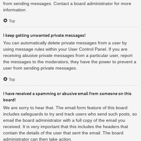
from sending messages. Contact a board administrator for more
information.
Top
I keep getting unwanted private messages!
You can automatically delete private messages from a user by
using message rules within your User Control Panel. If you are
receiving abusive private messages from a particular user, report
the messages to the moderators; they have the power to prevent a
user from sending private messages.
Top
I have received a spamming or abusive email from someone on this
board!
We are sorry to hear that. The email form feature of this board
includes safeguards to try and track users who send such posts, so
email the board administrator with a full copy of the email you
received. It is very important that this includes the headers that
contain the details of the user that sent the email. The board
administrator can then take action.