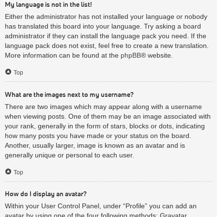
My language is not in the list!
Either the administrator has not installed your language or nobody
has translated this board into your language. Try asking a board
administrator if they can install the language pack you need. If the
language pack does not exist, feel free to create a new translation.
More information can be found at the
phpBB
® website.
Top
What are the images next to my username?
There are two images which may appear along with a username
when viewing posts. One of them may be an image associated with
your rank, generally in the form of stars, blocks or dots, indicating
how many posts you have made or your status on the board.
Another, usually larger, image is known as an avatar and is
generally unique or personal to each user.
Top
How do I display an avatar?
Within your User Control Panel, under “Profile” you can add an
avatar by using one of the four following methods: Gravatar,