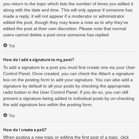
you return to the topic which lists the number of times you edited it
along with the date and time. This will only appear if someone has
made a reply; it will not appear if a moderator or administrator
edited the post, though they may leave a note as to why they’ve
edited the post at their own discretion. Please note that normal
users cannot delete a post once someone has replied.
Top
How do I add a signature to my post?
To add a signature to a post you must first create one via your User
Control Panel. Once created, you can check the
Attach a signature
box on the posting form to add your signature. You can also add a
signature by default to all your posts by checking the appropriate
radio button in the User Control Panel. If you do so, you can still
prevent a signature being added to individual posts by un-checking
the add signature box within the posting form.
Top
How do I create a poll?
When posting a new topic or editing the first post of a topic, click