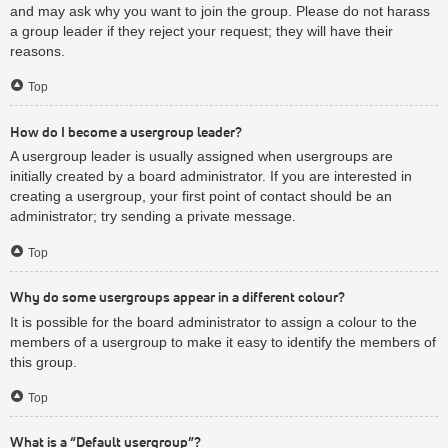
and may ask why you want to join the group. Please do not harass
a group leader if they reject your request; they will have their
reasons.
Top
How do I become a usergroup leader?
A usergroup leader is usually assigned when usergroups are
initially created by a board administrator. If you are interested in
creating a usergroup, your first point of contact should be an
administrator; try sending a private message.
Top
Why do some usergroups appear in a different colour?
It is possible for the board administrator to assign a colour to the
members of a usergroup to make it easy to identify the members of
this group.
Top
What is a “Default usergroup”?