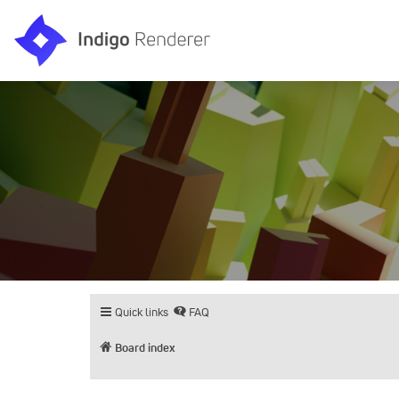
Quick links
FAQ
Board index