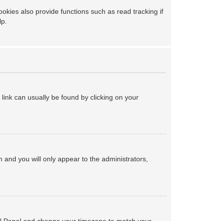
kies also provide functions such as read tracking if
lp.
a link can usually be found by clicking on your
on and you will only appear to the administrators,
ntrol Panel and change your timezone to match your