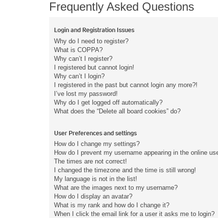
Frequently Asked Questions
Login and Registration Issues
Why do I need to register?
What is COPPA?
Why can’t I register?
I registered but cannot login!
Why can’t I login?
I registered in the past but cannot login any more?!
I’ve lost my password!
Why do I get logged off automatically?
What does the “Delete all board cookies” do?
User Preferences and settings
How do I change my settings?
How do I prevent my username appearing in the online user
The times are not correct!
I changed the timezone and the time is still wrong!
My language is not in the list!
What are the images next to my username?
How do I display an avatar?
What is my rank and how do I change it?
When I click the email link for a user it asks me to login?