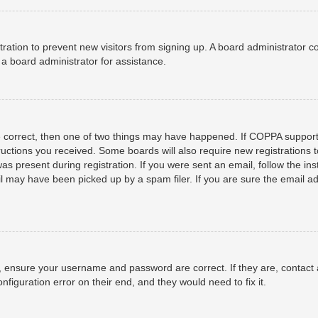
istration to prevent new visitors from signing up. A board administrator
a board administrator for assistance.
e correct, then one of two things may have happened. If COPPA support
structions you received. Some boards will also require new registrations t
as present during registration. If you were sent an email, follow the ins
 may have been picked up by a spam filer. If you are sure the email add
t, ensure your username and password are correct. If they are, contact
nfiguration error on their end, and they would need to fix it.