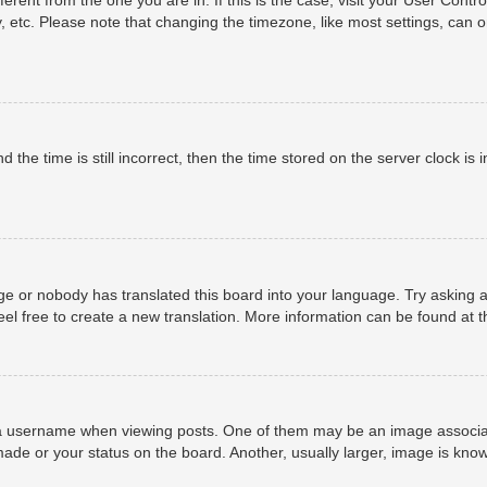
, etc. Please note that changing the timezone, like most settings, can o
 the time is still incorrect, then the time stored on the server clock is i
ge or nobody has translated this board into your language. Try asking a
eel free to create a new translation. More information can be found at 
username when viewing posts. One of them may be an image associated 
ade or your status on the board. Another, usually larger, image is know