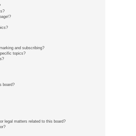
?
ts?
page!?
pics?
kmarking and subscribing?
pecific topics?
ms?
s board?
r legal matters related to this board?
tor?