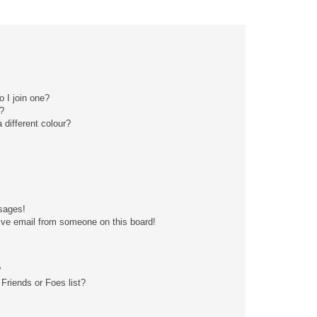
 I join one?
?
different colour?
sages!
ive email from someone on this board!
?
Friends or Foes list?