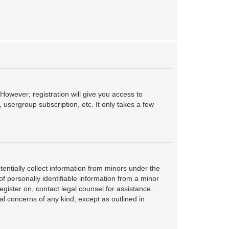
However; registration will give you access to
 usergroup subscription, etc. It only takes a few
tentially collect information from minors under the
f personally identifiable information from a minor
register on, contact legal counsel for assistance.
al concerns of any kind, except as outlined in