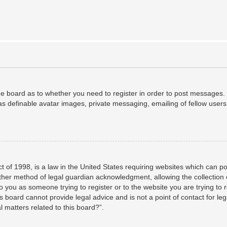
the board as to whether you need to register in order to post messages. 
as definable avatar images, private messaging, emailing of fellow users,
 of 1998, is a law in the United States requiring websites which can po
her method of legal guardian acknowledgment, allowing the collection o
to you as someone trying to register or to the website you are trying to 
 board cannot provide legal advice and is not a point of contact for leg
 matters related to this board?”.