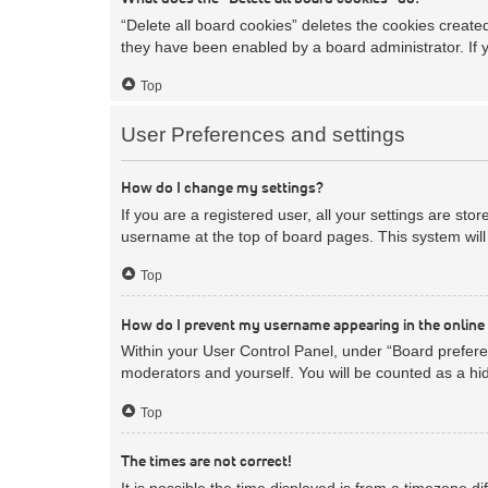
“Delete all board cookies” deletes the cookies creat
they have been enabled by a board administrator. If 
Top
User Preferences and settings
How do I change my settings?
If you are a registered user, all your settings are sto
username at the top of board pages. This system will 
Top
How do I prevent my username appearing in the online 
Within your User Control Panel, under “Board preferen
moderators and yourself. You will be counted as a hi
Top
The times are not correct!
It is possible the time displayed is from a timezone d