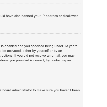
 could have also banned your IP address or disallowed
 is enabled and you specified being under 13 years
o be activated, either by yourself or by an
tructions. If you did not receive an email, you may
ress you provided is correct, try contacting an
 a board administrator to make sure you haven’t been