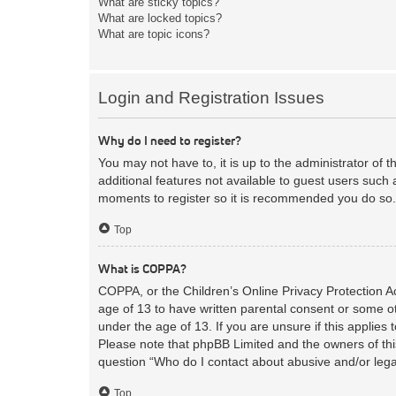
What are sticky topics?
What are locked topics?
What are topic icons?
Login and Registration Issues
Why do I need to register?
You may not have to, it is up to the administrator of 
additional features not available to guest users such 
moments to register so it is recommended you do so.
Top
What is COPPA?
COPPA, or the Children’s Online Privacy Protection Act
age of 13 to have written parental consent or some ot
under the age of 13. If you are unsure if this applies 
Please note that phpBB Limited and the owners of this
question “Who do I contact about abusive and/or legal
Top