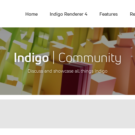
Home
Indigo Renderer 4
Features
Re
Indigo
| Community
Discuss and showcase all things Indigo