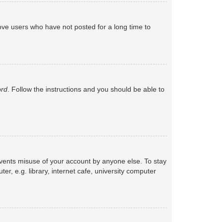
ove users who have not posted for a long time to
ord
. Follow the instructions and you should be able to
events misuse of your account by anyone else. To stay
, e.g. library, internet cafe, university computer