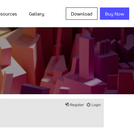
sources
Gallery
Download
Buy Now
Register
Login