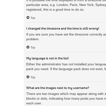
particular area, e.g. London, Paris, New York, Sydney
registered, this is a good time to do so.
Top
I changed the timezone and the time is still wrong!
If you are sure you have set the timezone correctly and
problem.
Top
My language is not in the list!
Either the administrator has not installed your langua
pack you need. If the language pack does not exist, f
Top
What are the images next to my username?
There are two images which may appear along with a 
blocks or dots, indicating how many posts you have m
each user.