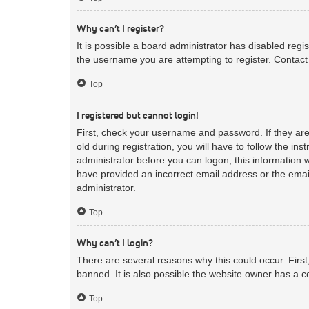
Why can’t I register?
It is possible a board administrator has disabled reg
the username you are attempting to register. Contact 
Top
I registered but cannot login!
First, check your username and password. If they ar
old during registration, you will have to follow the in
administrator before you can logon; this information w
have provided an incorrect email address or the email
administrator.
Top
Why can’t I login?
There are several reasons why this could occur. Firs
banned. It is also possible the website owner has a co
Top