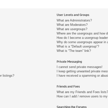
User Levels and Groups
What are Administrators?
What are Moderators?
What are usergroups?
Where are the usergroups and how do
How do I become a usergroup leader
Why do some usergroups appear in a 
What is a “Default usergroup”?
What is “The team” link?
Private Messaging
I cannot send private messages!
I keep getting unwanted private mes
 listings?
I have received a spamming or abus
Friends and Foes
What are my Friends and Foes lists
How can I add / remove users to my 
Searching the Forums