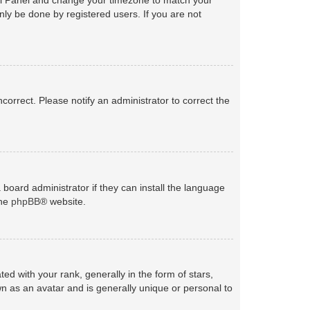
nly be done by registered users. If you are not
ncorrect. Please notify an administrator to correct the
 board administrator if they can install the language
the
phpBB
® website.
with your rank, generally in the form of stars,
n as an avatar and is generally unique or personal to