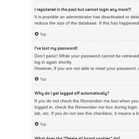
I registered in the past but cannot login any more?!
It is possible an administrator has deactivated or d
reduce the size of the database. If this has happened
Top
I’ve lost my password!
Don’t panic! While your password cannot be retrieved, 
log in again shortly.
However, if you are not able to reset your password, 
Top
Why do I get logged off automatically?
If you do not check the
Remember me
box when you l
logged in, check the
Remember me
box during login.
lab, etc. If you do not see this checkbox, it means a 
Top
What does the “Delete all board cookies” do?