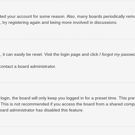
eleted your account for some reason. Also, many boards periodically rem
, try registering again and being more involved in discussions.
it can easily be reset. Visit the login page and click
I forgot my passw
contact a board administrator.
ogin, the board will only keep you logged in for a preset time. This pr
 This is not recommended if you access the board from a shared computer
board administrator has disabled this feature.