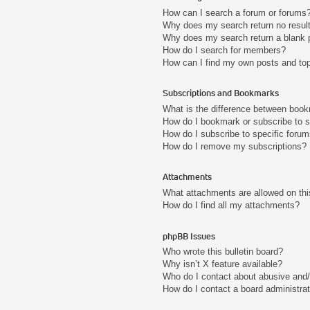
How can I search a forum or forums
Why does my search return no resul
Why does my search return a blank 
How do I search for members?
How can I find my own posts and to
Subscriptions and Bookmarks
What is the difference between boo
How do I bookmark or subscribe to s
How do I subscribe to specific foru
How do I remove my subscriptions?
Attachments
What attachments are allowed on thi
How do I find all my attachments?
phpBB Issues
Who wrote this bulletin board?
Why isn’t X feature available?
Who do I contact about abusive and/o
How do I contact a board administra