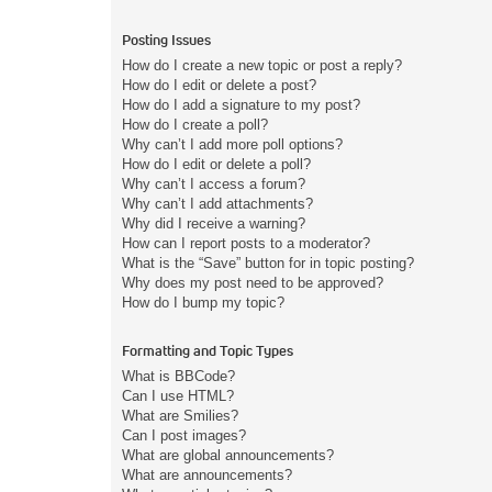
Posting Issues
How do I create a new topic or post a reply?
How do I edit or delete a post?
How do I add a signature to my post?
How do I create a poll?
Why can’t I add more poll options?
How do I edit or delete a poll?
Why can’t I access a forum?
Why can’t I add attachments?
Why did I receive a warning?
How can I report posts to a moderator?
What is the “Save” button for in topic posting?
Why does my post need to be approved?
How do I bump my topic?
Formatting and Topic Types
What is BBCode?
Can I use HTML?
What are Smilies?
Can I post images?
What are global announcements?
What are announcements?