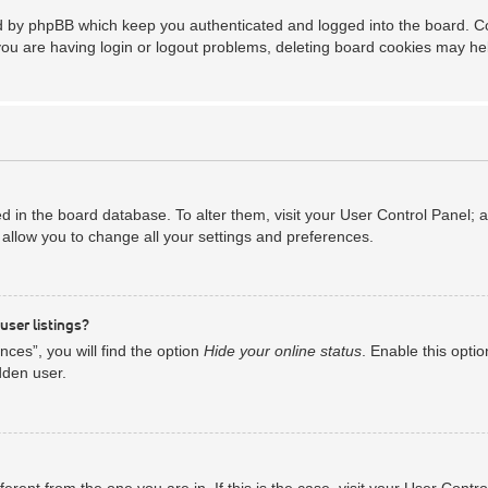
ed by phpBB which keep you authenticated and logged into the board. Coo
you are having login or logout problems, deleting board cookies may he
red in the board database. To alter them, visit your User Control Panel; 
allow you to change all your settings and preferences.
user listings?
ces”, you will find the option
Hide your online status
. Enable this opti
dden user.
ifferent from the one you are in. If this is the case, visit your User Co