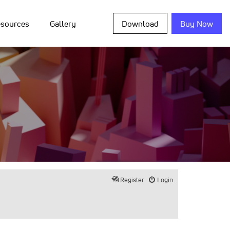
sources
Gallery
Download
Buy Now
Register
Login