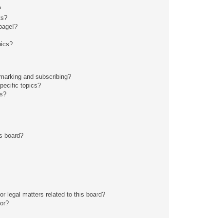
?
ts?
page!?
pics?
kmarking and subscribing?
pecific topics?
ms?
s board?
r legal matters related to this board?
tor?