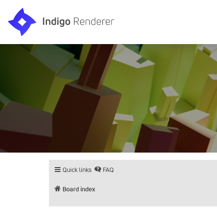
Quick links
FAQ
Board index