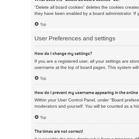
“Delete all board cookies” deletes the cookies creat
they have been enabled by a board administrator. If 
Top
User Preferences and settings
How do I change my settings?
If you are a registered user, all your settings are sto
username at the top of board pages. This system will 
Top
How do I prevent my username appearing in the online 
Within your User Control Panel, under “Board preferen
moderators and yourself. You will be counted as a hi
Top
The times are not correct!
It is possible the time displayed is from a timezone d