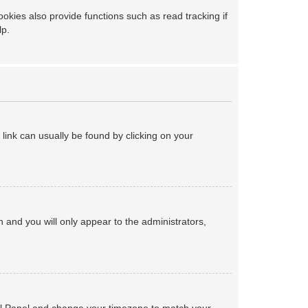
kies also provide functions such as read tracking if
lp.
a link can usually be found by clicking on your
on and you will only appear to the administrators,
ntrol Panel and change your timezone to match your