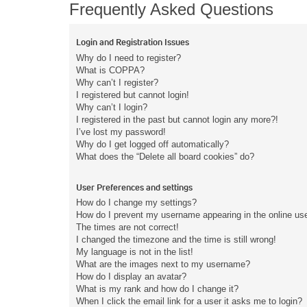
Frequently Asked Questions
Login and Registration Issues
Why do I need to register?
What is COPPA?
Why can’t I register?
I registered but cannot login!
Why can’t I login?
I registered in the past but cannot login any more?!
I’ve lost my password!
Why do I get logged off automatically?
What does the “Delete all board cookies” do?
User Preferences and settings
How do I change my settings?
How do I prevent my username appearing in the online user
The times are not correct!
I changed the timezone and the time is still wrong!
My language is not in the list!
What are the images next to my username?
How do I display an avatar?
What is my rank and how do I change it?
When I click the email link for a user it asks me to login?