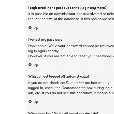
I registered in the past but cannot login any more?!
It is possible an administrator has deactivated or d
reduce the size of the database. If this has happened
Top
I’ve lost my password!
Don’t panic! While your password cannot be retrieved, 
log in again shortly.
However, if you are not able to reset your password, 
Top
Why do I get logged off automatically?
If you do not check the
Remember me
box when you l
logged in, check the
Remember me
box during login.
lab, etc. If you do not see this checkbox, it means a 
Top
What does the “Delete all board cookies” do?