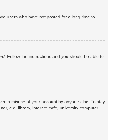
ove users who have not posted for a long time to
ord
. Follow the instructions and you should be able to
events misuse of your account by anyone else. To stay
, e.g. library, internet cafe, university computer