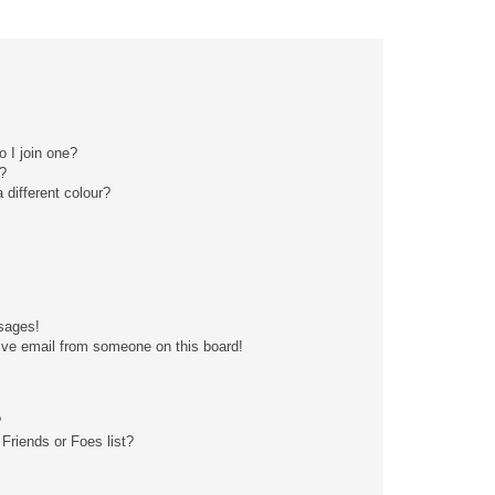
 I join one?
?
different colour?
sages!
ive email from someone on this board!
?
Friends or Foes list?