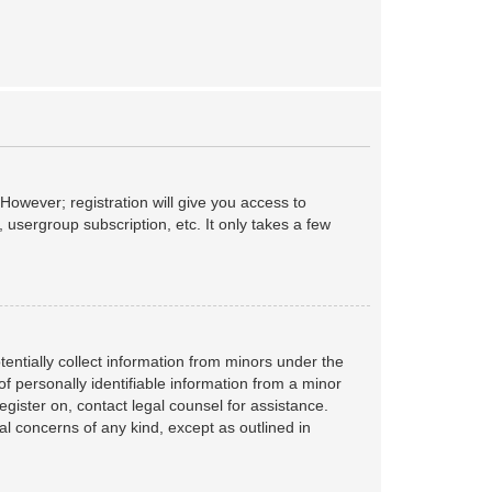
However; registration will give you access to
 usergroup subscription, etc. It only takes a few
tentially collect information from minors under the
f personally identifiable information from a minor
register on, contact legal counsel for assistance.
al concerns of any kind, except as outlined in