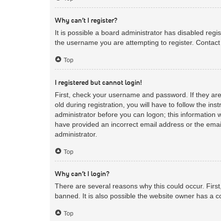
Why can’t I register?
It is possible a board administrator has disabled reg
the username you are attempting to register. Contact 
Top
I registered but cannot login!
First, check your username and password. If they ar
old during registration, you will have to follow the in
administrator before you can logon; this information w
have provided an incorrect email address or the email
administrator.
Top
Why can’t I login?
There are several reasons why this could occur. Firs
banned. It is also possible the website owner has a co
Top