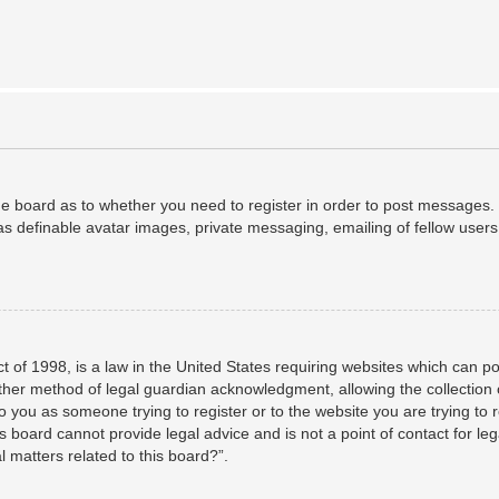
the board as to whether you need to register in order to post messages. 
as definable avatar images, private messaging, emailing of fellow users,
 of 1998, is a law in the United States requiring websites which can po
her method of legal guardian acknowledgment, allowing the collection o
to you as someone trying to register or to the website you are trying to 
 board cannot provide legal advice and is not a point of contact for leg
 matters related to this board?”.