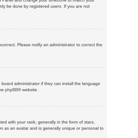
nly be done by registered users. If you are not
ncorrect. Please notify an administrator to correct the
 board administrator if they can install the language
the
phpBB
® website.
with your rank, generally in the form of stars,
n as an avatar and is generally unique or personal to