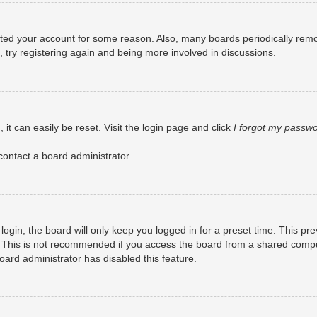
eleted your account for some reason. Also, many boards periodically rem
, try registering again and being more involved in discussions.
it can easily be reset. Visit the login page and click
I forgot my passw
contact a board administrator.
ogin, the board will only keep you logged in for a preset time. This pr
 This is not recommended if you access the board from a shared computer
board administrator has disabled this feature.