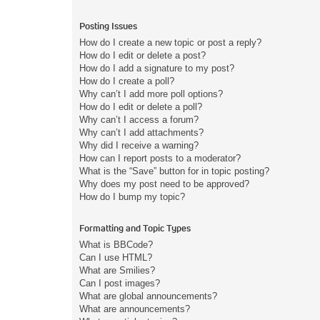
Posting Issues
How do I create a new topic or post a reply?
How do I edit or delete a post?
How do I add a signature to my post?
How do I create a poll?
Why can’t I add more poll options?
How do I edit or delete a poll?
Why can’t I access a forum?
Why can’t I add attachments?
Why did I receive a warning?
How can I report posts to a moderator?
What is the “Save” button for in topic posting?
Why does my post need to be approved?
How do I bump my topic?
Formatting and Topic Types
What is BBCode?
Can I use HTML?
What are Smilies?
Can I post images?
What are global announcements?
What are announcements?