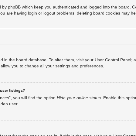
ed by phpBB which keep you authenticated and logged into the board. Coo
you are having login or logout problems, deleting board cookies may he
red in the board database. To alter them, visit your User Control Panel; 
allow you to change all your settings and preferences.
user listings?
ces”, you will find the option
Hide your online status
. Enable this opti
dden user.
ifferent from the one you are in. If this is the case, visit your User Co