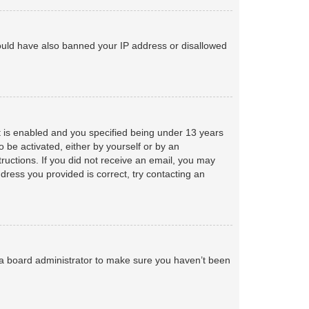
 could have also banned your IP address or disallowed
 is enabled and you specified being under 13 years
o be activated, either by yourself or by an
tructions. If you did not receive an email, you may
ress you provided is correct, try contacting an
 a board administrator to make sure you haven’t been