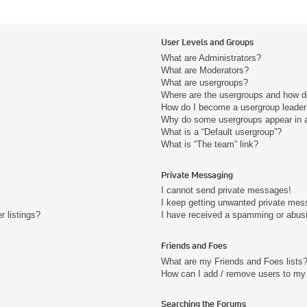
User Levels and Groups
What are Administrators?
What are Moderators?
What are usergroups?
Where are the usergroups and how do
How do I become a usergroup leader
Why do some usergroups appear in a 
What is a “Default usergroup”?
What is “The team” link?
Private Messaging
I cannot send private messages!
I keep getting unwanted private mes
 listings?
I have received a spamming or abus
Friends and Foes
What are my Friends and Foes lists
How can I add / remove users to my 
Searching the Forums