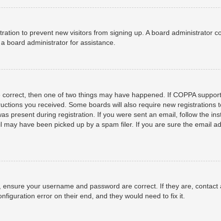
istration to prevent new visitors from signing up. A board administrator
a board administrator for assistance.
e correct, then one of two things may have happened. If COPPA support
structions you received. Some boards will also require new registrations t
as present during registration. If you were sent an email, follow the ins
 may have been picked up by a spam filer. If you are sure the email add
t, ensure your username and password are correct. If they are, contact
nfiguration error on their end, and they would need to fix it.