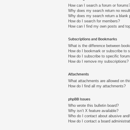
How can I search a forum or forums
Why does my search return no resul
Why does my search return a blank 
How do I search for members?
How can I find my own posts and to
Subscriptions and Bookmarks
What is the difference between boo
How do I bookmark or subscribe to s
How do I subscribe to specific foru
How do I remove my subscriptions?
Attachments
What attachments are allowed on thi
How do I find all my attachments?
phpBB Issues
Who wrote this bulletin board?
Why isn’t X feature available?
Who do I contact about abusive and/o
How do I contact a board administra