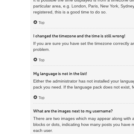
particular area, e.g. London, Paris, New York, Sydney
registered, this is a good time to do so.
Top
I changed the timezone and the time is still wrong!
If you are sure you have set the timezone correctly and
problem.
Top
My language is not in the list!
Either the administrator has not installed your langua
pack you need. If the language pack does not exist, f
Top
What are the images next to my username?
There are two images which may appear along with a 
blocks or dots, indicating how many posts you have m
each user.