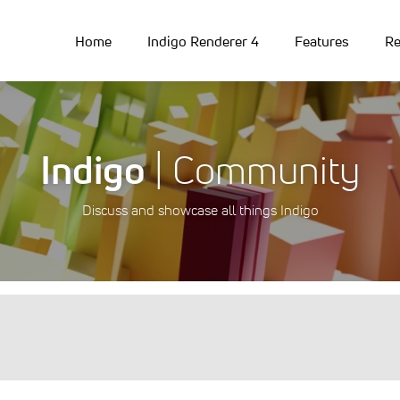
Home
Indigo Renderer 4
Features
Re
Indigo
| Community
Discuss and showcase all things Indigo