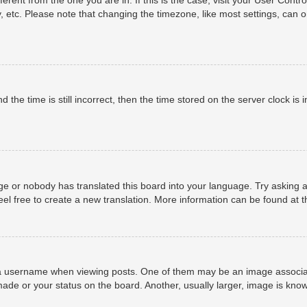
, etc. Please note that changing the timezone, like most settings, can o
 the time is still incorrect, then the time stored on the server clock is i
ge or nobody has translated this board into your language. Try asking a
eel free to create a new translation. More information can be found at 
username when viewing posts. One of them may be an image associated 
ade or your status on the board. Another, usually larger, image is know