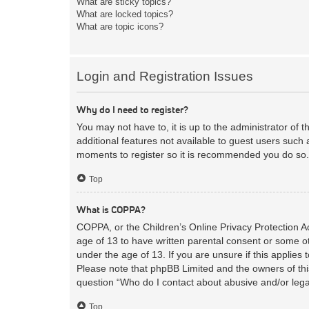
What are sticky topics?
What are locked topics?
What are topic icons?
Login and Registration Issues
Why do I need to register?
You may not have to, it is up to the administrator of 
additional features not available to guest users such 
moments to register so it is recommended you do so.
Top
What is COPPA?
COPPA, or the Children’s Online Privacy Protection Act
age of 13 to have written parental consent or some ot
under the age of 13. If you are unsure if this applies 
Please note that phpBB Limited and the owners of this
question “Who do I contact about abusive and/or legal
Top