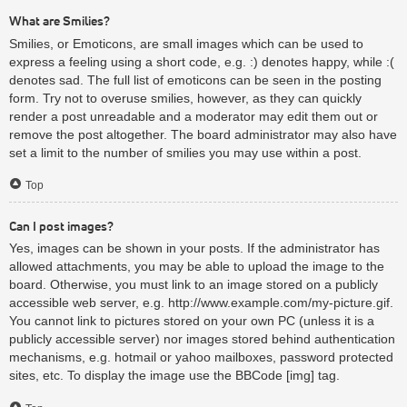
What are Smilies?
Smilies, or Emoticons, are small images which can be used to
express a feeling using a short code, e.g. :) denotes happy, while :(
denotes sad. The full list of emoticons can be seen in the posting
form. Try not to overuse smilies, however, as they can quickly
render a post unreadable and a moderator may edit them out or
remove the post altogether. The board administrator may also have
set a limit to the number of smilies you may use within a post.
Top
Can I post images?
Yes, images can be shown in your posts. If the administrator has
allowed attachments, you may be able to upload the image to the
board. Otherwise, you must link to an image stored on a publicly
accessible web server, e.g. http://www.example.com/my-picture.gif.
You cannot link to pictures stored on your own PC (unless it is a
publicly accessible server) nor images stored behind authentication
mechanisms, e.g. hotmail or yahoo mailboxes, password protected
sites, etc. To display the image use the BBCode [img] tag.