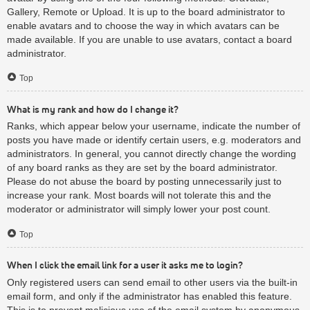
Gallery, Remote or Upload. It is up to the board administrator to
enable avatars and to choose the way in which avatars can be
made available. If you are unable to use avatars, contact a board
administrator.
Top
What is my rank and how do I change it?
Ranks, which appear below your username, indicate the number of
posts you have made or identify certain users, e.g. moderators and
administrators. In general, you cannot directly change the wording
of any board ranks as they are set by the board administrator.
Please do not abuse the board by posting unnecessarily just to
increase your rank. Most boards will not tolerate this and the
moderator or administrator will simply lower your post count.
Top
When I click the email link for a user it asks me to login?
Only registered users can send email to other users via the built-in
email form, and only if the administrator has enabled this feature.
This is to prevent malicious use of the email system by anonymous