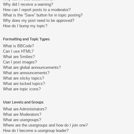
Why did I receive a warning?
How can I report posts to a moderator?
What is the “Save” button for in topic posting?
Why does my post need to be approved?
How do I bump my topic?
Formatting and Topic Types
What is BBCode?
Can I use HTML?
What are Smilies?
Can I post images?
What are global announcements?
What are announcements?
What are sticky topics?
What are locked topics?
What are topic icons?
User Levels and Groups
What are Administrators?
What are Moderators?
What are usergroups?
Where are the usergroups and how do I join one?
How do I become a usergroup leader?