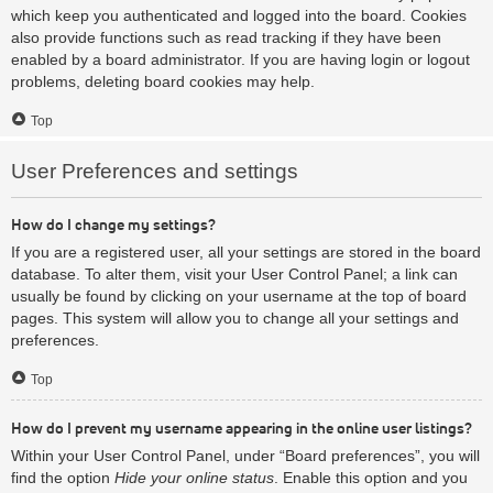
which keep you authenticated and logged into the board. Cookies
also provide functions such as read tracking if they have been
enabled by a board administrator. If you are having login or logout
problems, deleting board cookies may help.
Top
User Preferences and settings
How do I change my settings?
If you are a registered user, all your settings are stored in the board
database. To alter them, visit your User Control Panel; a link can
usually be found by clicking on your username at the top of board
pages. This system will allow you to change all your settings and
preferences.
Top
How do I prevent my username appearing in the online user listings?
Within your User Control Panel, under “Board preferences”, you will
find the option
Hide your online status
. Enable this option and you