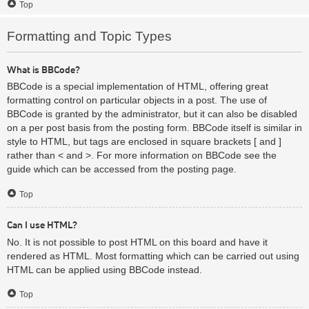
Top
Formatting and Topic Types
What is BBCode?
BBCode is a special implementation of HTML, offering great
formatting control on particular objects in a post. The use of
BBCode is granted by the administrator, but it can also be disabled
on a per post basis from the posting form. BBCode itself is similar in
style to HTML, but tags are enclosed in square brackets [ and ]
rather than < and >. For more information on BBCode see the
guide which can be accessed from the posting page.
Top
Can I use HTML?
No. It is not possible to post HTML on this board and have it
rendered as HTML. Most formatting which can be carried out using
HTML can be applied using BBCode instead.
Top