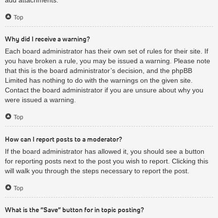
Top
Why did I receive a warning?
Each board administrator has their own set of rules for their site. If
you have broken a rule, you may be issued a warning. Please note
that this is the board administrator’s decision, and the phpBB
Limited has nothing to do with the warnings on the given site.
Contact the board administrator if you are unsure about why you
were issued a warning.
Top
How can I report posts to a moderator?
If the board administrator has allowed it, you should see a button
for reporting posts next to the post you wish to report. Clicking this
will walk you through the steps necessary to report the post.
Top
What is the “Save” button for in topic posting?