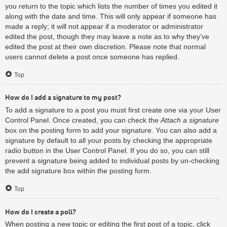
you return to the topic which lists the number of times you edited it
along with the date and time. This will only appear if someone has
made a reply; it will not appear if a moderator or administrator
edited the post, though they may leave a note as to why they’ve
edited the post at their own discretion. Please note that normal
users cannot delete a post once someone has replied.
Top
How do I add a signature to my post?
To add a signature to a post you must first create one via your User
Control Panel. Once created, you can check the
Attach a signature
box on the posting form to add your signature. You can also add a
signature by default to all your posts by checking the appropriate
radio button in the User Control Panel. If you do so, you can still
prevent a signature being added to individual posts by un-checking
the add signature box within the posting form.
Top
How do I create a poll?
When posting a new topic or editing the first post of a topic, click