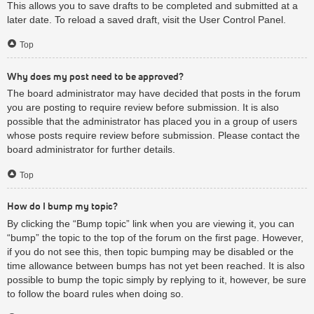
This allows you to save drafts to be completed and submitted at a
later date. To reload a saved draft, visit the User Control Panel.
Top
Why does my post need to be approved?
The board administrator may have decided that posts in the forum
you are posting to require review before submission. It is also
possible that the administrator has placed you in a group of users
whose posts require review before submission. Please contact the
board administrator for further details.
Top
How do I bump my topic?
By clicking the “Bump topic” link when you are viewing it, you can
“bump” the topic to the top of the forum on the first page. However,
if you do not see this, then topic bumping may be disabled or the
time allowance between bumps has not yet been reached. It is also
possible to bump the topic simply by replying to it, however, be sure
to follow the board rules when doing so.