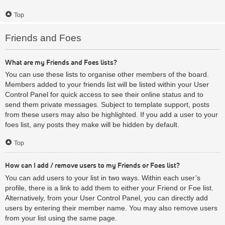
Top
Friends and Foes
What are my Friends and Foes lists?
You can use these lists to organise other members of the board.
Members added to your friends list will be listed within your User
Control Panel for quick access to see their online status and to
send them private messages. Subject to template support, posts
from these users may also be highlighted. If you add a user to your
foes list, any posts they make will be hidden by default.
Top
How can I add / remove users to my Friends or Foes list?
You can add users to your list in two ways. Within each user’s
profile, there is a link to add them to either your Friend or Foe list.
Alternatively, from your User Control Panel, you can directly add
users by entering their member name. You may also remove users
from your list using the same page.