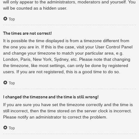
will only appear to the administrators, moderators and yourself. You
will be counted as a hidden user.
Top
The times are not correct!
It is possible the time displayed is from a timezone different from
the one you are in. If this is the case, visit your User Control Panel
and change your timezone to match your particular area, e.g.
London, Paris, New York, Sydney, etc. Please note that changing
the timezone, like most settings, can only be done by registered
users. If you are not registered, this is a good time to do so.
Top
I changed the timezone and the time is still wrong!
If you are sure you have set the timezone correctly and the time is
still incorrect, then the time stored on the server clock is incorrect.
Please notify an administrator to correct the problem.
Top