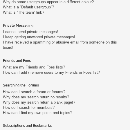
Why do some usergroups appear in a different colour?
What is a “Default usergroup”?
What is “The team” link?
Private Messaging
I cannot send private messages!
I keep getting unwanted private messages!
I have received a spamming or abusive email from someone on this
board!
Friends and Foes
What are my Friends and Foes lists?
How can I add / remove users to my Friends or Foes list?
Searching the Forums
How can I search a forum or forums?
Why does my search return no results?
Why does my search return a blank page!?
How do I search for members?
How can I find my own posts and topics?
Subscriptions and Bookmarks