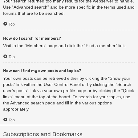
Your search returned too many results for the webserver to handle.
Use “Advanced search” and be more specific in the terms used and
forums that are to be searched.
Top
How do I search for members?
Visit to the “Members” page and click the “Find a member” link.
Top
How can I find my own posts and topics?
Your own posts can be retrieved either by clicking the “Show your
posts” link within the User Control Panel or by clicking the “Search
user’s posts” link via your own profile page or by clicking the “Quick
links” menu at the top of the board. To search for your topics, use
the Advanced search page and fill in the various options
appropriately.
Top
Subscriptions and Bookmarks