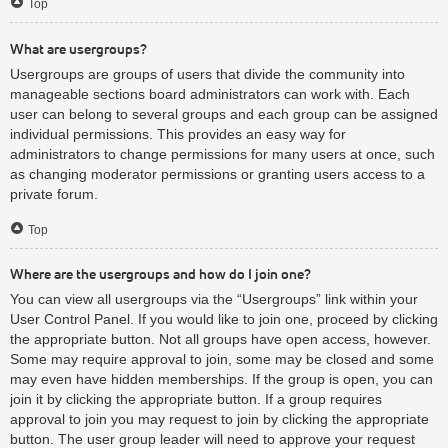
Top
What are usergroups?
Usergroups are groups of users that divide the community into
manageable sections board administrators can work with. Each
user can belong to several groups and each group can be assigned
individual permissions. This provides an easy way for
administrators to change permissions for many users at once, such
as changing moderator permissions or granting users access to a
private forum.
Top
Where are the usergroups and how do I join one?
You can view all usergroups via the “Usergroups” link within your
User Control Panel. If you would like to join one, proceed by clicking
the appropriate button. Not all groups have open access, however.
Some may require approval to join, some may be closed and some
may even have hidden memberships. If the group is open, you can
join it by clicking the appropriate button. If a group requires
approval to join you may request to join by clicking the appropriate
button. The user group leader will need to approve your request