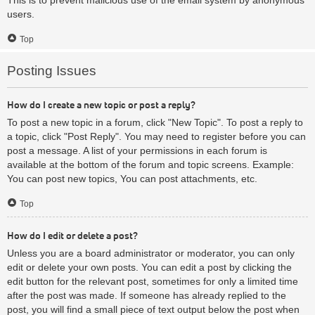
users.
Top
Posting Issues
How do I create a new topic or post a reply?
To post a new topic in a forum, click "New Topic". To post a reply to
a topic, click "Post Reply". You may need to register before you can
post a message. A list of your permissions in each forum is
available at the bottom of the forum and topic screens. Example:
You can post new topics, You can post attachments, etc.
Top
How do I edit or delete a post?
Unless you are a board administrator or moderator, you can only
edit or delete your own posts. You can edit a post by clicking the
edit button for the relevant post, sometimes for only a limited time
after the post was made. If someone has already replied to the
post, you will find a small piece of text output below the post when