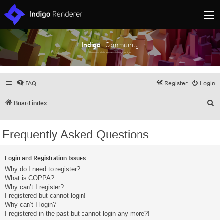
Indigo
| Community
Discuss and showcase all things Indigo
FAQ
Register
Login
S
Board index
Frequently Asked Questions
Login and Registration Issues
Why do I need to register?
What is COPPA?
Why can’t I register?
I registered but cannot login!
Why can’t I login?
I registered in the past but cannot login any more?!