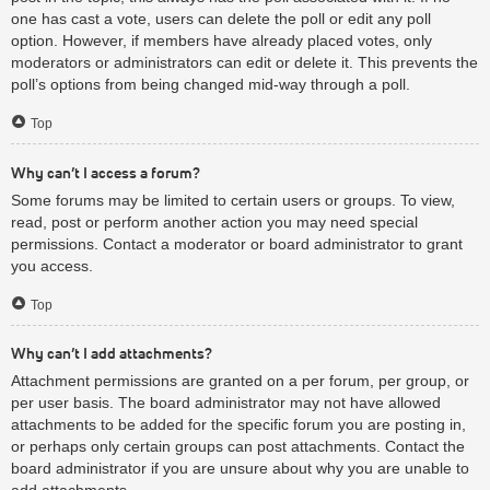
one has cast a vote, users can delete the poll or edit any poll
option. However, if members have already placed votes, only
moderators or administrators can edit or delete it. This prevents the
poll’s options from being changed mid-way through a poll.
Top
Why can’t I access a forum?
Some forums may be limited to certain users or groups. To view,
read, post or perform another action you may need special
permissions. Contact a moderator or board administrator to grant
you access.
Top
Why can’t I add attachments?
Attachment permissions are granted on a per forum, per group, or
per user basis. The board administrator may not have allowed
attachments to be added for the specific forum you are posting in,
or perhaps only certain groups can post attachments. Contact the
board administrator if you are unsure about why you are unable to
add attachments.