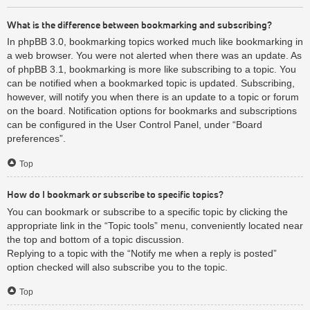
What is the difference between bookmarking and subscribing?
In phpBB 3.0, bookmarking topics worked much like bookmarking in
a web browser. You were not alerted when there was an update. As
of phpBB 3.1, bookmarking is more like subscribing to a topic. You
can be notified when a bookmarked topic is updated. Subscribing,
however, will notify you when there is an update to a topic or forum
on the board. Notification options for bookmarks and subscriptions
can be configured in the User Control Panel, under “Board
preferences”.
Top
How do I bookmark or subscribe to specific topics?
You can bookmark or subscribe to a specific topic by clicking the
appropriate link in the “Topic tools” menu, conveniently located near
the top and bottom of a topic discussion.
Replying to a topic with the “Notify me when a reply is posted”
option checked will also subscribe you to the topic.
Top