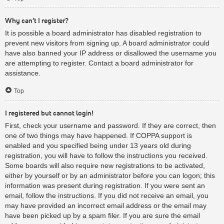
Why can’t I register?
It is possible a board administrator has disabled registration to
prevent new visitors from signing up. A board administrator could
have also banned your IP address or disallowed the username you
are attempting to register. Contact a board administrator for
assistance.
Top
I registered but cannot login!
First, check your username and password. If they are correct, then
one of two things may have happened. If COPPA support is
enabled and you specified being under 13 years old during
registration, you will have to follow the instructions you received.
Some boards will also require new registrations to be activated,
either by yourself or by an administrator before you can logon; this
information was present during registration. If you were sent an
email, follow the instructions. If you did not receive an email, you
may have provided an incorrect email address or the email may
have been picked up by a spam filer. If you are sure the email