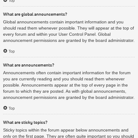
Top
What are global announcements?
Global announcements contain important information and you
should read them whenever possible. They will appear at the top of
every forum and within your User Control Panel. Global
announcement permissions are granted by the board administrator.
Top
What are announcements?
Announcements often contain important information for the forum
you are currently reading and you should read them whenever
possible. Announcements appear at the top of every page in the
forum to which they are posted. As with global announcements,
announcement permissions are granted by the board administrator.
Top
What are sticky topics?
Sticky topics within the forum appear below announcements and
only on the first page. They are often quite important so you should