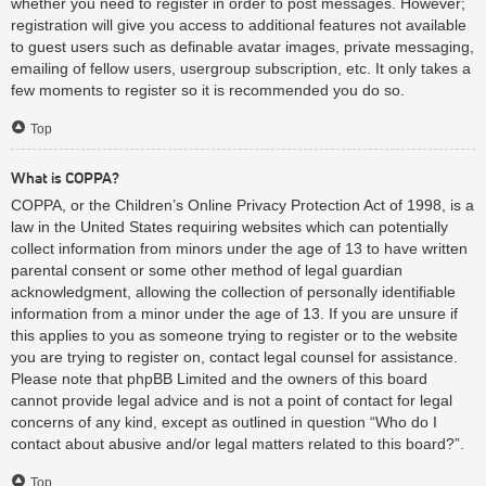
whether you need to register in order to post messages. However;
registration will give you access to additional features not available
to guest users such as definable avatar images, private messaging,
emailing of fellow users, usergroup subscription, etc. It only takes a
few moments to register so it is recommended you do so.
Top
What is COPPA?
COPPA, or the Children’s Online Privacy Protection Act of 1998, is a
law in the United States requiring websites which can potentially
collect information from minors under the age of 13 to have written
parental consent or some other method of legal guardian
acknowledgment, allowing the collection of personally identifiable
information from a minor under the age of 13. If you are unsure if
this applies to you as someone trying to register or to the website
you are trying to register on, contact legal counsel for assistance.
Please note that phpBB Limited and the owners of this board
cannot provide legal advice and is not a point of contact for legal
concerns of any kind, except as outlined in question “Who do I
contact about abusive and/or legal matters related to this board?”.
Top