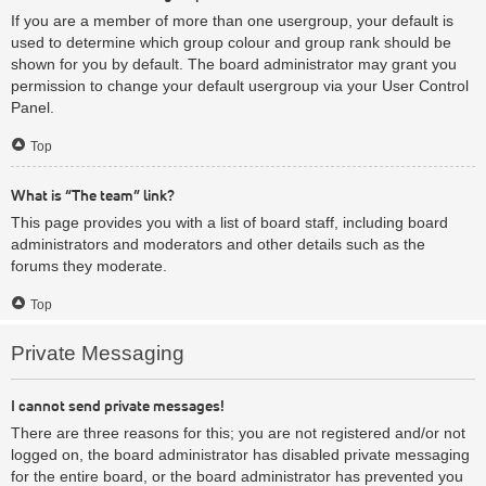
If you are a member of more than one usergroup, your default is
used to determine which group colour and group rank should be
shown for you by default. The board administrator may grant you
permission to change your default usergroup via your User Control
Panel.
Top
What is “The team” link?
This page provides you with a list of board staff, including board
administrators and moderators and other details such as the
forums they moderate.
Top
Private Messaging
I cannot send private messages!
There are three reasons for this; you are not registered and/or not
logged on, the board administrator has disabled private messaging
for the entire board, or the board administrator has prevented you