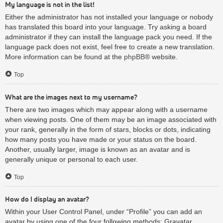
My language is not in the list!
Either the administrator has not installed your language or nobody
has translated this board into your language. Try asking a board
administrator if they can install the language pack you need. If the
language pack does not exist, feel free to create a new translation.
More information can be found at the
phpBB
® website.
Top
What are the images next to my username?
There are two images which may appear along with a username
when viewing posts. One of them may be an image associated with
your rank, generally in the form of stars, blocks or dots, indicating
how many posts you have made or your status on the board.
Another, usually larger, image is known as an avatar and is
generally unique or personal to each user.
Top
How do I display an avatar?
Within your User Control Panel, under “Profile” you can add an
avatar by using one of the four following methods: Gravatar,