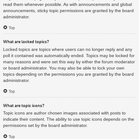
read them whenever possible. As with announcements and global
announcements, sticky topic permissions are granted by the board
administrator.
Top
What are locked topics?
Locked topics are topics where users can no longer reply and any
poll it contained was automatically ended. Topics may be locked for
many reasons and were set this way by either the forum moderator
or board administrator. You may also be able to lock your own
topics depending on the permissions you are granted by the board
administrator.
Top
What are topic icons?
Topic icons are author chosen images associated with posts to
indicate their content. The ability to use topic icons depends on the
permissions set by the board administrator.
Top