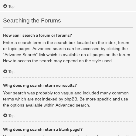
Top
Searching the Forums
How can I search a forum or forums?
Enter a search term in the search box located on the index, forum
or topic pages. Advanced search can be accessed by clicking the
“Advance Search” link which is available on all pages on the forum.
How to access the search may depend on the style used.
Top
Why does my search return no results?
Your search was probably too vague and included many common
terms which are not indexed by phpBB. Be more specific and use
the options available within Advanced search.
Top
Why does my search return a blank page!?