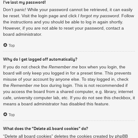
I’ve lost my password!
Don’t panic! While your password cannot be retrieved, it can easily
be reset. Visit the login page and click
I forgot my password
. Follow
the instructions and you should be able to log in again shortly.
However, if you are not able to reset your password, contact a
board administrator.
Top
Why do I get logged off automatically?
If you do not check the
Remember me
box when you login, the
board will only keep you logged in for a preset time. This prevents
misuse of your account by anyone else. To stay logged in, check
the
Remember me
box during login. This is not recommended if
you access the board from a shared computer, e.g. library, internet
cafe, university computer lab, etc. If you do not see this checkbox, it
means a board administrator has disabled this feature.
Top
What does the “Delete all board cookies” do?
“Delete all board cookies” deletes the cookies created by phpBB