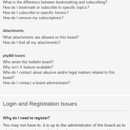
What is the difference between bookmarking and subscribing?
How do I bookmark or subscribe to specific topics?
How do I subscribe to specific forums?
How do I remove my subscriptions?
Attachments
What attachments are allowed on this board?
How do I find all my attachments?
phpBB Issues
Who wrote this bulletin board?
Why isn’t X feature available?
Who do I contact about abusive and/or legal matters related to this
board?
How do I contact a board administrator?
Login and Registration Issues
Why do I need to register?
You may not have to, it is up to the administrator of the board as to