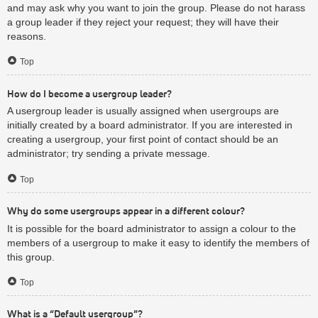
and may ask why you want to join the group. Please do not harass
a group leader if they reject your request; they will have their
reasons.
Top
How do I become a usergroup leader?
A usergroup leader is usually assigned when usergroups are
initially created by a board administrator. If you are interested in
creating a usergroup, your first point of contact should be an
administrator; try sending a private message.
Top
Why do some usergroups appear in a different colour?
It is possible for the board administrator to assign a colour to the
members of a usergroup to make it easy to identify the members of
this group.
Top
What is a “Default usergroup”?