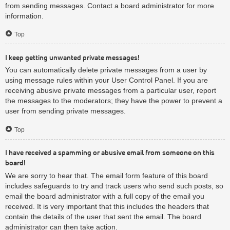
from sending messages. Contact a board administrator for more
information.
Top
I keep getting unwanted private messages!
You can automatically delete private messages from a user by
using message rules within your User Control Panel. If you are
receiving abusive private messages from a particular user, report
the messages to the moderators; they have the power to prevent a
user from sending private messages.
Top
I have received a spamming or abusive email from someone on this
board!
We are sorry to hear that. The email form feature of this board
includes safeguards to try and track users who send such posts, so
email the board administrator with a full copy of the email you
received. It is very important that this includes the headers that
contain the details of the user that sent the email. The board
administrator can then take action.