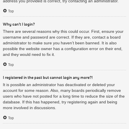
address you provided is correct, try contacting an administrator.
Top
Why can’t I login?
There are several reasons why this could occur. First, ensure your
username and password are correct. If they are, contact a board
administrator to make sure you haven’t been banned. It is also
possible the website owner has a configuration error on their end,
and they would need to fix it.
Top
I registered in the past but cannot login any more?!
It is possible an administrator has deactivated or deleted your
account for some reason. Also, many boards periodically remove
users who have not posted for a long time to reduce the size of the
database. If this has happened, try registering again and being
more involved in discussions.
Top