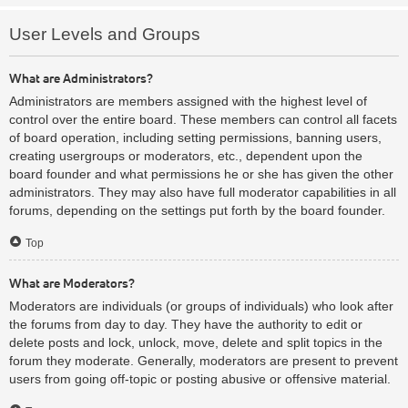
User Levels and Groups
What are Administrators?
Administrators are members assigned with the highest level of
control over the entire board. These members can control all facets
of board operation, including setting permissions, banning users,
creating usergroups or moderators, etc., dependent upon the
board founder and what permissions he or she has given the other
administrators. They may also have full moderator capabilities in all
forums, depending on the settings put forth by the board founder.
Top
What are Moderators?
Moderators are individuals (or groups of individuals) who look after
the forums from day to day. They have the authority to edit or
delete posts and lock, unlock, move, delete and split topics in the
forum they moderate. Generally, moderators are present to prevent
users from going off-topic or posting abusive or offensive material.