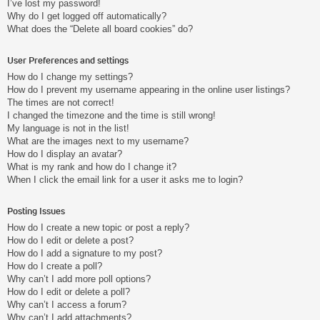
I’ve lost my password!
Why do I get logged off automatically?
What does the “Delete all board cookies” do?
User Preferences and settings
How do I change my settings?
How do I prevent my username appearing in the online user listings?
The times are not correct!
I changed the timezone and the time is still wrong!
My language is not in the list!
What are the images next to my username?
How do I display an avatar?
What is my rank and how do I change it?
When I click the email link for a user it asks me to login?
Posting Issues
How do I create a new topic or post a reply?
How do I edit or delete a post?
How do I add a signature to my post?
How do I create a poll?
Why can’t I add more poll options?
How do I edit or delete a poll?
Why can’t I access a forum?
Why can’t I add attachments?