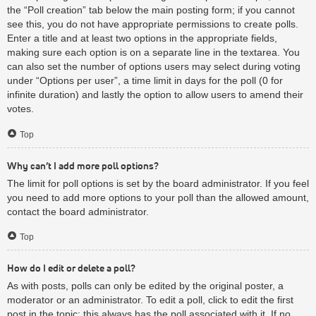
the “Poll creation” tab below the main posting form; if you cannot
see this, you do not have appropriate permissions to create polls.
Enter a title and at least two options in the appropriate fields,
making sure each option is on a separate line in the textarea. You
can also set the number of options users may select during voting
under “Options per user”, a time limit in days for the poll (0 for
infinite duration) and lastly the option to allow users to amend their
votes.
Top
Why can’t I add more poll options?
The limit for poll options is set by the board administrator. If you feel
you need to add more options to your poll than the allowed amount,
contact the board administrator.
Top
How do I edit or delete a poll?
As with posts, polls can only be edited by the original poster, a
moderator or an administrator. To edit a poll, click to edit the first
post in the topic; this always has the poll associated with it. If no