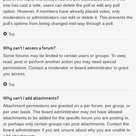
one has cast a vote, users can delete the poll or edit any poll
option. However, if members have already placed votes, only
moderators or administrators can edit or delete it. This prevents the
poll’s options from being changed mid-way through a poll.
Top
Why can’t I access a forum?
Some forums may be limited to certain users or groups. To view,
read, post or perform another action you may need special
permissions. Contact a moderator or board administrator to grant
you access.
Top
Why can’t I add attachments?
Attachment permissions are granted on a per forum, per group, or
per user basis. The board administrator may not have allowed
attachments to be added for the specific forum you are posting in,
or perhaps only certain groups can post attachments. Contact the
board administrator if you are unsure about why you are unable to
add attachments.