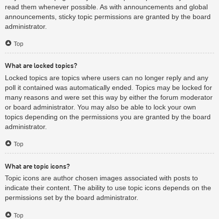
read them whenever possible. As with announcements and global
announcements, sticky topic permissions are granted by the board
administrator.
Top
What are locked topics?
Locked topics are topics where users can no longer reply and any
poll it contained was automatically ended. Topics may be locked for
many reasons and were set this way by either the forum moderator
or board administrator. You may also be able to lock your own
topics depending on the permissions you are granted by the board
administrator.
Top
What are topic icons?
Topic icons are author chosen images associated with posts to
indicate their content. The ability to use topic icons depends on the
permissions set by the board administrator.
Top