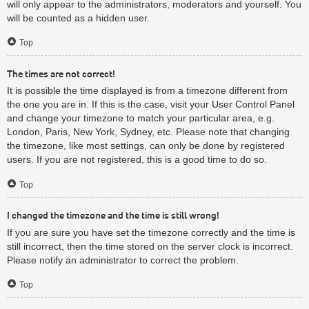
will only appear to the administrators, moderators and yourself. You
will be counted as a hidden user.
Top
The times are not correct!
It is possible the time displayed is from a timezone different from
the one you are in. If this is the case, visit your User Control Panel
and change your timezone to match your particular area, e.g.
London, Paris, New York, Sydney, etc. Please note that changing
the timezone, like most settings, can only be done by registered
users. If you are not registered, this is a good time to do so.
Top
I changed the timezone and the time is still wrong!
If you are sure you have set the timezone correctly and the time is
still incorrect, then the time stored on the server clock is incorrect.
Please notify an administrator to correct the problem.
Top