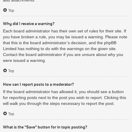
Top
Why did I receive a warning?
Each board administrator has their own set of rules for their site. If
you have broken a rule, you may be issued a warning. Please note
that this is the board administrator’s decision, and the phpBB
Limited has nothing to do with the warnings on the given site.
Contact the board administrator if you are unsure about why you
were issued a warning.
Top
How can I report posts to a moderator?
If the board administrator has allowed it, you should see a button
for reporting posts next to the post you wish to report. Clicking this
will walk you through the steps necessary to report the post.
Top
What is the “Save” button for in topic posting?