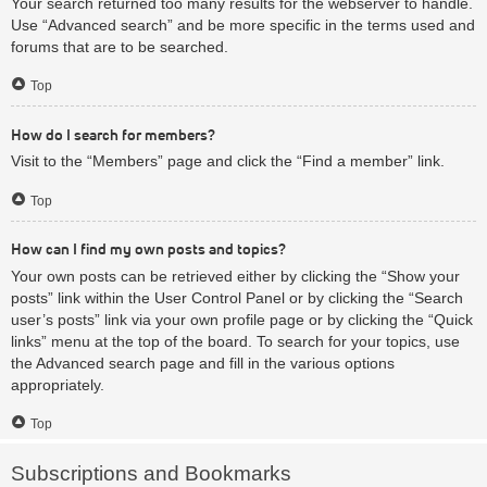
Your search returned too many results for the webserver to handle.
Use “Advanced search” and be more specific in the terms used and
forums that are to be searched.
Top
How do I search for members?
Visit to the “Members” page and click the “Find a member” link.
Top
How can I find my own posts and topics?
Your own posts can be retrieved either by clicking the “Show your
posts” link within the User Control Panel or by clicking the “Search
user’s posts” link via your own profile page or by clicking the “Quick
links” menu at the top of the board. To search for your topics, use
the Advanced search page and fill in the various options
appropriately.
Top
Subscriptions and Bookmarks