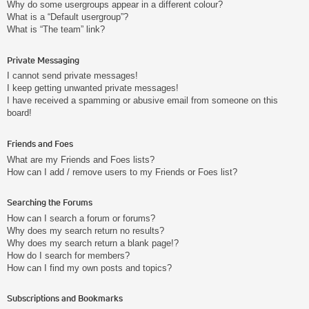
Why do some usergroups appear in a different colour?
What is a “Default usergroup”?
What is “The team” link?
Private Messaging
I cannot send private messages!
I keep getting unwanted private messages!
I have received a spamming or abusive email from someone on this
board!
Friends and Foes
What are my Friends and Foes lists?
How can I add / remove users to my Friends or Foes list?
Searching the Forums
How can I search a forum or forums?
Why does my search return no results?
Why does my search return a blank page!?
How do I search for members?
How can I find my own posts and topics?
Subscriptions and Bookmarks