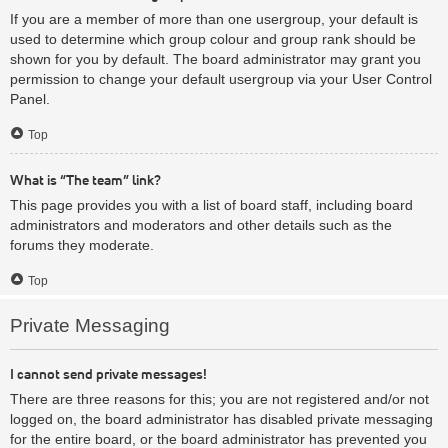
If you are a member of more than one usergroup, your default is
used to determine which group colour and group rank should be
shown for you by default. The board administrator may grant you
permission to change your default usergroup via your User Control
Panel.
Top
What is “The team” link?
This page provides you with a list of board staff, including board
administrators and moderators and other details such as the
forums they moderate.
Top
Private Messaging
I cannot send private messages!
There are three reasons for this; you are not registered and/or not
logged on, the board administrator has disabled private messaging
for the entire board, or the board administrator has prevented you