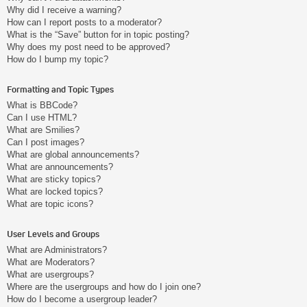
Why did I receive a warning?
How can I report posts to a moderator?
What is the “Save” button for in topic posting?
Why does my post need to be approved?
How do I bump my topic?
Formatting and Topic Types
What is BBCode?
Can I use HTML?
What are Smilies?
Can I post images?
What are global announcements?
What are announcements?
What are sticky topics?
What are locked topics?
What are topic icons?
User Levels and Groups
What are Administrators?
What are Moderators?
What are usergroups?
Where are the usergroups and how do I join one?
How do I become a usergroup leader?