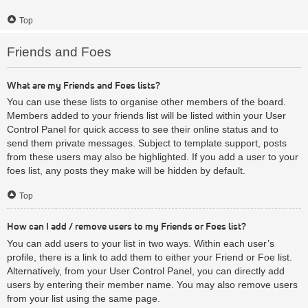
Top
Friends and Foes
What are my Friends and Foes lists?
You can use these lists to organise other members of the board.
Members added to your friends list will be listed within your User
Control Panel for quick access to see their online status and to
send them private messages. Subject to template support, posts
from these users may also be highlighted. If you add a user to your
foes list, any posts they make will be hidden by default.
Top
How can I add / remove users to my Friends or Foes list?
You can add users to your list in two ways. Within each user’s
profile, there is a link to add them to either your Friend or Foe list.
Alternatively, from your User Control Panel, you can directly add
users by entering their member name. You may also remove users
from your list using the same page.