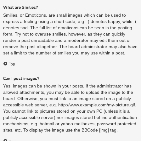
What are Smilies?
Smilies, or Emoticons, are small images which can be used to
express a feeling using a short code, e.g. :) denotes happy, while :(
denotes sad. The full list of emoticons can be seen in the posting
form. Try not to overuse smilies, however, as they can quickly
render a post unreadable and a moderator may edit them out or
remove the post altogether. The board administrator may also have
set a limit to the number of smilies you may use within a post.
Top
Can I post images?
Yes, images can be shown in your posts. If the administrator has
allowed attachments, you may be able to upload the image to the
board. Otherwise, you must link to an image stored on a publicly
accessible web server, e.g. http://www.example.com/my-picture.gif.
You cannot link to pictures stored on your own PC (unless it is a
publicly accessible server) nor images stored behind authentication
mechanisms, e.g. hotmail or yahoo mailboxes, password protected
sites, etc. To display the image use the BBCode [img] tag.