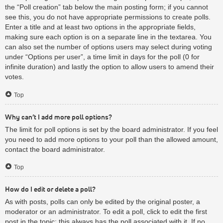
the “Poll creation” tab below the main posting form; if you cannot
see this, you do not have appropriate permissions to create polls.
Enter a title and at least two options in the appropriate fields,
making sure each option is on a separate line in the textarea. You
can also set the number of options users may select during voting
under “Options per user”, a time limit in days for the poll (0 for
infinite duration) and lastly the option to allow users to amend their
votes.
Top
Why can’t I add more poll options?
The limit for poll options is set by the board administrator. If you feel
you need to add more options to your poll than the allowed amount,
contact the board administrator.
Top
How do I edit or delete a poll?
As with posts, polls can only be edited by the original poster, a
moderator or an administrator. To edit a poll, click to edit the first
post in the topic; this always has the poll associated with it. If no