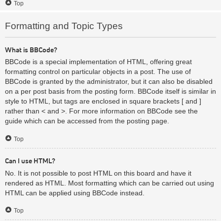
Top
Formatting and Topic Types
What is BBCode?
BBCode is a special implementation of HTML, offering great
formatting control on particular objects in a post. The use of
BBCode is granted by the administrator, but it can also be disabled
on a per post basis from the posting form. BBCode itself is similar in
style to HTML, but tags are enclosed in square brackets [ and ]
rather than < and >. For more information on BBCode see the
guide which can be accessed from the posting page.
Top
Can I use HTML?
No. It is not possible to post HTML on this board and have it
rendered as HTML. Most formatting which can be carried out using
HTML can be applied using BBCode instead.
Top