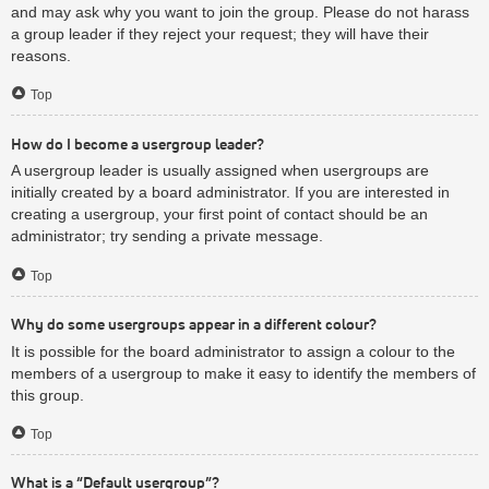
and may ask why you want to join the group. Please do not harass
a group leader if they reject your request; they will have their
reasons.
Top
How do I become a usergroup leader?
A usergroup leader is usually assigned when usergroups are
initially created by a board administrator. If you are interested in
creating a usergroup, your first point of contact should be an
administrator; try sending a private message.
Top
Why do some usergroups appear in a different colour?
It is possible for the board administrator to assign a colour to the
members of a usergroup to make it easy to identify the members of
this group.
Top
What is a “Default usergroup”?