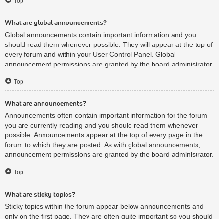
Top
What are global announcements?
Global announcements contain important information and you
should read them whenever possible. They will appear at the top of
every forum and within your User Control Panel. Global
announcement permissions are granted by the board administrator.
Top
What are announcements?
Announcements often contain important information for the forum
you are currently reading and you should read them whenever
possible. Announcements appear at the top of every page in the
forum to which they are posted. As with global announcements,
announcement permissions are granted by the board administrator.
Top
What are sticky topics?
Sticky topics within the forum appear below announcements and
only on the first page. They are often quite important so you should