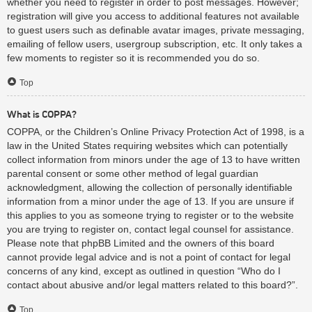
whether you need to register in order to post messages. However;
registration will give you access to additional features not available
to guest users such as definable avatar images, private messaging,
emailing of fellow users, usergroup subscription, etc. It only takes a
few moments to register so it is recommended you do so.
Top
What is COPPA?
COPPA, or the Children’s Online Privacy Protection Act of 1998, is a
law in the United States requiring websites which can potentially
collect information from minors under the age of 13 to have written
parental consent or some other method of legal guardian
acknowledgment, allowing the collection of personally identifiable
information from a minor under the age of 13. If you are unsure if
this applies to you as someone trying to register or to the website
you are trying to register on, contact legal counsel for assistance.
Please note that phpBB Limited and the owners of this board
cannot provide legal advice and is not a point of contact for legal
concerns of any kind, except as outlined in question “Who do I
contact about abusive and/or legal matters related to this board?”.
Top