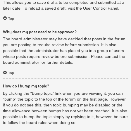
This allows you to save drafts to be completed and submitted at a
later date. To reload a saved draft, visit the User Control Panel.
Top
Why does my post need to be approved?
The board administrator may have decided that posts in the forum
you are posting to require review before submission. It is also
possible that the administrator has placed you in a group of users
whose posts require review before submission. Please contact the
board administrator for further details.
Top
How do I bump my topic?
By clicking the “Bump topic” link when you are viewing it, you can
“bump” the topic to the top of the forum on the first page. However,
if you do not see this, then topic bumping may be disabled or the
time allowance between bumps has not yet been reached. It is also
possible to bump the topic simply by replying to it, however, be sure
to follow the board rules when doing so.