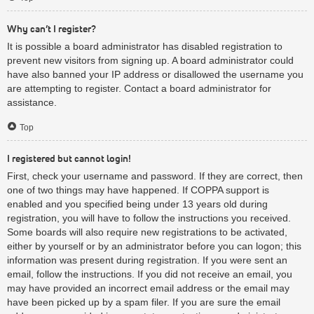
Why can’t I register?
It is possible a board administrator has disabled registration to
prevent new visitors from signing up. A board administrator could
have also banned your IP address or disallowed the username you
are attempting to register. Contact a board administrator for
assistance.
Top
I registered but cannot login!
First, check your username and password. If they are correct, then
one of two things may have happened. If COPPA support is
enabled and you specified being under 13 years old during
registration, you will have to follow the instructions you received.
Some boards will also require new registrations to be activated,
either by yourself or by an administrator before you can logon; this
information was present during registration. If you were sent an
email, follow the instructions. If you did not receive an email, you
may have provided an incorrect email address or the email may
have been picked up by a spam filer. If you are sure the email