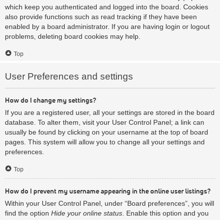
which keep you authenticated and logged into the board. Cookies
also provide functions such as read tracking if they have been
enabled by a board administrator. If you are having login or logout
problems, deleting board cookies may help.
Top
User Preferences and settings
How do I change my settings?
If you are a registered user, all your settings are stored in the board
database. To alter them, visit your User Control Panel; a link can
usually be found by clicking on your username at the top of board
pages. This system will allow you to change all your settings and
preferences.
Top
How do I prevent my username appearing in the online user listings?
Within your User Control Panel, under “Board preferences”, you will
find the option
Hide your online status
. Enable this option and you