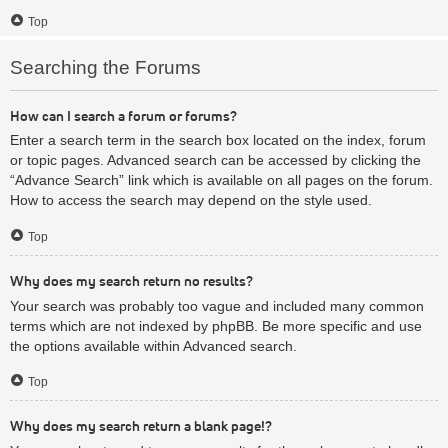
Top
Searching the Forums
How can I search a forum or forums?
Enter a search term in the search box located on the index, forum
or topic pages. Advanced search can be accessed by clicking the
“Advance Search” link which is available on all pages on the forum.
How to access the search may depend on the style used.
Top
Why does my search return no results?
Your search was probably too vague and included many common
terms which are not indexed by phpBB. Be more specific and use
the options available within Advanced search.
Top
Why does my search return a blank page!?