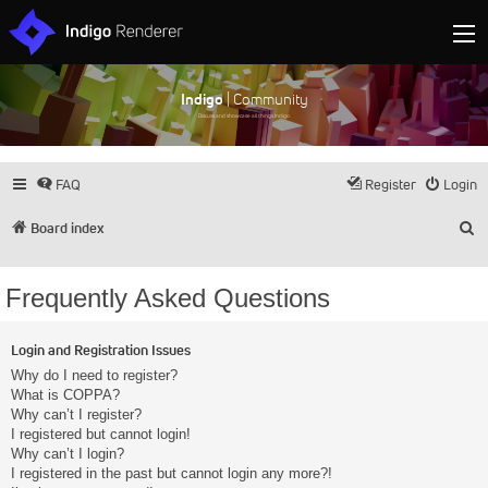
Indigo
| Community
Discuss and showcase all things Indigo
FAQ
Register
Login
S
Board index
Frequently Asked Questions
Login and Registration Issues
Why do I need to register?
What is COPPA?
Why can’t I register?
I registered but cannot login!
Why can’t I login?
I registered in the past but cannot login any more?!