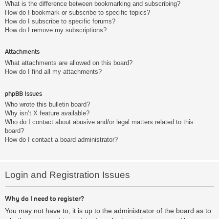
What is the difference between bookmarking and subscribing?
How do I bookmark or subscribe to specific topics?
How do I subscribe to specific forums?
How do I remove my subscriptions?
Attachments
What attachments are allowed on this board?
How do I find all my attachments?
phpBB Issues
Who wrote this bulletin board?
Why isn’t X feature available?
Who do I contact about abusive and/or legal matters related to this
board?
How do I contact a board administrator?
Login and Registration Issues
Why do I need to register?
You may not have to, it is up to the administrator of the board as to