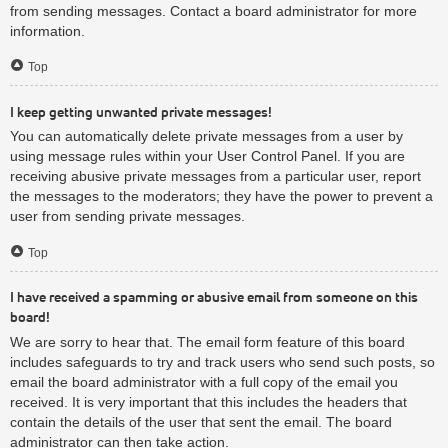
from sending messages. Contact a board administrator for more
information.
Top
I keep getting unwanted private messages!
You can automatically delete private messages from a user by
using message rules within your User Control Panel. If you are
receiving abusive private messages from a particular user, report
the messages to the moderators; they have the power to prevent a
user from sending private messages.
Top
I have received a spamming or abusive email from someone on this
board!
We are sorry to hear that. The email form feature of this board
includes safeguards to try and track users who send such posts, so
email the board administrator with a full copy of the email you
received. It is very important that this includes the headers that
contain the details of the user that sent the email. The board
administrator can then take action.