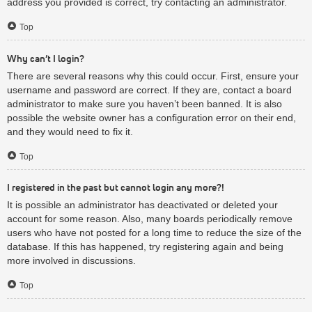
address you provided is correct, try contacting an administrator.
Top
Why can’t I login?
There are several reasons why this could occur. First, ensure your
username and password are correct. If they are, contact a board
administrator to make sure you haven’t been banned. It is also
possible the website owner has a configuration error on their end,
and they would need to fix it.
Top
I registered in the past but cannot login any more?!
It is possible an administrator has deactivated or deleted your
account for some reason. Also, many boards periodically remove
users who have not posted for a long time to reduce the size of the
database. If this has happened, try registering again and being
more involved in discussions.
Top