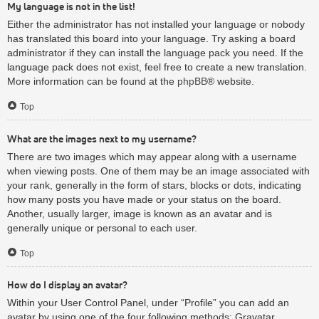
My language is not in the list!
Either the administrator has not installed your language or nobody
has translated this board into your language. Try asking a board
administrator if they can install the language pack you need. If the
language pack does not exist, feel free to create a new translation.
More information can be found at the
phpBB
® website.
Top
What are the images next to my username?
There are two images which may appear along with a username
when viewing posts. One of them may be an image associated with
your rank, generally in the form of stars, blocks or dots, indicating
how many posts you have made or your status on the board.
Another, usually larger, image is known as an avatar and is
generally unique or personal to each user.
Top
How do I display an avatar?
Within your User Control Panel, under “Profile” you can add an
avatar by using one of the four following methods: Gravatar,