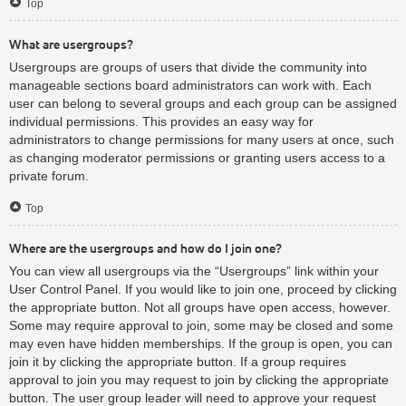
Top
What are usergroups?
Usergroups are groups of users that divide the community into
manageable sections board administrators can work with. Each
user can belong to several groups and each group can be assigned
individual permissions. This provides an easy way for
administrators to change permissions for many users at once, such
as changing moderator permissions or granting users access to a
private forum.
Top
Where are the usergroups and how do I join one?
You can view all usergroups via the “Usergroups” link within your
User Control Panel. If you would like to join one, proceed by clicking
the appropriate button. Not all groups have open access, however.
Some may require approval to join, some may be closed and some
may even have hidden memberships. If the group is open, you can
join it by clicking the appropriate button. If a group requires
approval to join you may request to join by clicking the appropriate
button. The user group leader will need to approve your request