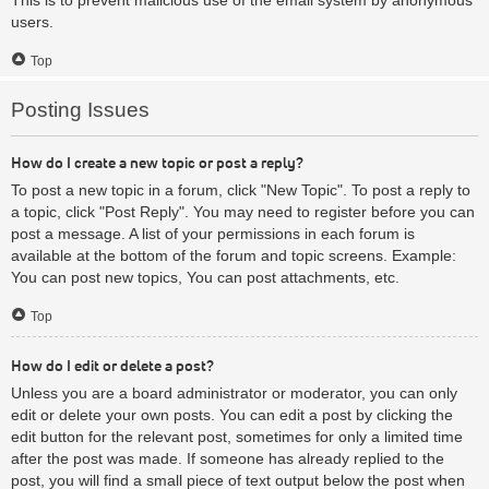
users.
Top
Posting Issues
How do I create a new topic or post a reply?
To post a new topic in a forum, click "New Topic". To post a reply to
a topic, click "Post Reply". You may need to register before you can
post a message. A list of your permissions in each forum is
available at the bottom of the forum and topic screens. Example:
You can post new topics, You can post attachments, etc.
Top
How do I edit or delete a post?
Unless you are a board administrator or moderator, you can only
edit or delete your own posts. You can edit a post by clicking the
edit button for the relevant post, sometimes for only a limited time
after the post was made. If someone has already replied to the
post, you will find a small piece of text output below the post when