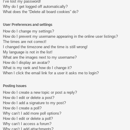
I’ve lost my password!
Why do I get logged off automatically?
What does the “Delete all board cookies” do?
User Preferences and settings
How do I change my settings?
How do I prevent my username appearing in the online user listings?
The times are not correct!
I changed the timezone and the time is still wrong!
My language is not in the list!
What are the images next to my username?
How do I display an avatar?
What is my rank and how do I change it?
When I click the email link for a user it asks me to login?
Posting Issues
How do I create a new topic or post a reply?
How do I edit or delete a post?
How do I add a signature to my post?
How do I create a poll?
Why can’t I add more poll options?
How do I edit or delete a poll?
Why can’t I access a forum?
Why can’t I add attachments?