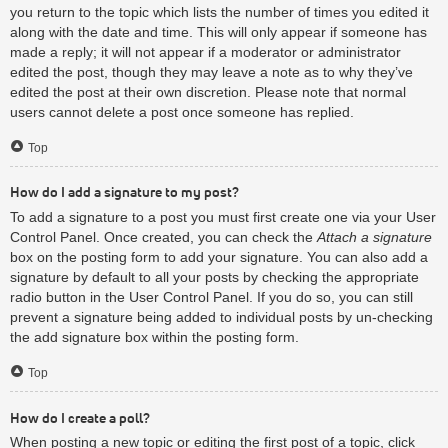
you return to the topic which lists the number of times you edited it
along with the date and time. This will only appear if someone has
made a reply; it will not appear if a moderator or administrator
edited the post, though they may leave a note as to why they’ve
edited the post at their own discretion. Please note that normal
users cannot delete a post once someone has replied.
Top
How do I add a signature to my post?
To add a signature to a post you must first create one via your User
Control Panel. Once created, you can check the
Attach a signature
box on the posting form to add your signature. You can also add a
signature by default to all your posts by checking the appropriate
radio button in the User Control Panel. If you do so, you can still
prevent a signature being added to individual posts by un-checking
the add signature box within the posting form.
Top
How do I create a poll?
When posting a new topic or editing the first post of a topic, click