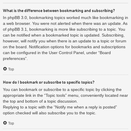
What is the difference between bookmarking and subscribing?
In phpBB 3.0, bookmarking topics worked much like bookmarking in
a web browser. You were not alerted when there was an update. As
of phpBB 3.1, bookmarking is more like subscribing to a topic. You
can be notified when a bookmarked topic is updated. Subscribing,
however, will notify you when there is an update to a topic or forum
on the board. Notification options for bookmarks and subscriptions
can be configured in the User Control Panel, under “Board
preferences”.
Top
How do I bookmark or subscribe to specific topics?
You can bookmark or subscribe to a specific topic by clicking the
appropriate link in the “Topic tools” menu, conveniently located near
the top and bottom of a topic discussion.
Replying to a topic with the “Notify me when a reply is posted”
option checked will also subscribe you to the topic.
Top