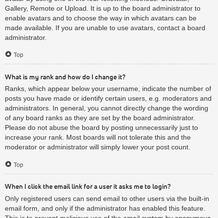
Gallery, Remote or Upload. It is up to the board administrator to
enable avatars and to choose the way in which avatars can be
made available. If you are unable to use avatars, contact a board
administrator.
Top
What is my rank and how do I change it?
Ranks, which appear below your username, indicate the number of
posts you have made or identify certain users, e.g. moderators and
administrators. In general, you cannot directly change the wording
of any board ranks as they are set by the board administrator.
Please do not abuse the board by posting unnecessarily just to
increase your rank. Most boards will not tolerate this and the
moderator or administrator will simply lower your post count.
Top
When I click the email link for a user it asks me to login?
Only registered users can send email to other users via the built-in
email form, and only if the administrator has enabled this feature.
This is to prevent malicious use of the email system by anonymous