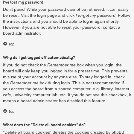
I’ve lost my password!
Don’t panic! While your password cannot be retrieved, it can easily
be reset. Visit the login page and click
I forgot my password
. Follow
the instructions and you should be able to log in again shortly.
However, if you are not able to reset your password, contact a
board administrator.
Top
Why do I get logged off automatically?
If you do not check the
Remember me
box when you login, the
board will only keep you logged in for a preset time. This prevents
misuse of your account by anyone else. To stay logged in, check
the
Remember me
box during login. This is not recommended if
you access the board from a shared computer, e.g. library, internet
cafe, university computer lab, etc. If you do not see this checkbox, it
means a board administrator has disabled this feature.
Top
What does the “Delete all board cookies” do?
“Delete all board cookies” deletes the cookies created by phpBB