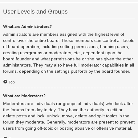
User Levels and Groups
What are Administrators?
Administrators are members assigned with the highest level of
control over the entire board. These members can control all facets
of board operation, including setting permissions, banning users,
creating usergroups or moderators, etc., dependent upon the
board founder and what permissions he or she has given the other
administrators. They may also have full moderator capabilities in all
forums, depending on the settings put forth by the board founder.
Top
What are Moderators?
Moderators are individuals (or groups of individuals) who look after
the forums from day to day. They have the authority to edit or
delete posts and lock, unlock, move, delete and split topics in the
forum they moderate. Generally, moderators are present to prevent
users from going off-topic or posting abusive or offensive material.