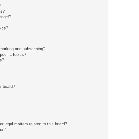
?
ts?
page!?
pics?
kmarking and subscribing?
pecific topics?
ms?
s board?
r legal matters related to this board?
tor?