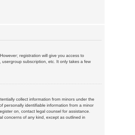
However; registration will give you access to
 usergroup subscription, etc. It only takes a few
tentially collect information from minors under the
f personally identifiable information from a minor
register on, contact legal counsel for assistance.
al concerns of any kind, except as outlined in