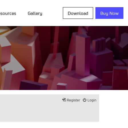
sources
Gallery
Download
Buy Now
Register
Login