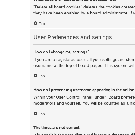
“Delete all board cookies” deletes the cookies creat
they have been enabled by a board administrator. If 
Top
User Preferences and settings
How do I change my settings?
If you are a registered user, all your settings are sto
username at the top of board pages. This system will 
Top
How do I prevent my username appearing in the online 
Within your User Control Panel, under “Board preferen
moderators and yourself. You will be counted as a hi
Top
The times are not correct!
It is possible the time displayed is from a timezone d