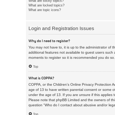
What are sticky topics?
What are locked topics?
What are topic icons?
Login and Registration Issues
Why do I need to register?
You may not have to, it is up to the administrator of 
additional features not available to guest users such 
moments to register so it is recommended you do so.
Top
What is COPPA?
COPPA, or the Children’s Online Privacy Protection Act
age of 13 to have written parental consent or some ot
under the age of 13. If you are unsure if this applies 
Please note that phpBB Limited and the owners of this
question “Who do I contact about abusive and/or legal
Top