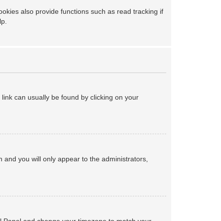
kies also provide functions such as read tracking if
lp.
a link can usually be found by clicking on your
on and you will only appear to the administrators,
ntrol Panel and change your timezone to match your