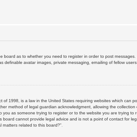
the board as to whether you need to register in order to post messages. 
as definable avatar images, private messaging, emailing of fellow users,
 of 1998, is a law in the United States requiring websites which can po
her method of legal guardian acknowledgment, allowing the collection o
to you as someone trying to register or to the website you are trying to 
 board cannot provide legal advice and is not a point of contact for leg
 matters related to this board?”.