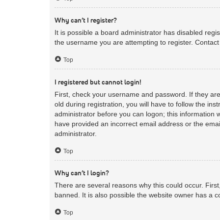
Why can’t I register?
It is possible a board administrator has disabled reg
the username you are attempting to register. Contact 
Top
I registered but cannot login!
First, check your username and password. If they ar
old during registration, you will have to follow the in
administrator before you can logon; this information w
have provided an incorrect email address or the email
administrator.
Top
Why can’t I login?
There are several reasons why this could occur. Firs
banned. It is also possible the website owner has a co
Top