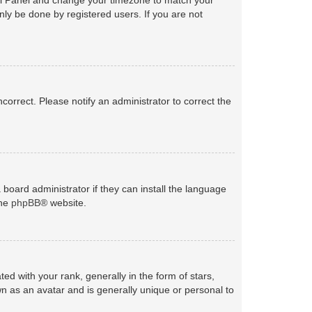
nly be done by registered users. If you are not
ncorrect. Please notify an administrator to correct the
 board administrator if they can install the language
the
phpBB
® website.
with your rank, generally in the form of stars,
n as an avatar and is generally unique or personal to