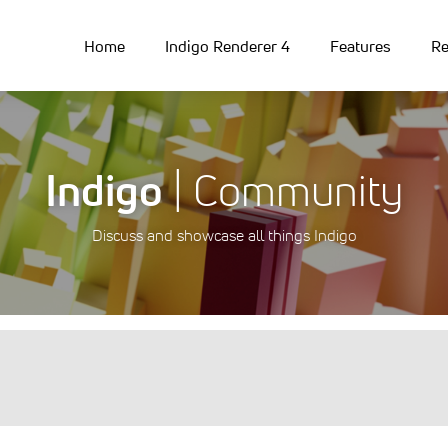
Home
Indigo Renderer 4
Features
Re
Indigo
| Community
Discuss and showcase all things Indigo