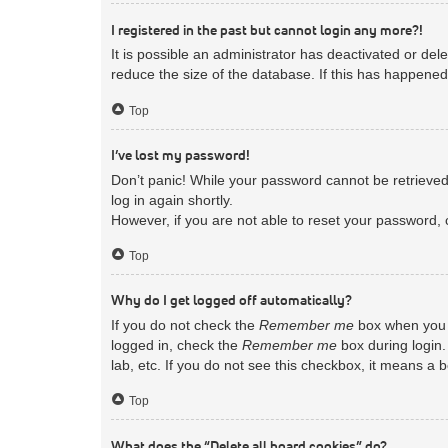
I registered in the past but cannot login any more?!
It is possible an administrator has deactivated or d
reduce the size of the database. If this has happened
Top
I’ve lost my password!
Don’t panic! While your password cannot be retrieved, 
log in again shortly.
However, if you are not able to reset your password, 
Top
Why do I get logged off automatically?
If you do not check the
Remember me
box when you l
logged in, check the
Remember me
box during login.
lab, etc. If you do not see this checkbox, it means a 
Top
What does the “Delete all board cookies” do?