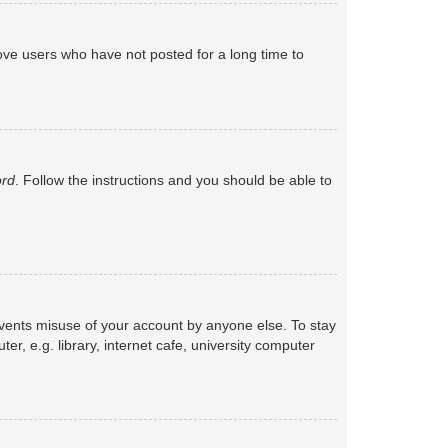
ove users who have not posted for a long time to
ord
. Follow the instructions and you should be able to
events misuse of your account by anyone else. To stay
, e.g. library, internet cafe, university computer