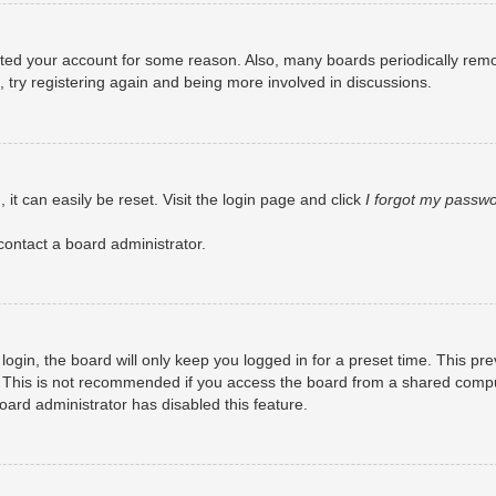
eleted your account for some reason. Also, many boards periodically rem
, try registering again and being more involved in discussions.
it can easily be reset. Visit the login page and click
I forgot my passw
contact a board administrator.
ogin, the board will only keep you logged in for a preset time. This pr
 This is not recommended if you access the board from a shared computer
board administrator has disabled this feature.