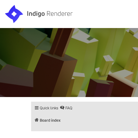
Quick links
FAQ
Board index