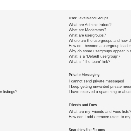
User Levels and Groups
What are Administrators?
What are Moderators?
What are usergroups?
Where are the usergroups and how do
How do I become a usergroup leader
Why do some usergroups appear in a 
What is a “Default usergroup”?
What is “The team” link?
Private Messaging
I cannot send private messages!
I keep getting unwanted private mes
 listings?
I have received a spamming or abus
Friends and Foes
What are my Friends and Foes lists
How can I add / remove users to my 
Searching the Forums