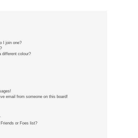
 I join one?
?
different colour?
sages!
ive email from someone on this board!
?
Friends or Foes list?