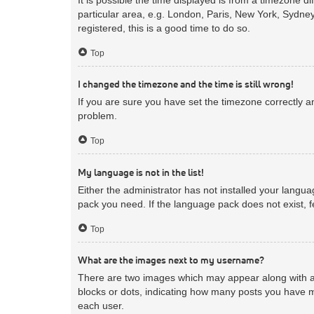
particular area, e.g. London, Paris, New York, Sydney
registered, this is a good time to do so.
Top
I changed the timezone and the time is still wrong!
If you are sure you have set the timezone correctly and
problem.
Top
My language is not in the list!
Either the administrator has not installed your langua
pack you need. If the language pack does not exist, f
Top
What are the images next to my username?
There are two images which may appear along with a 
blocks or dots, indicating how many posts you have m
each user.