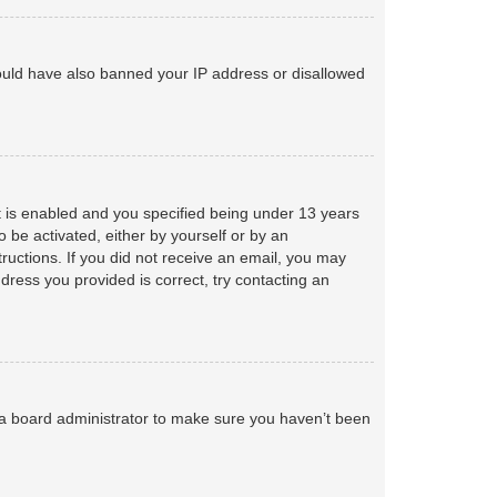
 could have also banned your IP address or disallowed
 is enabled and you specified being under 13 years
o be activated, either by yourself or by an
tructions. If you did not receive an email, you may
ress you provided is correct, try contacting an
 a board administrator to make sure you haven’t been