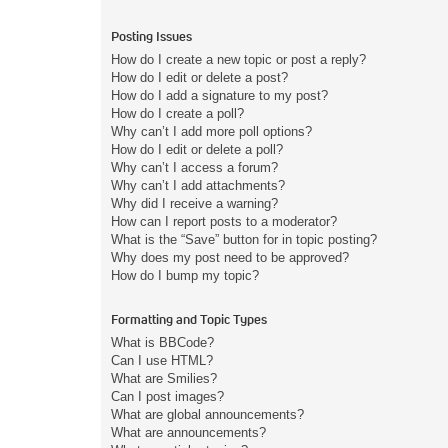
Posting Issues
How do I create a new topic or post a reply?
How do I edit or delete a post?
How do I add a signature to my post?
How do I create a poll?
Why can’t I add more poll options?
How do I edit or delete a poll?
Why can’t I access a forum?
Why can’t I add attachments?
Why did I receive a warning?
How can I report posts to a moderator?
What is the “Save” button for in topic posting?
Why does my post need to be approved?
How do I bump my topic?
Formatting and Topic Types
What is BBCode?
Can I use HTML?
What are Smilies?
Can I post images?
What are global announcements?
What are announcements?