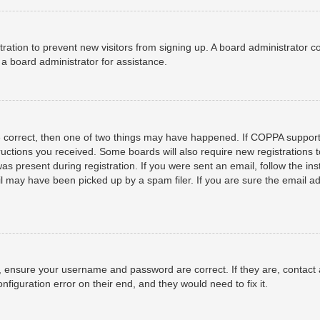
istration to prevent new visitors from signing up. A board administrator
a board administrator for assistance.
e correct, then one of two things may have happened. If COPPA support
structions you received. Some boards will also require new registrations t
as present during registration. If you were sent an email, follow the ins
 may have been picked up by a spam filer. If you are sure the email add
t, ensure your username and password are correct. If they are, contact
nfiguration error on their end, and they would need to fix it.