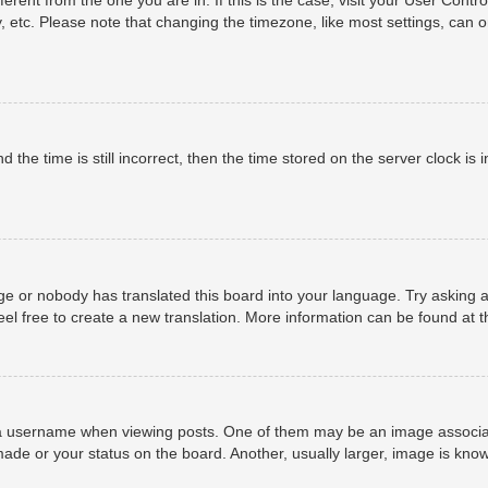
, etc. Please note that changing the timezone, like most settings, can o
 the time is still incorrect, then the time stored on the server clock is i
ge or nobody has translated this board into your language. Try asking a
eel free to create a new translation. More information can be found at 
username when viewing posts. One of them may be an image associated 
ade or your status on the board. Another, usually larger, image is know