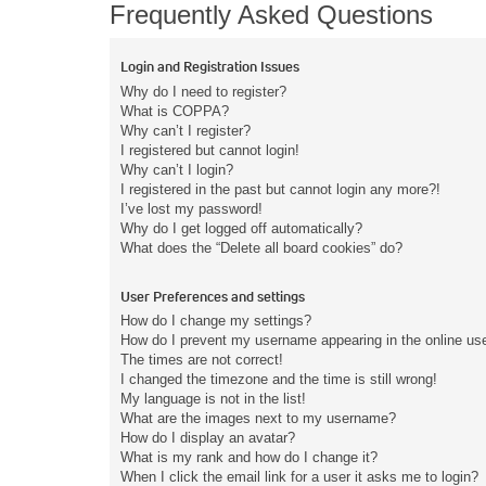
Frequently Asked Questions
Login and Registration Issues
Why do I need to register?
What is COPPA?
Why can’t I register?
I registered but cannot login!
Why can’t I login?
I registered in the past but cannot login any more?!
I’ve lost my password!
Why do I get logged off automatically?
What does the “Delete all board cookies” do?
User Preferences and settings
How do I change my settings?
How do I prevent my username appearing in the online user
The times are not correct!
I changed the timezone and the time is still wrong!
My language is not in the list!
What are the images next to my username?
How do I display an avatar?
What is my rank and how do I change it?
When I click the email link for a user it asks me to login?