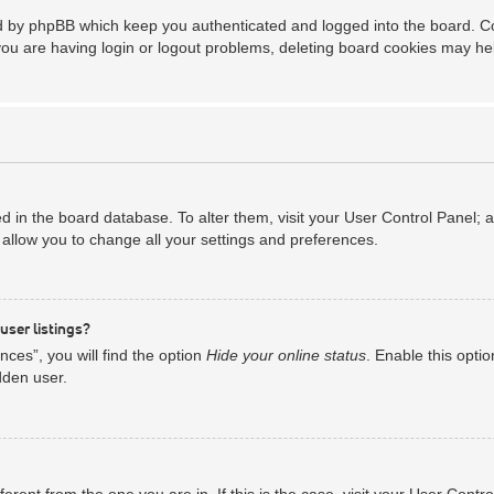
ed by phpBB which keep you authenticated and logged into the board. Coo
you are having login or logout problems, deleting board cookies may he
red in the board database. To alter them, visit your User Control Panel; 
allow you to change all your settings and preferences.
user listings?
ces”, you will find the option
Hide your online status
. Enable this opti
dden user.
ifferent from the one you are in. If this is the case, visit your User Co