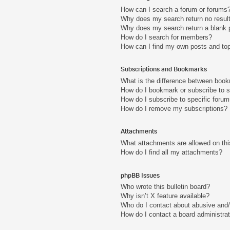
How can I search a forum or forums
Why does my search return no resul
Why does my search return a blank 
How do I search for members?
How can I find my own posts and to
Subscriptions and Bookmarks
What is the difference between boo
How do I bookmark or subscribe to s
How do I subscribe to specific foru
How do I remove my subscriptions?
Attachments
What attachments are allowed on thi
How do I find all my attachments?
phpBB Issues
Who wrote this bulletin board?
Why isn’t X feature available?
Who do I contact about abusive and/o
How do I contact a board administra